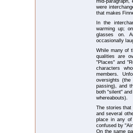
mid-paragraph, 
were interchang
that makes Fin
In the interch
warming up; one
glasses on. A
occasionally lau
While many of t
qualities are o
"Places" and "R
characters wh
members. Unfo
oversights (the
passing), and t
both "silent" and
whereabouts).
The stories tha
and several othe
place in any o
confused by "Ain
On the same pag