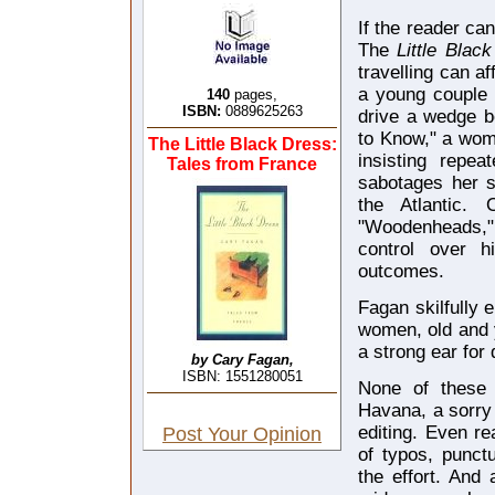
If the reader ca
The
Little Blac
travelling can a
a young couple 
140
pages,
ISBN:
0889625263
drive a wedge be
to Know," a wom
The Little Black Dress:
insisting repea
Tales from France
sabotages her s
the Atlantic. 
"Woodenheads," i
control over h
outcomes.
Fagan skilfully 
women, old and y
a strong ear for 
by Cary Fagan,
ISBN: 1551280051
None of these 
Havana, a sorry 
editing. Even r
Post Your Opinion
of typos, punctu
the effort. And