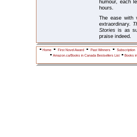
humour, each le
hours.
The ease with w
extraordinary.
T
Stories
is as s
praise indeed.
Home
First Novel Award
Past Winners
Subscription
Amazon.ca/Books in Canada Bestsellers List
Books i