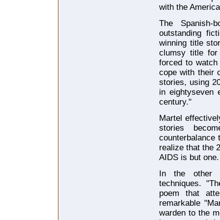
with the America
The Spanish-b
outstanding fic
winning title st
clumsy title fo
forced to watch 
cope with their 
stories, using 2
in eightyseven 
century."
Martel effective
stories becom
counterbalance t
realize that the 
AIDS is but one.
In the other s
techniques. "Th
poem that atte
remarkable "Man
warden to the m