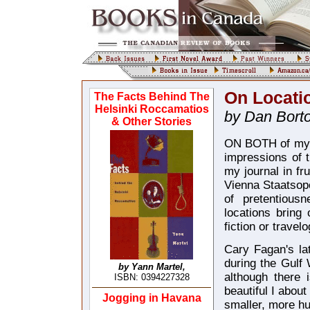
On Locati
The Facts Behind The
Helsinki Roccamatios
by Dan Bortol
& Other Stories
ON BOTH of my v
impressions of t
my journal in fru
Vienna Staatsope
of pretentious
locations bring 
fiction or travel
Cary Fagan's lat
during the Gulf 
by Yann Martel,
although there 
ISBN: 0394227328
beautiful I abou
Jogging in Havana
smaller, more h