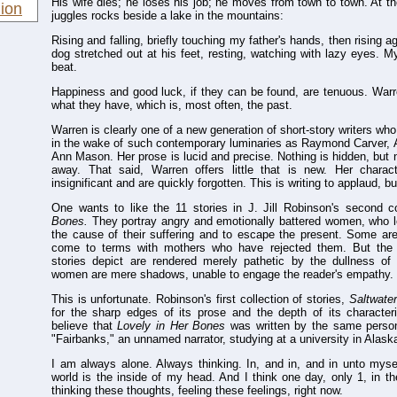
His wife dies; he loses his job; he moves from town to town. At th
ion
juggles rocks beside a lake in the mountains:
Rising and falling, briefly touching my father's hands, then rising 
dog stretched out at his feet, resting, watching with lazy eyes. 
beat.
Happiness and good luck, if they can be found, are tenuous. Warre
what they have, which is, most often, the past.
Warren is clearly one of a new generation of short-story writers who
in the wake of such contemporary luminaries as Raymond Carver, 
Ann Mason. Her prose is lucid and precise. Nothing is hidden, but n
away. That said, Warren offers little that is new. Her chara
insignificant and are quickly forgotten. This is writing to applaud, b
One wants to like the 11 stories in J. Jill Robinson's second c
Bones.
They portray angry and emotionally battered women, who lo
the cause of their suffering and to escape the present. Some are
come to terms with mothers who have rejected them. But the 
stories depict are rendered merely pathetic by the dullness of 
women are mere shadows, unable to engage the reader's empathy.
This is unfortunate. Robinson's first collection of stories,
Saltwate
for the sharp edges of its prose and the depth of its characteriza
believe that
Lovely in Her Bones
was written by the same person
"Fairbanks," an unnamed narrator, studying at a university in Alaska
I am always alone. Always thinking. In, and in, and in unto mysel
world is the inside of my head. And I think one day, only 1, in t
thinking these thoughts, feeling these feelings, right now.