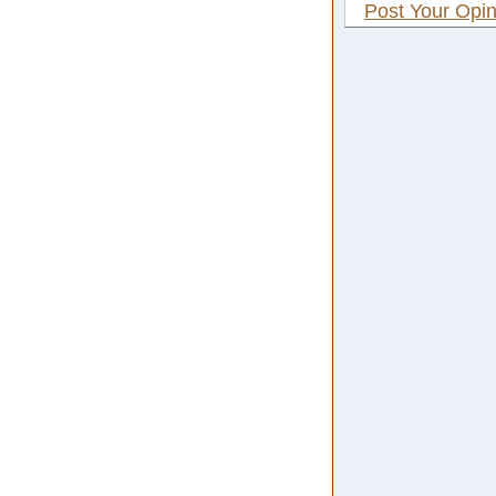
Post Your Opin