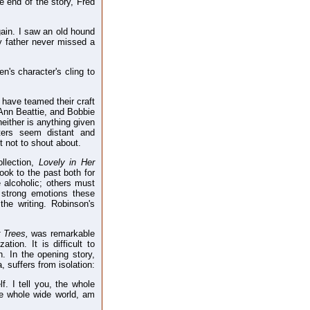
e end of the story, Fred
again. I saw an old hound
My father never missed a
n's character's cling to
 have teamed their craft
Ann Beattie, and Bobbie
either is anything given
cters seem distant and
ut not to shout about.
ollection,
Lovely in Her
ok to the past both for
 alcoholic; others must
strong emotions these
the writing. Robinson's
r Trees,
was remarkable
tion. It is difficult to
. In the opening story,
, suffers from isolation:
f. I tell you, the whole
he whole wide world, am