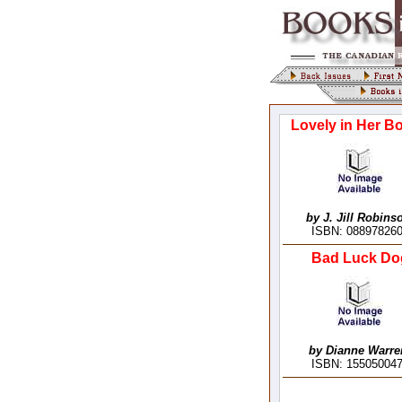
Lovely in Her B
by J. Jill Robins
ISBN: 08897826
Bad Luck Do
by Dianne Warre
ISBN: 15505004