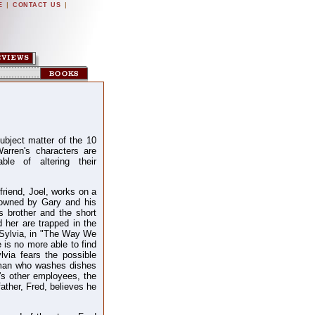
|
|
E
CONTACT US
ubject matter of the 10
arren's characters are
ble of altering their
yfriend, Joel, works on a
 owned by Gary and his
s brother and the short
 her are trapped in the
 Sylvia, in "The Way We
e is no more able to find
lvia fears the possible
man who washes dishes
's other employees, the
 father, Fred, believes he