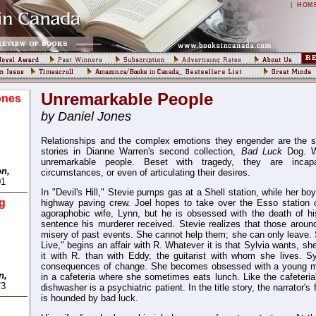
|
HOM
Unremarkable People
ones
by Daniel Jones
Relationships and the complex emotions they engender are the s
stories in Dianne Warren's second collection,
Bad Luck
Dog. W
unremarkable people. Beset with tragedy, they are incapa
on,
circumstances, or even of articulating their desires.
01
In "Devil's Hill," Stevie pumps gas at a Shell station, while her bo
g
highway paving crew. Joel hopes to take over the Esso station
agoraphobic wife, Lynn, but he is obsessed with the death of hi
sentence his murderer received. Stevie realizes that those around
misery of past events. She cannot help them; she can only leave.
Live," begins an affair with R. Whatever it is that Sylvia wants, sh
it with R. than with Eddy, the guitarist with whom she lives. Sy
consequences of change. She becomes obsessed with a young 
n,
in a cafeteria where she sometimes eats lunch. Like the cafeteria
73
dishwasher is a psychiatric patient. In the title story, the narrator's
is hounded by bad luck.