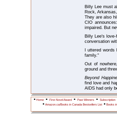
Billy Lee must a
Rock, Arkansas, 
They are also hil
CIO announces: 
impaired. But ne
Billy Lee's love
conversation wit
I uttered words
family."
Out of nowhere,
ground and threw
Beyond Happin
find love and ha
AIDS had only b
Home
First Novel Award
Past Winners
Subscription
Amazon.ca/Books in Canada Bestsellers List
Books i