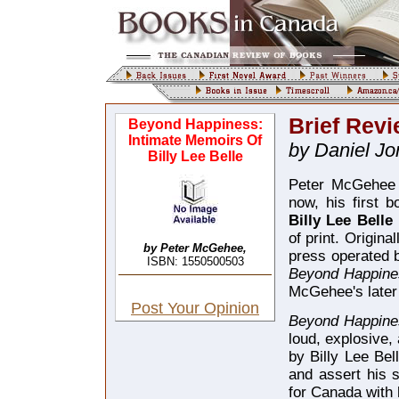
Brief Revi
Beyond Happiness:
Intimate Memoirs Of
by Daniel Jo
Billy Lee Belle
Peter McGehee 
now, his first 
Billy Lee Belle
of print. Origin
by Peter McGehee,
press operated
ISBN: 1550500503
Beyond Happin
McGehee's later
Post Your Opinion
Beyond Happin
loud, explosive,
by Billy Lee Bel
and assert his s
for Canada with 