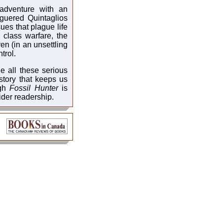
c adventure with an
guered Quintaglios
sues that plague life
, class warfare, the
ven (in an unsettling
trol.
le all these serious
story that keeps us
ugh
Fossil Hunter
is
ider readership.