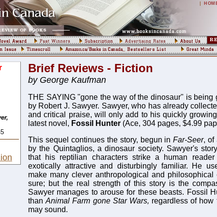
|
HOM
Brief Reviews - Fiction
r
by George Kaufman
THE SAYING "gone the way of the dinosaur" is being
by Robert J. Sawyer. Sawyer, who has already collect
and critical praise, will only add to his quickly growin
er,
latest novel,
Fossil Hunter
(Ace, 304 pages, $4.99 pap
45
This sequel continues the story, begun in
Far-Seer
, o
by the Quintaglios, a dinosaur society. Sawyer's storyt
ion
that his reptilian characters strike a human reader
exotically attractive and disturbingly familiar. He us
make many clever anthropological and philosophical 
sure; but the real strength of this story is the com
Sawyer manages to arouse for these beasts. Fossil H
than
Animal Farm gone Star Wars,
regardless of how 
may sound.