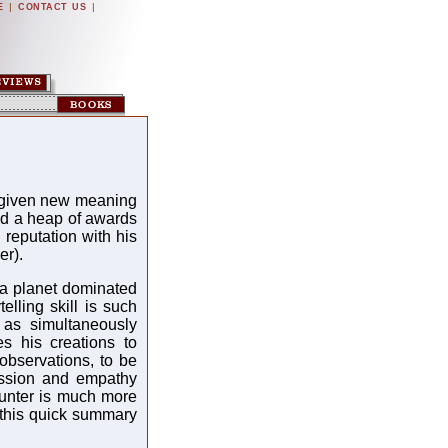
|
|
E
CONTACT US
 given new meaning
ed a heap of awards
g reputation with his
er).
f a planet dominated
elling skill is such
 as simultaneously
es his creations to
observations, to be
passion and empathy
unter is much more
this quick summary