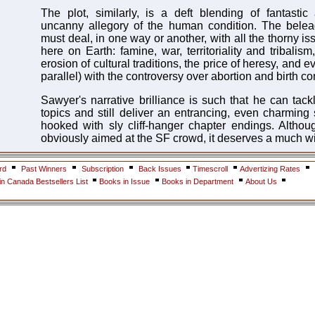
The plot, similarly, is a deft blending of fantasti
uncanny allegory of the human condition. The belea
must deal, in one way or another, with all the thorny is
here on Earth: famine, war, territoriality and tribalism
erosion of cultural traditions, the price of heresy, and e
parallel) with the controversy over abortion and birth con
Sawyer's narrative brilliance is such that he can tack
topics and still deliver an entrancing, even charming 
hooked with sly cliff-hanger chapter endings. Altho
obviously aimed at the SF crowd, it deserves a much w
rd
Past Winners
Subscription
Back Issues
Timescroll
Advertizing Rates
n Canada Bestsellers List
Books in Issue
Books in Department
About Us