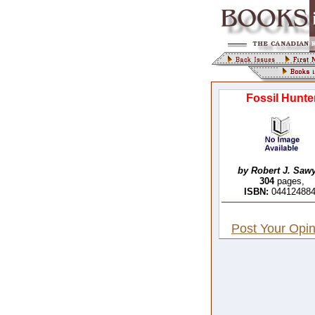
Fossil Hunte
by Robert J. Sawy
304
pages,
ISBN:
04412488
Post Your Opin