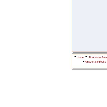
Home
First Novel Awa
Amazon.ca/Books i