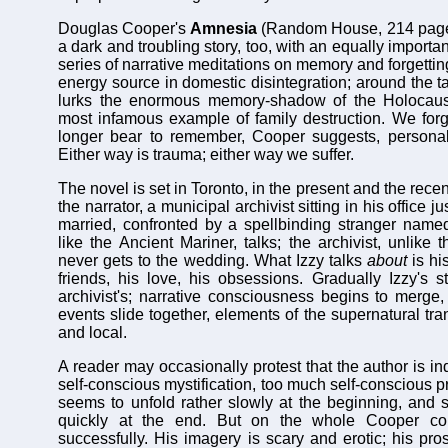
Douglas Cooper's
Amnesia
(Random
House, 214
page
a dark and troubling story, too, with an equally importa
series of narrative meditations on memory and forgetting
energy source in domestic disintegration; around the ta
lurks the enormous memory-shadow of the Holocaus
most infamous example of family destruction. We for
longer bear to remember, Cooper suggests, personall
Either way is trauma; either way we suffer.
The novel is set in Toronto, in the present and the recen
the narrator, a municipal archivist sitting in his office j
married, confronted by a spellbinding stranger named
like the Ancient Mariner, talks; the archivist, unlike
never gets to the wedding. What Izzy talks
about
is hi
friends, his love, his obsessions. Gradually Izzy's s
archivist's; narrative consciousness begins to merge
events slide together, elements of the supernatural tr
and local.
A reader may occasionally protest that the author is i
self-conscious mystification, too much self-conscious p
seems to unfold rather slowly at the beginning, and s
quickly at the end. But on the whole Cooper cont
successfully. His imagery is scary and erotic; his pro