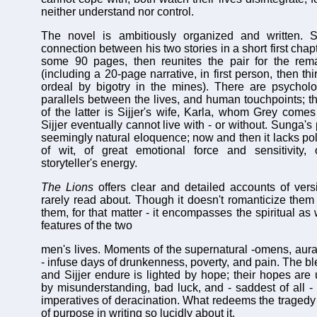
neither understand nor control.
The novel is ambitiously organized and written. 
connection between his two stories in a short first chapte
some 90 pages, then reunites the pair for the rem
(including a 20-page narrative, in first person, then th
ordeal by bigotry in the mines). There are psycholo
parallels between the lives, and human touchpoints; t
of the latter is Sijjer's wife, Karla, whom Grey com
Sijjer eventually cannot live with - or without. Sunga'
seemingly natural eloquence; now and then it lacks poli
of wit, of great emotional force and sensitivity, 
storyteller's energy.
The Lions
offers clear and detailed accounts of vers
rarely read about. Though it doesn't romanticize them 
them, for that matter - it encompasses the spiritual as 
features of the two
men's lives. Moments of the supernatural -omens, aur
- infuse days of drunkenness, poverty, and pain. The b
and Sijjer endure is lighted by hope; their hopes are 
by misunderstanding, bad luck, and - saddest of all -
imperatives of deracination. What redeems the tragedy 
of purpose in writing so lucidly about it.