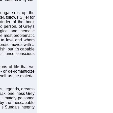
Sunga sets up the
r, follows Sijjer for
ainder of the book
ird person, of Grey's
gical and thematic
he most problematic
es to love and whom
s prose moves with a
sh, but it's capable
of unselfconscious
ions of life that we
- or de-romanticize
well as the material
as, legends, dreams
leak loneliness Grey
ultimately poisoned
 by the inescapable
is Sunga's integrity