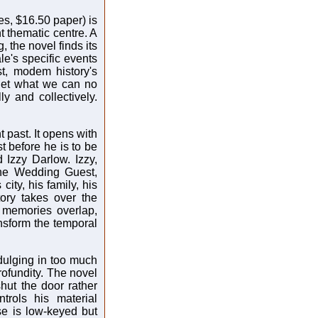
s, $16.50 paper) is
nt thematic centre. A
, the novel finds its
le's specific events
t, modem history's
get what we can no
y and collectively.
t past. It opens with
ust before he is to be
 Izzy Darlow. Izzy,
 the Wedding Guest,
s city, his family, his
tory takes over the
, memories overlap,
ansform the temporal
ndulging in too much
rofundity. The novel
hut the door rather
rols his material
se is low-keyed but