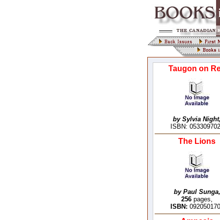
Taugon on R
by Sylvia Night
ISBN: 05330970
The Lions
by Paul Sunga
256
pages,
ISBN:
09205017