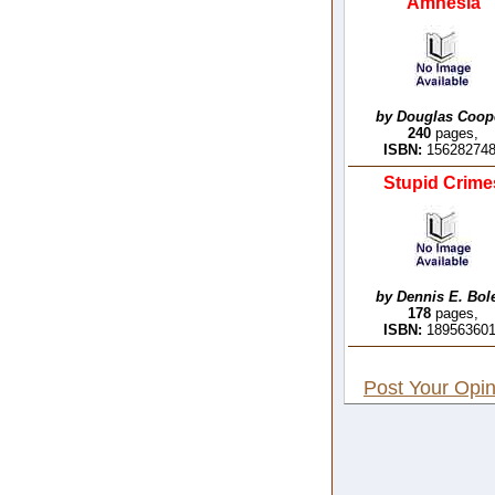
Amnesia
by Douglas Coop
240
pages,
ISBN:
15628274
Stupid Crime
by Dennis E. Bol
178
pages,
ISBN:
18956360
Post Your Opin