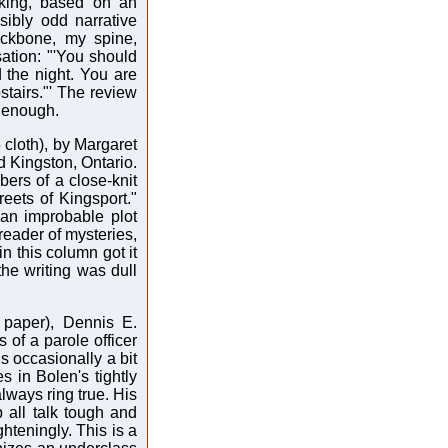
inking, based on an
sibly odd narrative
ackbone, my spine,
ation: "'You should
d the night. You are
tairs."' The review
 enough.
 cloth), by Margaret
zed Kingston, Ontario.
ers of a close-knit
reets of Kingsport."
an improbable plot
 reader of mysteries,
n this column got it
the writing was dull
 paper), Dennis E.
s of a parole officer
is occasionally a bit
es in Bolen's tightly
lways ring true. His
p all talk tough and
ghteningly. This is a