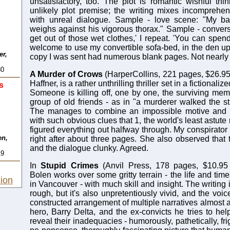
unsatisfactory, too. The plot is romantic wishful th
unlikely plot premise; the writing mixes incomprehen
with unreal dialogue. Sample - love scene: "My b
weighs against his vigorous thorax." Sample - convers
get out of those wet clothes,' I repeat. 'You can spen
welcome to use my convertible sofa-bed, in the den ups
er,
copy I was sent had numerous blank pages. Not nearly
80
A Murder of Crows
(HarperCollins, 221 pages, $26.95
Haffner, is a rather unthrilling thriller set in a fictionali
s
Someone is killing off, one by one, the surviving memb
group of old friends - as in "a murderer walked the st
The manages to combine an impossible motive and 
with such obvious clues that 1, the world's least astute
figured everything out halfway through. My conspirator i
en,
right after about three pages. She also observed that 
and the dialogue clunky. Agreed.
19
In
Stupid Crimes
(Anvil Press, 178 pages, $10.95
Bolen works over some gritty terrain - the life and time
ion
in Vancouver - with much skill and insight. The writing 
rough, but it's also unpretentiously vivid, and the voic
constructed arrangement of multiple narratives almost a
hero, Barry Delta, and the ex-convicts he tries to hel
reveal their inadequacies - humorously, pathetically, fri