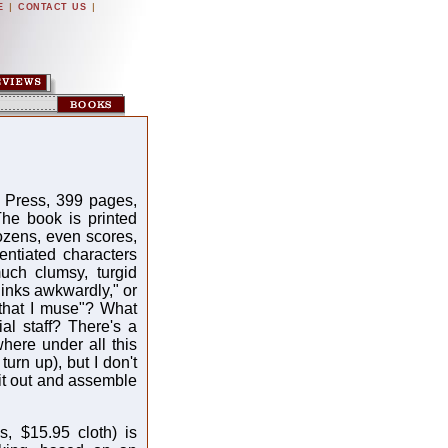
|
|
E
CONTACT US
 Press, 399 pages,
The book is printed
ozens, even scores,
ntiated characters
much clumsy, turgid
hinks awkwardly," or
 that I muse"? What
l staff? There's a
here under all this
turn up), but I don't
 it out and assemble
, $15.95 cloth) is