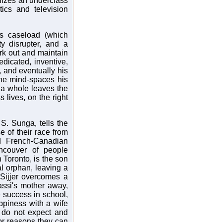
nizes an underclass
ics and television
is caseload (which
y disrupter, and a
ork out and maintain
dicated, inventive,
, and eventually his
the mind-spaces his
as a whole leaves the
lives, on the right
S. Sunga, tells the
 of their race from
nd French-Canadian
ncouver of people
n Toronto, is the son
l orphan, leaving a
 Sijjer overcomes a
assi's mother away,
e success in school,
appiness with a wife
y do not expect and
for reasons they can