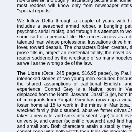
no-nonsense, thoroughly fascinating picture that huma
most readers will know only from newspaper statist
"special reports."
We follow Delta through a couple of years with h
includes a seasoned armed robber, a bungling pett
psychotic serial rapist), and through his attempts to w
some sort of a personal life. He comes across as a de
talented man whose professional frustrations drive him
lover, toward despair. The characters Bolen creates, 
prose fills in, project an existential futility; the novel 
reader saddened by the wreckage of so many hopeless 
as well as the wrong side of the law.
The Lions
(Orca, 245 pages, $16.95 paper), by Paul 
interlocked stories of two young men excluded because
the shared assumptions of traditional English- a
experience. Conrad Grey is a Native, born in Va
displaced from the North; Jaswant "Jassi" Sijjer, born i
of immigrants from Punjab. Grey has grown up a virtua
foster home at 15 to work in the mines in Manitoba.
wrecked family (his disturbed, abusive father drives J
takes a new wife, and sinks into silent rage) to achiev
university, and career (scientific research) and find h
and small son. Both characters attain a stability the
cannot cope with; both watch their lives disintegrate, 