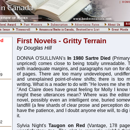
|
HOM
First Novels - Gritty Terrain
ed
by Douglas Hill
DONNA O'SULLIVAN's
In 1980 Sartre Died
(Primary
unpriced) comes close to being totally unreadable. 
with inadequate margins, and paragraphs run on for d
,
of pages. There are too many undeveloped, undiffere
29
and unexplained point-of-view shifts; there is too 
writing. What is a reader to do with "He loves me she t
"And Claire does have great feeling for Molly I know
might these utterances mean? Where was the editoria
novel, possibly even an intelligent one, buried somew
landfill (a few shards of clear prose and perception do 
have the patience, and I doubt anyone else will, to dig
,
it.
02
Sylvia Night's
Taugon on Red
(Vantage, 178 pages