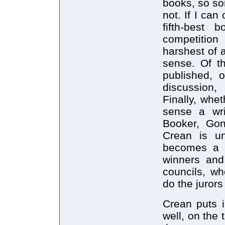
books, so s
not. If I can
fifth-best
competition
harshest of a
sense. Of t
published, 
discussion,
Finally, whe
sense a writ
Booker, Gonc
Crean is un
becomes a c
winners and
councils, w
do the jurors
Crean puts i
well, on the