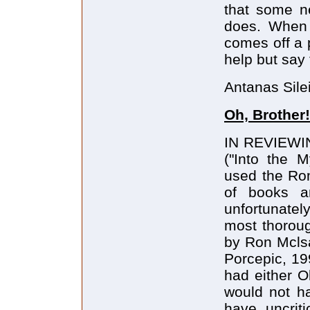
that some ne
does. When 
comes off a 
help but say 
Antanas Sile
Oh, Brother!
IN REVIEWING
("Into the M
used the Rom
of books an
unfortunatel
most thorou
by Ron Mclsa
Porcepic, 19
had either O
would not ha
have uncriti