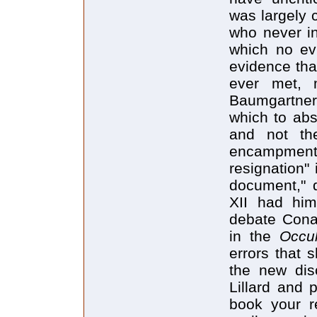
was largely 
who never in
which no evi
evidence tha
ever met, 
Baumgartner,
which to abs
and not the
encampment,
resignation"
document," d
XII had him 
debate Conan
in the
Occu
errors that 
the new dis
Lillard and 
book your r