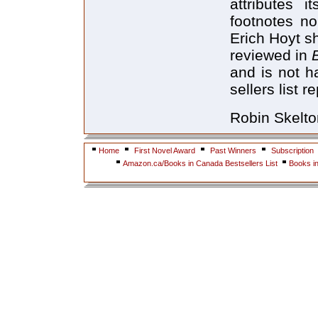
attributes 
footnotes no
Erich Hoyt s
reviewed in
and is not h
sellers list 
Robin Skelton
Home
First Novel Award
Past Winners
Subscription
Amazon.ca/Books in Canada Bestsellers List
Books i