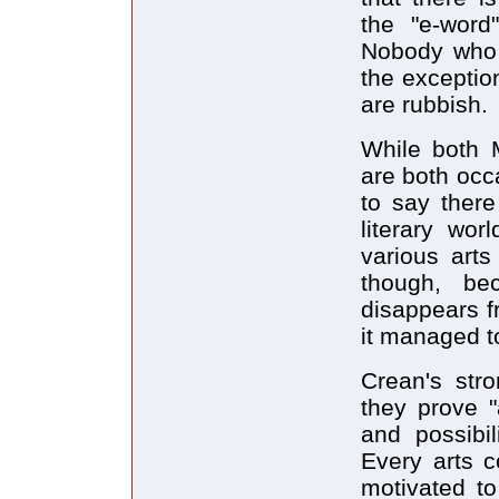
the "e-word
Nobody who f
the exception
are rubbish.
While both 
are both occ
to say there
literary wo
various arts
though, be
disappears f
it managed to
Crean's stro
they prove "
and possibil
Every arts co
motivated to