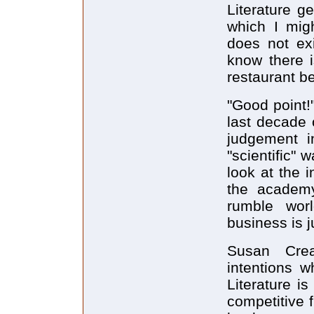
Literature g
which I migh
does not exi
know there i
restaurant be
"Good point!
last decade 
judgement i
"scientific" 
look at the i
the academy
rumble worl
business is 
Susan Cre
intentions w
Literature i
competitive 