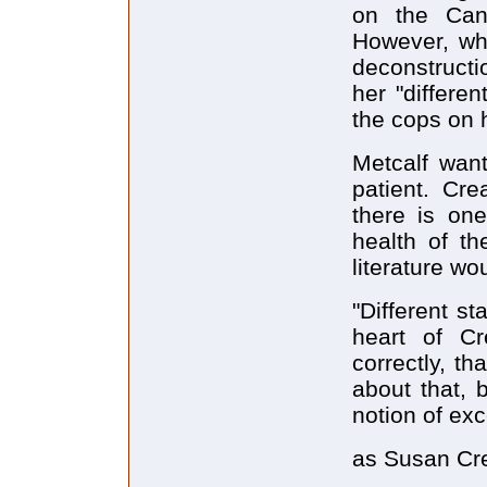
on the Cana
However, wh
deconstructi
her "differe
the cops on 
Metcalf want
patient. Cre
there is one
health of th
literature wo
"Different s
heart of Cr
correctly, th
about that,
notion of exc
as Susan Cr