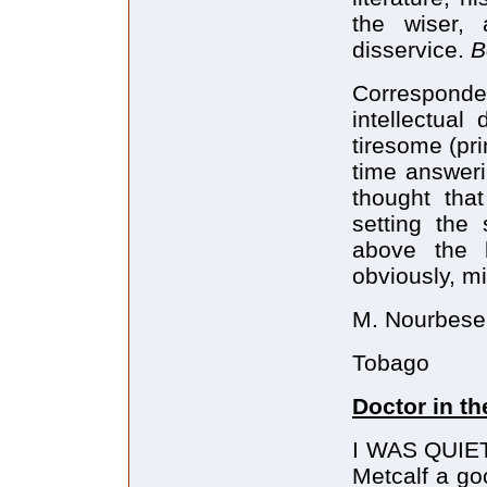
the wiser,
disservice.
B
Corresponde
intellectua
tiresome (pr
time answeri
thought tha
setting the
above the l
obviously, m
M. Nourbese 
Tobago
Doctor in t
I WAS QUIET
Metcalf a go