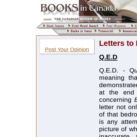
Letters to
Post Your Opinion
Q.E.D
Q.E.D. - Q
meaning tha
demonstrate
at the end 
concerning
letter not o
of that bedr
is any attem
picture of w
inaccurate 