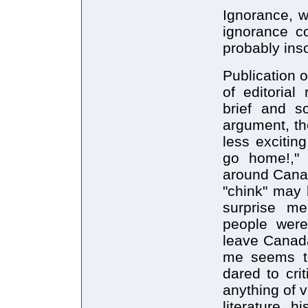
Ignorance, w
ignorance c
probably inso
Publication o
of editorial
brief and s
argument, the
less excitin
go home!," 
around Canad
"chink" may b
surprise 
people were
leave Canada
me seems to
dared to cri
anything of v
literature, h