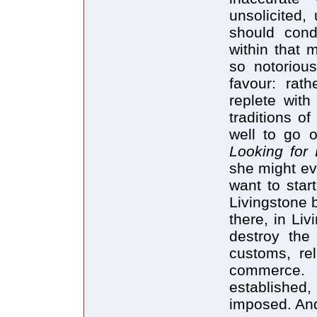
unsolicited
should cond
within that 
so notorious
favour: rat
replete with
traditions o
well to go 
Looking for 
she might ev
want to star
Livingstone 
there, in Liv
destroy the 
customs, rel
commerce.
established,
imposed. And 