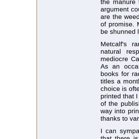
the manure t
argument co
are the weed
of promise. M
be shunned l
Metcalf's r
natural re
mediocre Can
As an occas
books for ra
titles a mon
choice is oft
printed that 
of the publis
way into prin
thanks to var
I can sympat
that there i