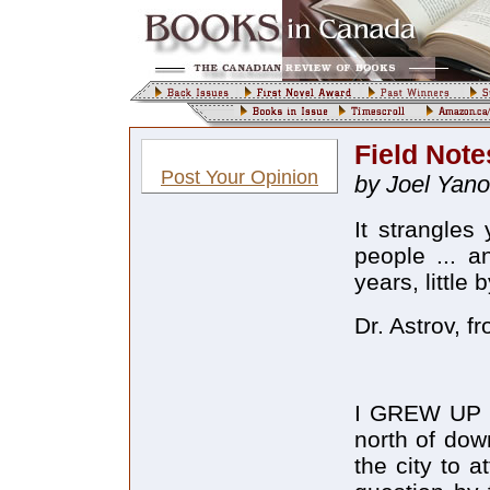
Field Note
Post Your Opinion
by Joel Yano
It strangles
people ... a
years, little 
Dr. Astrov, 
I GREW UP an
north of dow
the city to 