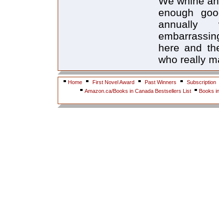
We whine and 
enough goo
annually 
embarrassing
here and the
who really ma
Home
First Novel Award
Past Winners
Subscription
Amazon.ca/Books in Canada Bestsellers List
Books i