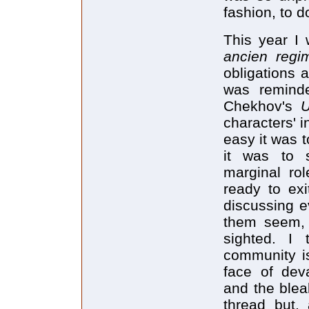
fashion, to d
This year I 
ancien reg
obligations 
was reminde
Chekhov's
characters' 
easy it was 
it was to s
marginal rol
ready to ex
discussing ev
them seem, 
sighted. I
community is 
face of deva
and the blea
thread but,