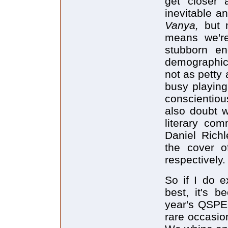
get closer
inevitable a
Vanya,
but 
means we're
stubborn en
demographics
not as petty 
busy playing
conscientiou
also doubt w
literary com
Daniel Rich
the cover 
respectively.
So if I do e
best, it's b
year's QSPEL
rare occasio