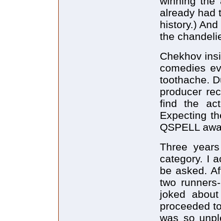
winning the
already had t
history.) And
the chandelie
Chekhov insi
comedies ev
toothache. Du
producer rec
find the ac
Expecting th
QSPELL award
Three years
category. I 
be asked. Af
two runners
joked about
proceeded to 
was so unple