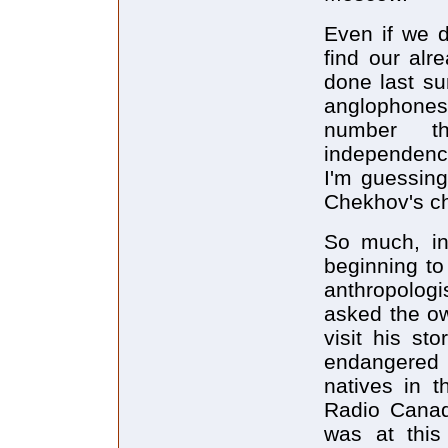
Even if we 
find our alr
done last su
anglophone
number t
independence
I'm guessing 
Chekhov's cha
So much, in 
beginning to
anthropologi
asked the ow
visit his st
endangered 
natives in t
Radio Canad
was at this