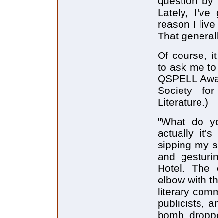
question by 
Lately, I've
reason I liv
That generall
Of course, i
to ask me to
QSPELL Awar
Society fo
Literature.)
"What do yo
actually it's
sipping my s
and gesturi
Hotel. The 
elbow with th
literary comm
publicists, a
bomb droppe