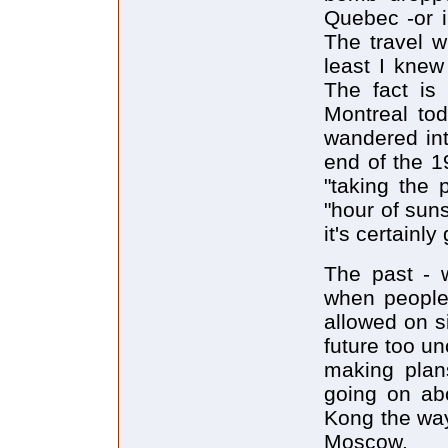
Quebec -or i
The travel wr
least I knew
The fact is 
Montreal tod
wandered int
end of the 1
"taking the 
"hour of suns
it's certainly
The past - w
when people 
allowed on s
future too u
making plan
going on ab
Kong the way
Moscow.