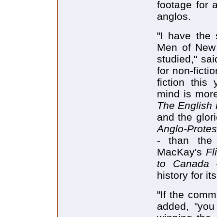
footage for
anglos.
"I have the
Men of New 
studied," sa
for non-ficti
fiction this
mind is mor
The English 
and the glor
Anglo-Protes
- than the
MacKay's
Fl
to Canada
history for it
"If the comm
added, "you