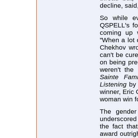
decline, said
So while e
QSPELL's fo
coming up 
"When a lot 
Chekhov wro
can't be cur
on being pre
weren't the
Sainte Fam
Listening
by
winner, Eric
woman win fo
The gender 
underscored
the fact t
award outrig