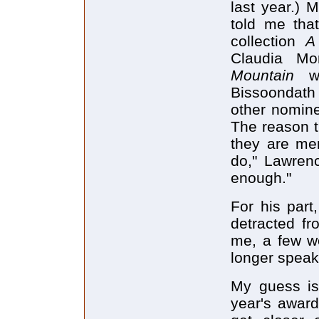
last year.) 
told me tha
collection
A
Claudia Mo
Mountain
w
Bissoondath 
other nomin
The reason t
they are men
do," Lawrence
enough."
For his part
detracted fr
me, a few we
longer speak
My guess is 
year's award