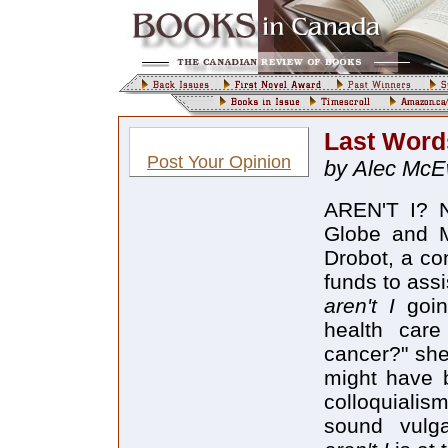
Last Words
Post Your Opinion
by Alec Mc
AREN'T I? No
Globe and Ma
Drobot, a co
funds to assis
aren't I
goin
health car
cancer?" she
might have 
colloquialis
sound vulga