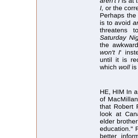
aren't I
is at 
I,
or the corr
Perhaps the 
is to avoid
ar
threatens t
Saturday Ni
the awkwar
won't I
' ins
until it is 
which
woll
is
HE, HIM In a
of MacMillan
that Robert F
look at Can
elder brothe
education." 
better info