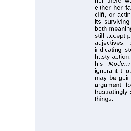
her there 
either her f
cliff, or ac
its survivi
both meaning
still accept
adjectives, 
indicating s
hasty action
his
Moder
ignorant tho
may be going
argument fo
frustratingly
things.