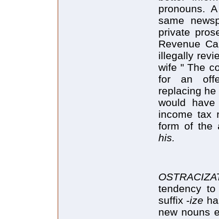
pronouns. A
same newspa
private pros
Revenue Can
illegally rev
wife " The c
for an off
replacing he
would have
income tax r
form of the 
his.
OSTRACIZ
tendency to
suffix -
ize
has
new nouns e