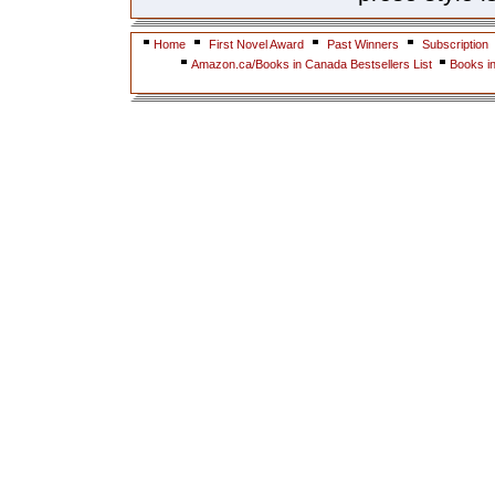
Home
First Novel Award
Past Winners
Subscription
Amazon.ca/Books in Canada Bestsellers List
Books i