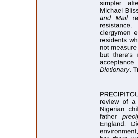
simpler alt
Michael Bliss
and Mail
re
resistance.
clergymen 
residents wh
not measure L
but there's 
acceptance
Dictionary
. 
PRECIPITO
review of a
Nigerian ch
father
preci
England. D
environment,