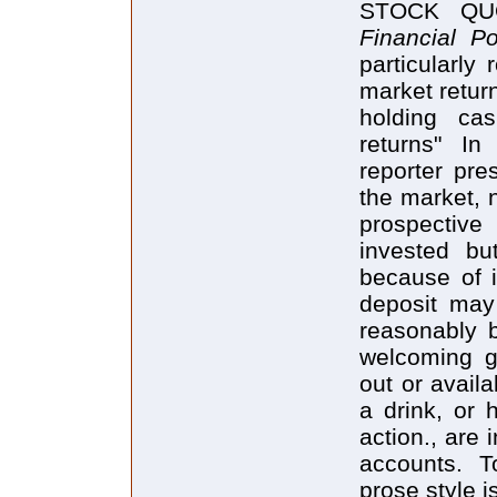
STOCK QUO
Financial Po
particularly
market return
holding cas
returns" In
reporter pre
the market, n
prospective
invested bu
because of i
deposit may 
reasonably 
welcoming g
out or avail
a drink, or 
action., are 
accounts. T
prose style i