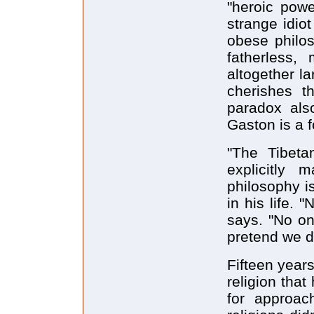
"heroic powe
strange idio
obese philos
fatherless,
altogether la
cherishes th
paradox als
Gaston is a 
"The Tibeta
explicitly
philosophy is
in his life. 
says. "No o
pretend we do
Fifteen year
religion that
for approac