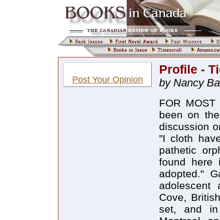
Profile - T
Post Your Opinion
by Nancy Ba
FOR MOST OF
been on the
discussion o
"I cloth ha
pathetic orp
found here i
adopted." G
adolescent 
Cove, Britis
set, and in