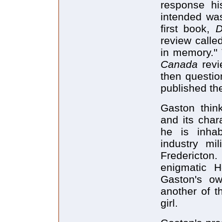
response his
intended was
first book,
D
review called
in memory.''
Canada
rev
then questio
published th
Gaston thin
and its chara
he is inhab
industry mi
Fredericton
enigmatic 
Gaston's ow
another of t
girl.