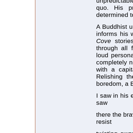
unpredictabl
quo. His p
determined t
A Buddhist u
informs his w
Cove
stori
through all 
loud persona
completely n
with a capi
Relishing th
boredom, a B
I saw in his
saw
there the bra
resist