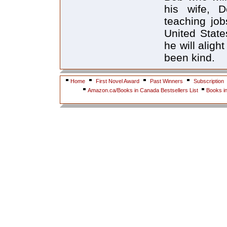
his wife, D
teaching job
United State
he will aligh
been kind.
Home
First Novel Award
Past Winners
Subscription
Amazon.ca/Books in Canada Bestsellers List
Books i