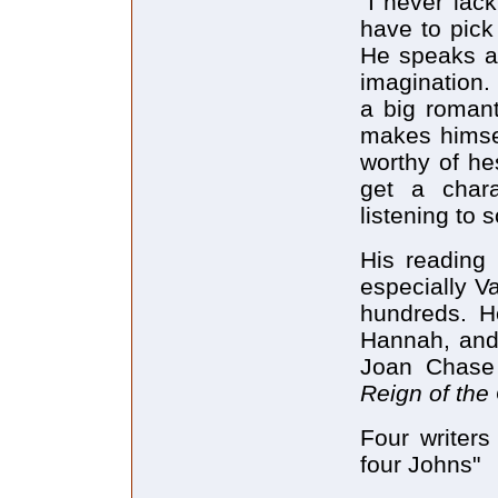
"I never lack
have to pick
He speaks al
imagination.
a big romant
makes himself
worthy of hes
get a chara
listening to 
His reading 
especially V
hundreds. He
Hannah, and
Joan Chase
Reign of the
Four writers
four Johns"