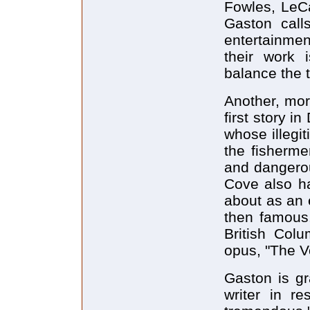
Fowles, LeCa
Gaston call
entertainment
their work i
balance the 
Another, mor
first story 
whose illegit
the fisherme
and dangerou
Cove also h
about as an 
then famous.
British Col
opus, "The V
Gaston is gr
writer in r