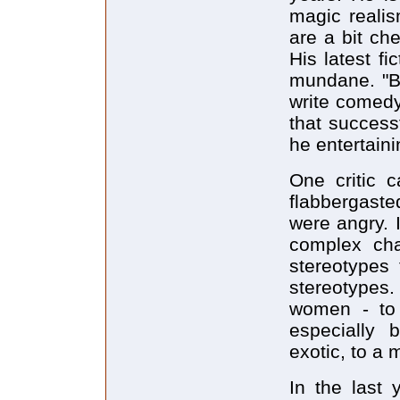
magic realis
are a bit ch
His latest fi
mundane. "Bu
write comedy
that successf
he entertaini
One critic 
flabbergaste
were angry. I
complex cha
stereotypes 
stereotypes
women - to 
especially 
exotic, to a 
In the last