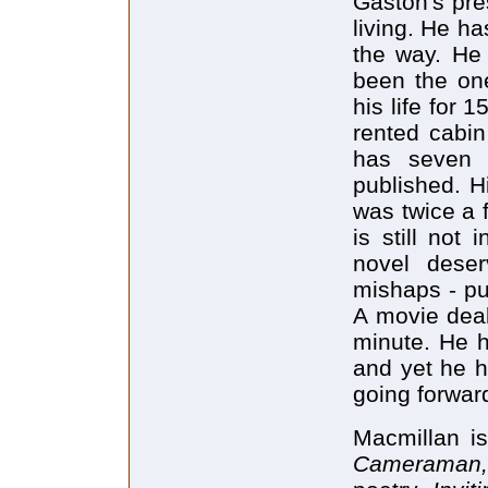
Gaston's pre
living. He h
the way. He 
been the one
his life for 
rented cabi
has seven 
published. H
was twice a fi
is still not 
novel deser
mishaps - pub
A movie dea
minute. He h
and yet he h
going forwar
Macmillan i
Cameraman