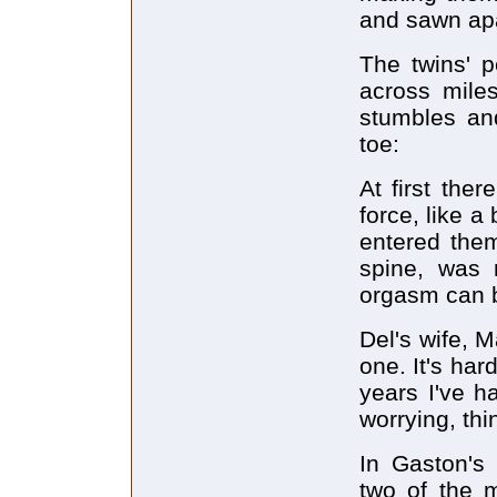
and sawn apar
The twins' 
across mile
stumbles and
toe:
At first the
force, like a
entered them
spine, was n
orgasm can 
Del's wife, 
one. It's har
years I've h
worrying, thi
In Gaston's 
two of the m