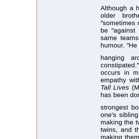
Although a h
older brot
"sometimes m
be "against 
same teams,
humour. "He t
hanging ar
constipated.
occurs in m
empathy with
Tall Lives
(M
has been don
strongest b
one's siblin
making the t
twins, and t
making them 