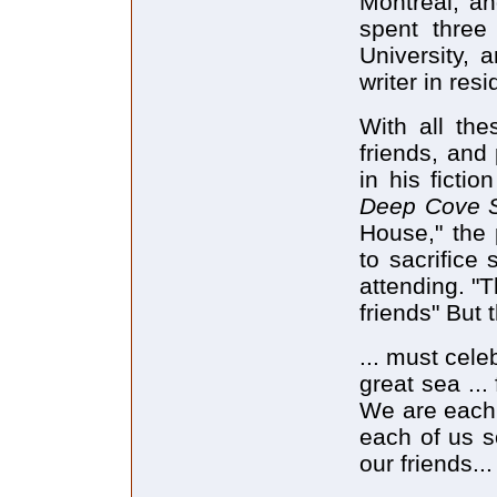
Montreal, an
spent three 
University, 
writer in res
With all th
friends, and
in his fictio
Deep Cove S
House," the 
to sacrifice
attending. "T
friends" But
... must cele
great sea ... 
We are each
each of us 
our friends...