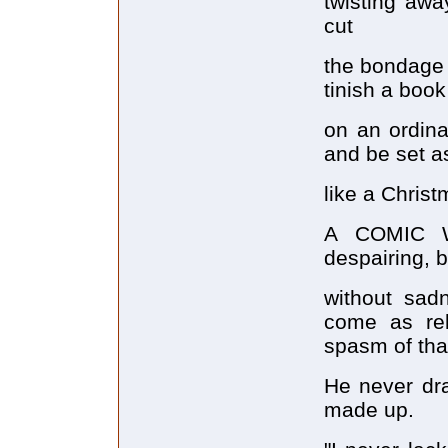
twisting awa
cut
the bondage o
tinish a book
on an ordinar
and be set a
like a Christ
A COMIC W
despairing, 
without sad
come as reli
spasm of that
He never dra
made up.