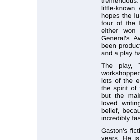
tremendous.
little-known,
hopes the lu
four of the 
either won 
General's A
been producti
and a play h
The play, 
workshopped
lots of the 
the spirit o
but the mai
loved writin
belief, beca
incredibly fa
Gaston's fic
years. He is