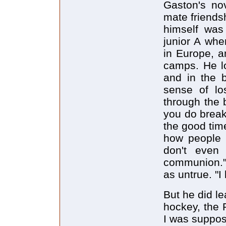
Gaston's nov
mate friends
himself was
junior A whe
in Europe, a
camps. He l
and in the 
sense of lo
through the 
you do break 
the good tim
how people c
don't even
communion." 
as untrue. "I
But he did lea
hockey, the 
I was suppose