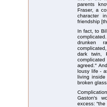
parents kno
Fraser, a c
character 
friendship [t
In fact, to B
complicated
drunken r
complicated,
dark twin, 
complicated
agreed." And
lousy life - 
living insid
broken glass
Complication
Gaston's wo
excess: "the 