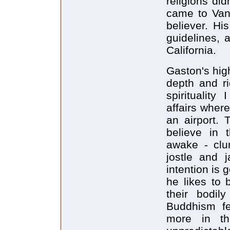
religions di
came to Van
believer. Hi
guidelines, 
California.
Gaston's hig
depth and ri
spirituality
affairs wher
an airport. 
believe in t
awake - clu
jostle and j
intention is 
he likes to 
their bodily
Buddhism fe
more in th