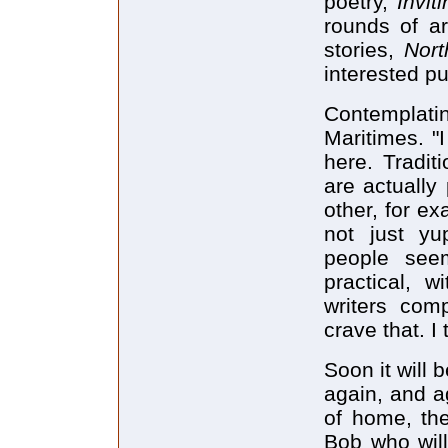
poetry,
Invit
rounds of ar
stories,
Nort
interested pu
Contemplati
Maritimes. "I
here. Tradit
are actually
other, for ex
not just yu
people see
practical, 
writers comp
crave that. I
Soon it will 
again, and ag
of home, the
Bob who will