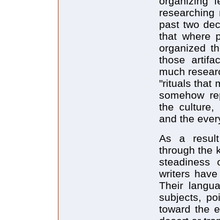
organizing f
researching 
past two dec
that where p
organized th
those artif
much resear
"rituals tha
somehow repr
the culture,
and the every
As a result
through the 
steadiness o
writers have 
Their langua
subjects, poi
toward the e