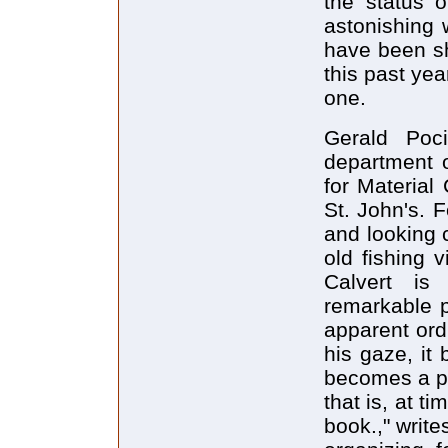
the status o
astonishing
have been sh
this past yea
one.
Gerald Poc
department o
for Material
St. John's. 
and looking 
old fishing 
Calvert is
remarkable pl
apparent ord
his gaze, it
becomes a pl
that is, at t
book.," write