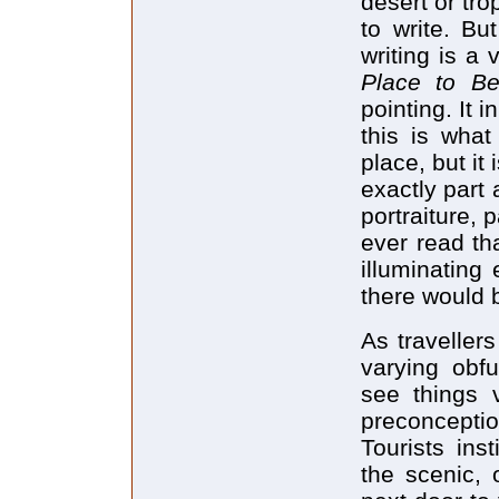
desert or tr
to write. Bu
writing is a 
Place to B
pointing. It 
this is what
place, but it 
exactly part 
portraiture, p
ever read th
illuminating
there would 
As travellers
varying obfu
see things 
preconcept
Tourists ins
the scenic, 