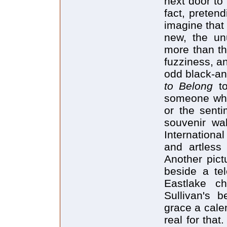
next door to 
fact, pretend
imagine that
new, the un
more than th
fuzziness, a
odd black-an
to Belong
t
someone who 
or the senti
souvenir wa
Internationa
and artless
Another pict
beside a tel
Eastlake c
Sullivan's 
grace a calen
real for that