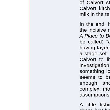
of Calvert s
Calvert kitc
milk in the te
In the end, h
the incisive
A Place to 
be called) "
having layer
a stage set. 
Calvert to l
investigation
something l
seems to be
enough, an
complex, mor
assumptions
A little fis