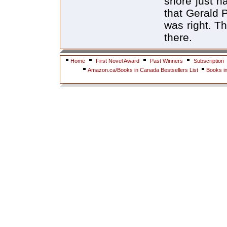
shore just h
that Gerald 
was right. T
there.
Home
First Novel Award
Past Winners
Subscription
Amazon.ca/Books in Canada Bestsellers List
Books i