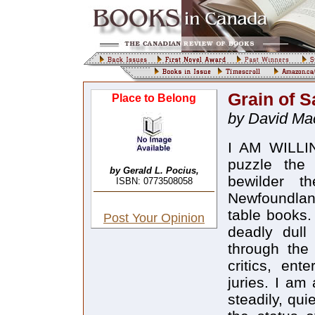
Grain of S
Place to Belong
by David Ma
I AM WILLING
puzzle the 
by Gerald L. Pocius,
bewilder t
ISBN: 0773508058
Newfoundland
table books. 
Post Your Opinion
deadly dull
through the
critics, ent
juries. I am 
steadily, qui