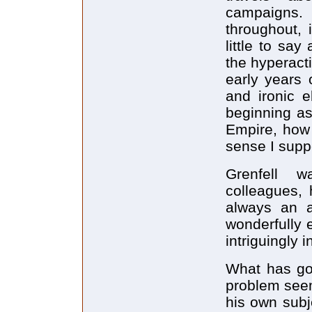
campaigns.
throughout, 
little to sa
the hyperact
early years 
and ironic e
beginning as
Empire, how 
sense I supp
Grenfell 
colleagues, 
always an a
wonderfully 
intriguingly i
What has go
problem see
his own subje