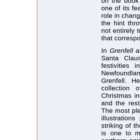
on the book'
one of its fe
role in chang
the hint thr
not entirely 
that corresp
In
Grenfell 
Santa Clau
festivities 
Newfoundla
Grenfell. H
collection 
Christmas in
and the rest
The most ple
illustration
striking of 
is one to ma