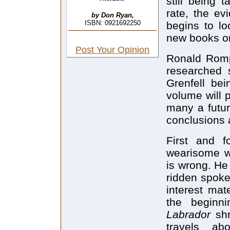
still being 
rate, the evi
by Don Ryan,
ISBN: 0921692250
begins to lo
new books on
Post Your Opinion
Ronald Rom
researched s
Grenfell be
volume will 
many a futur
conclusions 
First and f
wearisome wa
is wrong. He 
ridden spoke
interest mat
the beginni
Labrador
sh
travels ab