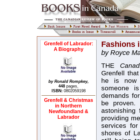
Fashions 
Grenfell of Labrador:
A Biography
by Royce Mac
THE
Canad
Grenfell tha
he is now l
by Ronald Rompkey,
448
pages,
someone is 
ISBN:
0802059198
demands for
Grenfell & Christmas
be proven. 
in Northern
astonishing 
Newfoundland &
Labrador
providing me
services for
shores of L