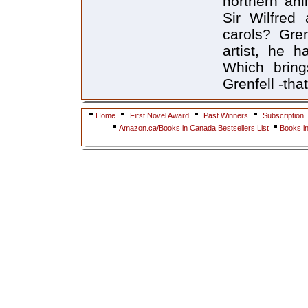
northern ani
Sir Wilfred
carols? Gre
artist, he 
Which bring
Grenfell -tha
Home
First Novel Award
Past Winners
Subscription
Amazon.ca/Books in Canada Bestsellers List
Books i