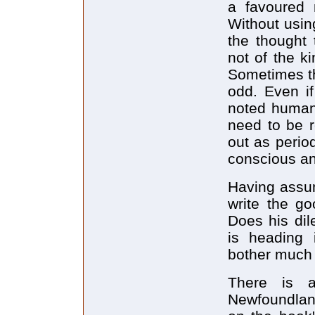
a favoured n
Without usin
the thought 
not of the k
Sometimes th
odd. Even i
noted humani
need to be r
out as period
conscious an
Having assum
write the g
Does his dil
is heading 
bother much a
There is a
Newfoundland