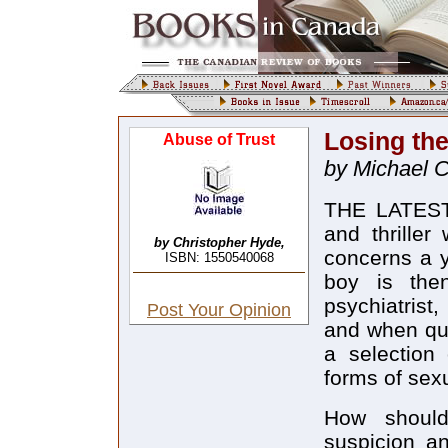
Losing th
Abuse of Trust
by Michael 
THE LATEST 
and thriller
by Christopher Hyde,
concerns a 
ISBN: 1550540068
boy is then
psychiatrist
Post Your Opinion
and when qua
a selection 
forms of sexu
How shoul
suspicion an