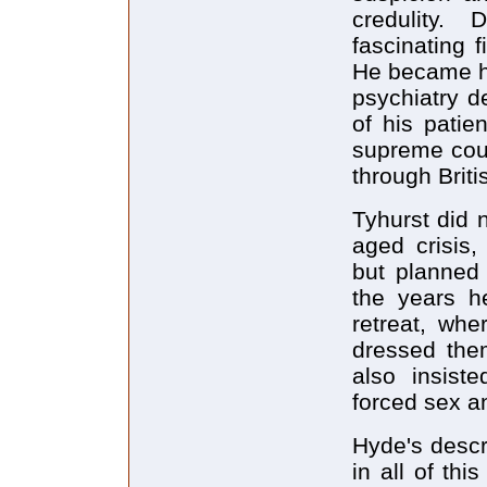
credulity. 
fascinating 
He became he
psychiatry d
of his patie
supreme court
through Brit
Tyhurst did n
aged crisis,
but planned 
the years h
retreat, whe
dressed them
also insist
forced sex an
Hyde's descr
in all of thi