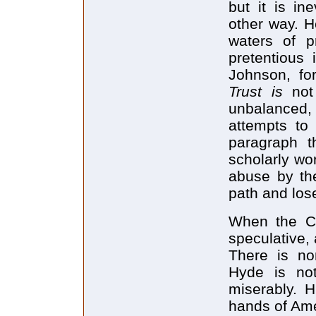
but it is in
other way. H
waters of p
pretentious 
Johnson, fo
Trust is
not
unbalanced, 
attempts to 
paragraph t
scholarly wo
abuse by the
path and los
When the CI
speculative,
There is no
Hyde is not
miserably. H
hands of Amer