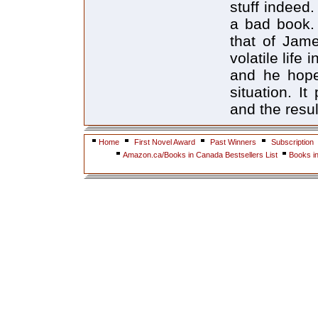
stuff indeed
a bad book. 
that of Jame
volatile life
and he hope
situation. I
and the resu
Home
First Novel Award
Past Winners
Subscription
Amazon.ca/Books in Canada Bestsellers List
Books i