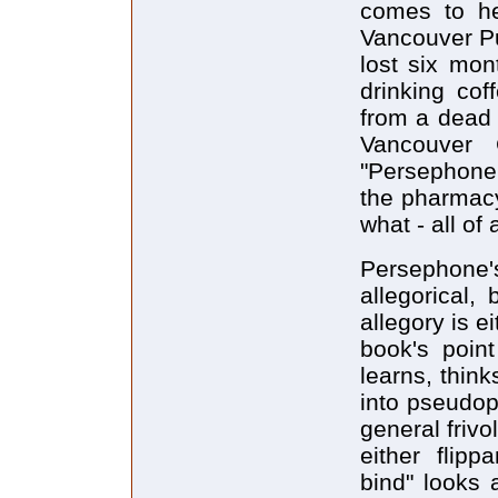
comes to he
Vancouver Pu
lost six mon
drinking cof
from a dead 
Vancouver 
"Persephone 
the pharmacy
what - all of
Persephone'
allegorical,
allegory is e
book's poin
learns, thin
into pseudop
general frivo
either flipp
bind" looks 