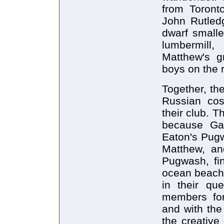
from Toront
John Rutled
dwarf smalle
lumbermill
Matthew's g
boys on the 
Together, the
Russian co
their club. T
because Ga
Eaton's Pug
Matthew, an
Pugwash, fi
ocean beach, 
in their qu
members for
and with the
the creative