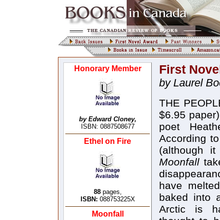
First Nove
Honorary Member
by Laurel B
THE PEOPL
$6.95 paper)
by Edward Cloney,
poet Heath
ISBN: 0887508677
According to
Ethel on Fire
(although it
Moonfall
tak
disappearanc
have melted
88
pages,
baked into 
ISBN:
088753225X
Arctic is h
Moonfall