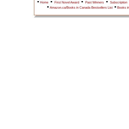
Home
First Novel Award
Past Winners
Subscription
Amazon.ca/Books in Canada Bestsellers List
Books i