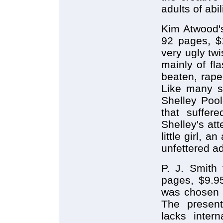
adults of abil
Kim Atwood'
92 pages, $1
very ugly twi
mainly of fl
beaten, rape
Like many s
Shelley Pool
that suffer
Shelley's at
little girl, a
unfettered adu
P. J. Smith 
pages, $9.9
was chosen a
The present
lacks inter