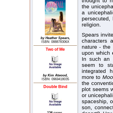
thought to h
the unicepha
a unicephali
persecuted, 
religion.
Spears invit
by Heather Spears,
characters 
ISBN: 088878306X
nature - the 
Two of Me
upon which e
In such an 
seem to sta
integrated 
by Kim Atwood,
more to
Moon
ISBN: 0969418035
the conventi
Double Bind
plot seems w
or unicephal
spaceship, o
son, connec
134
pages,