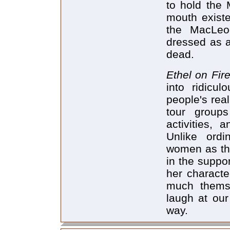
to hold the 
mouth existe
the MacLeod
dressed as 
dead.
Ethel on Fir
into ridicu
people's real
tour groups
activities,
Unlike ordi
women as the
in the suppor
her characte
much thems
laugh at our
way.