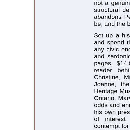
not a genuin
structural d
abandons Pe
be, and the 
Set up a hist
and spend t
any civic en
and sardoni
pages, $14.
reader beh
Christine, M
Joanne, th
Heritage Mu
Ontario. Mar
odds and end
his own pres
of interest
contempt for