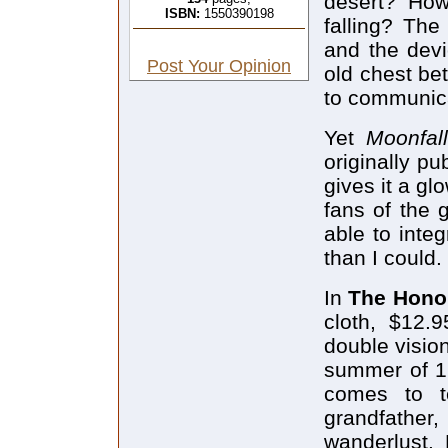
desert? How
ISBN:
1550390198
falling? The
and the devi
Post Your Opinion
old chest bet
to communica
Yet
Moonfa
originally pu
gives it a g
fans of the 
able to integ
than I could.
In
The Hono
cloth, $12.
double vision
summer of 19
comes to t
grandfather,
wanderlust.