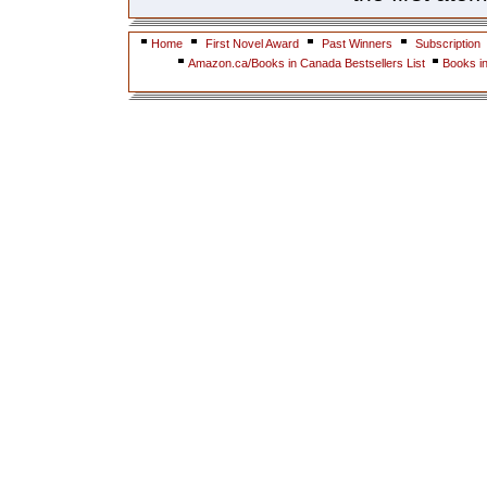
Home
First Novel Award
Past Winners
Subscription
Amazon.ca/Books in Canada Bestsellers List
Books i