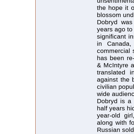
unsentimenta
the hope it o
blossom unde
Dobryd was 
years ago to 
significant i
in Canada, 
commercial s
has been re-
& McIntyre a
translated 
against the 
civilian popul
wide audienc
Dobryd is a 
half years hi
year-old gir
along with f
Russian sold