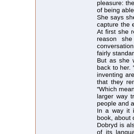
pleasure: the
of being able
She says she
capture the 
At first she
reason she 
conversatio
fairly standa
But as she 
back to her.
inventing ar
that they re
"Which means
larger way t
people and a
In a way it 
book, about 
Dobryd is als
of its lang