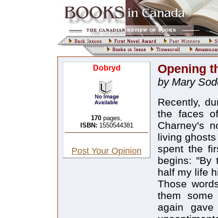
Opening t
Dobryd
by Mary Sod
Recently, d
the faces of
170
pages,
Charney's n
ISBN:
1550544381
living ghost
spent the fir
Post Your Opinion
begins: "By 
half my life 
Those words
them some t
again gave