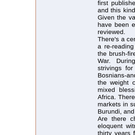
first publis
and this kind
Given the va
have been e
reviewed.
There's a cer
a re-reading
the brush-fi
War. Durin
strivings f
Bosnians-an
the weight 
mixed bless
Africa. Ther
markets in s
Burundi, and
Are there c
eloquent wit
thirty year