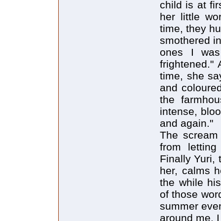
child is at fi
her little w
time, they h
smothered in
ones I was 
frightened." 
time, she sa
and coloured
the farmhous
intense, blo
and again."
The scream 
from letting
Finally Yuri
her, calms h
the while hi
of those wor
summer eveni
around me. I