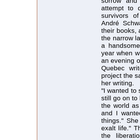
sorrow and
attempt to 
survivors o
André Schwar
their books, 
the narrow l
a handsome,
year when we
an evening o
Quebec writ
project the 
her writing.
"I wanted to 
still go on 
the world as
and I wanted
things." She
exalt life."
the libera