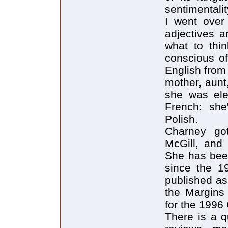
sentimentalit
I went over
adjectives a
what to thi
conscious o
English from 
mother, aunt
she was ele
French: she
Polish.
Charney got
McGill, and 
She has been
since the 19
published as
the Margins 
for the 1996
There is a q