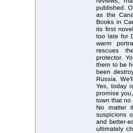
reviews, ma
published. O
as the Canad
Books in Ca
its first nov
too late for 
warm portra
rescues th
protector. Y
them to be h
been destroy
Russia. We'l
Yes, today i
promise you, 
town that no 
No matter t
suspicions o
and better-e
ultimately 