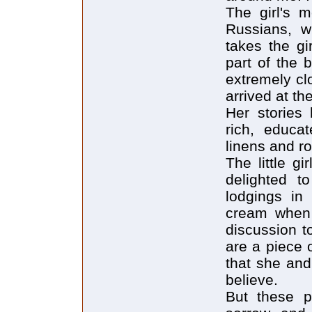
The girl's m
Russians, w
takes the gi
part of the
extremely cl
arrived at th
Her stories 
rich, educat
linens and ro
The little g
delighted to
lodgings in 
cream when 
discussion t
are a piece 
that she and
believe.
But these p