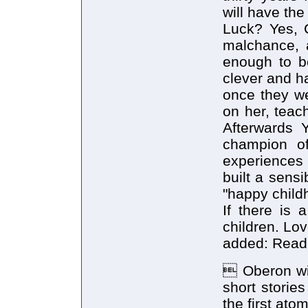
will have th
Luck? Yes, 
malchance, 
enough to b
clever and h
once they we
on her, teach
Afterwards 
champion of
experiences
built a sensi
"happy child
If there is 
children. Lov
added: Read 
 Oberon wil
short storie
the first at