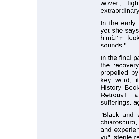
woven, tig
extraordinar
In the early
yet she says
himàI'm loo
sounds."
In the final
the recovery
propelled b
key word; i
History Boo
RetrouvT, a 
sufferings, a
"Black and w
chiaroscuro,
and experien
vu", sterile 