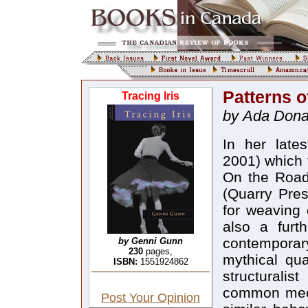
Patterns o
Tracing Iris
by Ada Dona
In her lates
2001) which 
On the Road,
(Quarry Pres
for weaving 
also a furt
contemporar
by Genni Gunn
230
pages,
mythical qua
ISBN:
1551924862
structuralis
common mech
Post Your Opinion