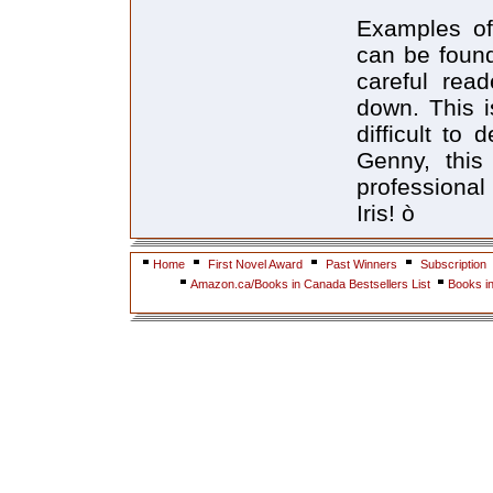
Examples of 
can be found
careful rea
down. This i
difficult to
Genny, this 
professional
Iris! ò
Home
First Novel Award
Past Winners
Subscription
Amazon.ca/Books in Canada Bestsellers List
Books i