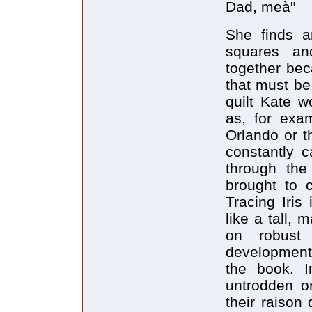
Dad, meà"
She finds a
squares an
together beca
that must be
quilt Kate w
as, for exa
Orlando or t
constantly c
through the
brought to c
Tracing Iris
like a tall, 
on robust 
development 
the book. I
untrodden or
their raison