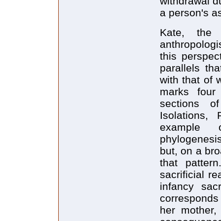
withdrawal d
a person's as
Kate, the 
anthropologis
this perspec
parallels th
with that of 
marks four
sections of
Isolations,
example o
phylogenesis.
but, on a bro
that pattern
sacrificial 
infancy sac
corresponds 
her mother,