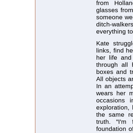
from Holla
glasses from
someone were
ditch-walker
everything to
Kate struggl
links, find 
her life and
through all 
boxes and tr
All objects a
In an attemp
wears her mo
occasions i
exploration,
the same rel
truth. "I'm 
foundation o