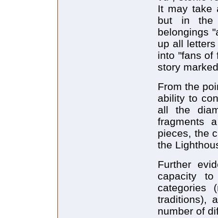
It may take 
but in the
belongings "a
up all letter
into "fans of 
story marked
From the poin
ability to co
all the dia
fragments a 
pieces, the c
the Lighthou
Further evid
capacity to
categories (
traditions)
number of dif