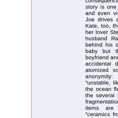
consequences
story is one
and even vi
Joe drives a
Kate, too, t
her lover St
husband Ra
behind his 
baby but th
boyfriend an
accidental d
atomized so
anonymity: 
"unstable, l
the ocean flo
the several 
fragmentati
items are
"ceramics fr