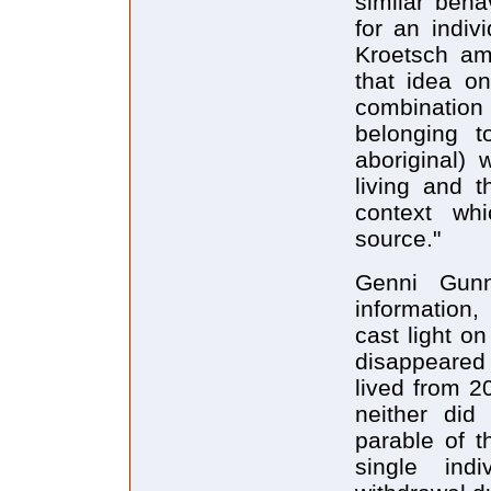
similar beha
for an indiv
Kroetsch am
that idea on
combinatio
belonging to
aboriginal) 
living and t
context wh
source."
Genni Gunn
information,
cast light o
disappeared 
lived from 2
neither did
parable of t
single indi