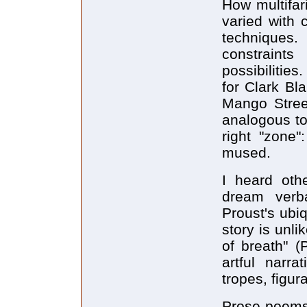
How multifar
varied with 
techniques
constraints
possibilitie
for Clark Bl
Mango Stree
analogous to 
right "zone"
mused.
I heard othe
dream verb
Proust's ubi
story is unli
of breath" (
artful narr
tropes, figur
Prose-poems 