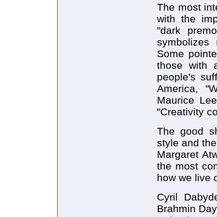
The most int
with the im
"dark premo
symbolizes 
Some pointed
those with a
people's suf
America, "W
Maurice Lee
"Creativity c
The good sh
style and the
Margaret Atw
the most co
how we live o
Cyril Dabyd
Brahmin Days