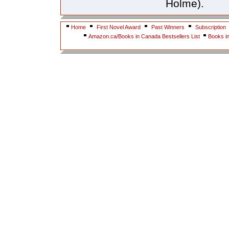
Holme).
Home
First Novel Award
Past Winners
Subscription
Amazon.ca/Books in Canada Bestsellers List
Books i