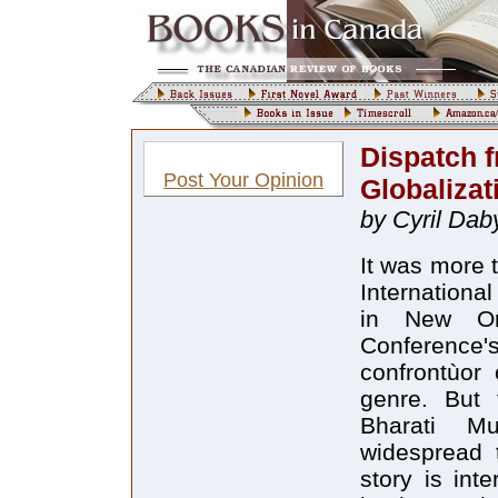
Dispatch 
Post Your Opinion
Globalizat
by Cyril Da
It was more 
Internationa
in New Orl
Conference'
confrontùor
genre. But 
Bharati M
widespread 
story is inte