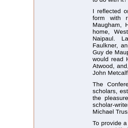
I reflected 
form with 
Maugham, H.
home, West
Naipaul. L
Faulkner, an
Guy de Maupa
would read H
Atwood, and,
John Metcalf
The Confer
scholars, es
the pleasur
scholar-wr
Michael Trus
To provide a