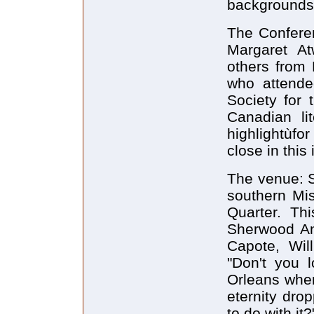
backgrounds
The Conferen
Margaret A
others from 
who attende
Society for 
Canadian lit
highlightùfo
close in this
The venue: 
southern Mis
Quarter. Thi
Sherwood An
Capote, Wil
"Don't you 
Orleans when 
eternity dr
to do with it