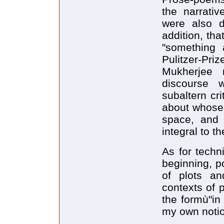
the narrativ
were also d
addition, that
"something 
Pulitzer-Priz
Mukherjee 
discourse 
subaltern cr
about whose 
space, and 
integral to t
As for techn
beginning, po
of plots and
contexts of 
the formù"in 
my own notio