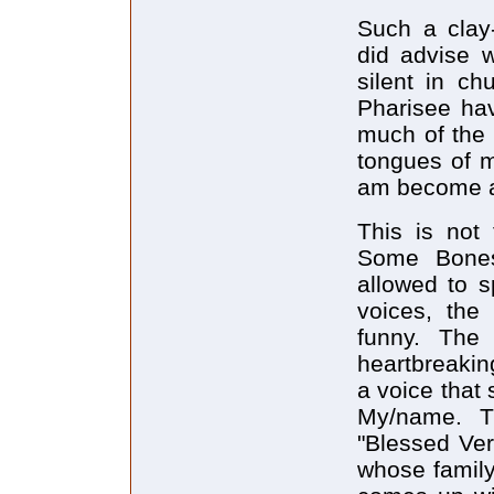
Such a clay
did advise 
silent in ch
Pharisee hav
much of the 
tongues of m
am become as
This is not
Some Bone
allowed to s
voices, the
funny. The
heartbreaking
a voice that
My/name. T
"Blessed Ver
whose family 