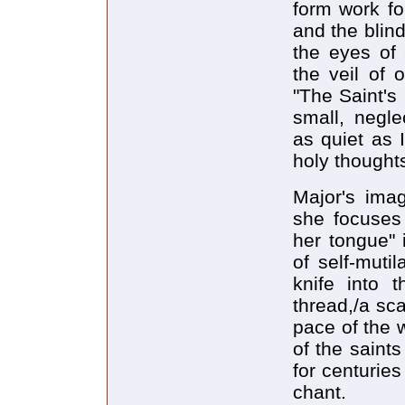
form work fo
and the blin
the eyes of
the veil of 
"The Saint's
small, negle
as quiet as I
holy thought
Major's ima
she focuses 
her tongue" 
of self-muti
knife into t
thread,/a sc
pace of the w
of the saints
for centurie
chant.