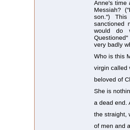
Anne's time 
Messiah? ("
son.") This
sanctioned 
would do w
Questioned" 
very badly 
Who is this 
virgin calle
beloved of C
She is nothin
a dead end. 
the straight, 
of men and a