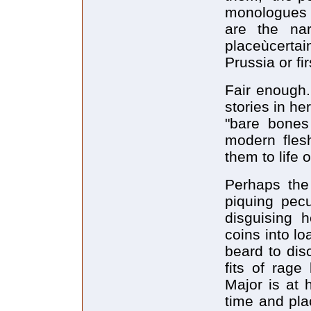
monologues a
are the na
placeùcerta
Prussia or fi
Fair enough.
stories in h
"bare bones
modern fles
them to life
Perhaps the 
piquing pecu
disguising 
coins into lo
beard to dis
fits of rage
Major is at 
time and plac