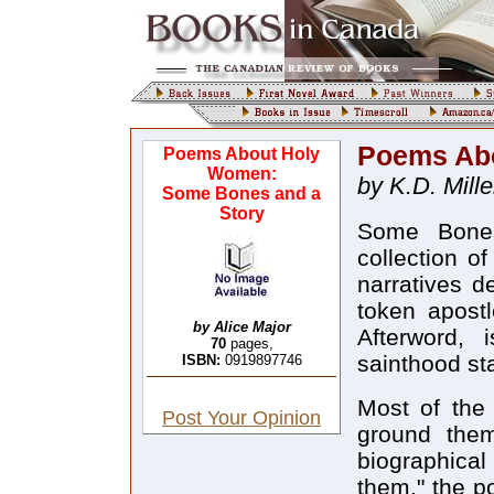
Poems Ab
Poems About Holy
Women:
by K.D. Mille
Some Bones and a
Story
Some Bones
collection of
narratives d
token apostl
by Alice Major
Afterword, 
70
pages,
sainthood sta
ISBN:
0919897746
Most of the 
Post Your Opinion
ground them
biographical
them," the p