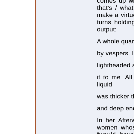
comes up wi
that's / wha
make a virtue
turns holdi
output:
A whole quart
by vespers. I f
lightheaded 
it to me. Al
liquid
was thicker t
and deep enou
In her After
women whose