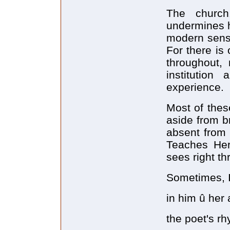
The church
undermines h
modern sensi
For there is
throughout, 
institution
experience.
Most of thes
aside from b
absent from 
Teaches Her
sees right t
Sometimes, I'
in him û her 
the poet's rh