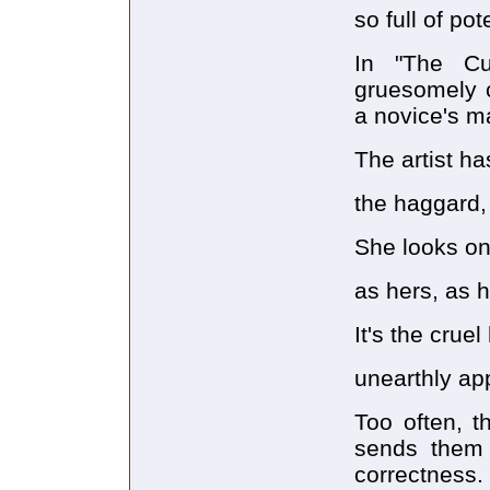
so full of pot
In "The Cu
gruesomely c
a novice's 
The artist ha
the haggard,
She looks on 
as hers, as h
It's the cruel
unearthly app
Too often, t
sends them c
correctness.