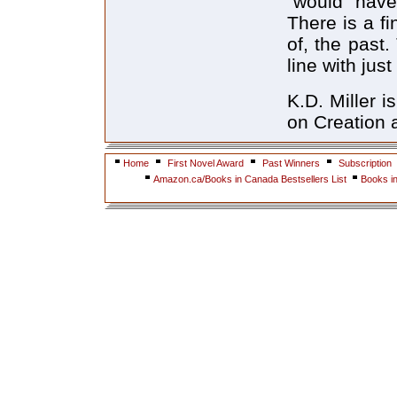
"would have 
There is a fi
of, the past
line with jus
K.D. Miller i
on Creation a
Home
First Novel Award
Past Winners
Subscription
Amazon.ca/Books in Canada Bestsellers List
Books i