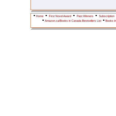
Home
First Novel Award
Past Winners
Subscription
Amazon.ca/Books in Canada Bestsellers List
Books i