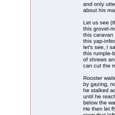
and only utt
about his ma
Let us see (t
this grovel-
this caravan 
this yap-inf
let's see, I sa
this rumple-b
of shrews an
can cut the 
Rooster waite
by gazing, n
he stalked ac
until he reac
below the wa
He then let f
rawp that le