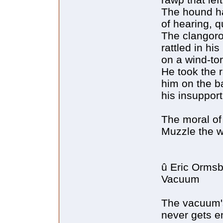
The hound h
of hearing, q
The clangorou
rattled in hi
on a wind-to
He took the 
him on the ba
his insuppor
The moral of t
Muzzle the 
û Eric Orms
Vacuum
The vacuum's
never gets e