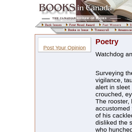
Poetry
Post Your Opinion
Watchdog an
Surveying th
vigilance, tau
alert in slee
crouched, ey
The rooster,
accustomed t
of his cackl
disliked the 
who hunched 