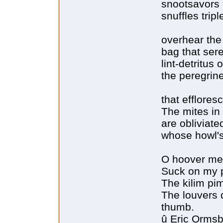
snootsavors 
snuffles tripl
overhear the
bag that ser
lint-detritus
the peregrin
that efflore
The mites in
are obliviat
whose howl's
O hoover me!
Suck on my p
The kilim pi
The louvers q
thumb.
û Eric Orms