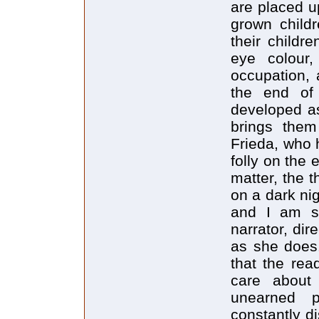
are placed u
grown childr
their childre
eye colour,
occupation, 
the end of 
developed as
brings the
Frieda, who 
folly on the 
matter, the t
on a dark ni
and I am so
narrator, dir
as she does.
that the rea
care about
unearned pr
constantly d