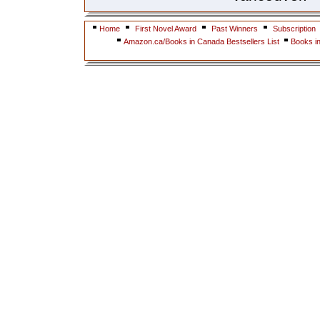
Home
First Novel Award
Past Winners
Subscription
Amazon.ca/Books in Canada Bestsellers List
Books i