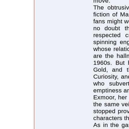
move.
The obtrusiv
fiction of M
fans might w
no doubt th
respected c
spinning eng
whose relati
are the hall
1960s. But 
Gold, and t
Curiosity, a
who subvert
emptiness and
Exmoor, her f
the same vein
stopped prov
characters th
As in the ga