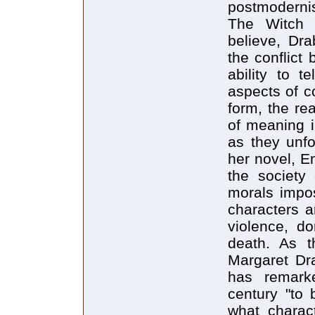
postmodernis
The Witch 
believe, Dr
the conflict
ability to t
aspects of c
form, the re
of meaning i
as they unfo
her novel, E
the society
morals impos
characters ar
violence, d
death. As t
Margaret Dra
has remarke
century "to 
what charact