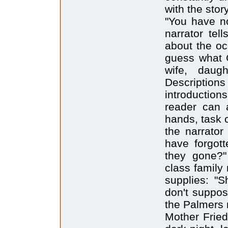
with the story
"You have no
narrator tel
about the oc
guess what G
wife, daugh
Descriptio
introduction
reader can a
hands, task 
the narrator
have forgot
they gone?" 
class family
supplies: "S
don't suppos
the Palmers 
Mother Fried