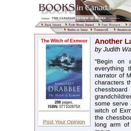
Another La
The Witch of Exmoor
by Judith Wa
"Begin on 
everything 
narrator of 
characters t
chessboar
grandchildr
288
pages,
some serve a
ISBN:
077102875X
witch of Exm
the chessboa
Post Your Opinion
long arm of 