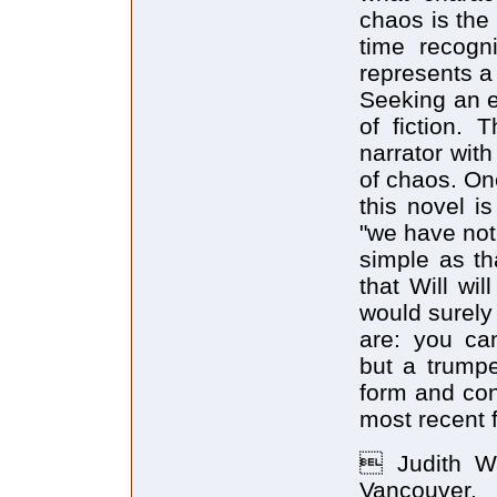
chaos is the
time recogn
represents a 
Seeking an e
of fiction. 
narrator wit
of chaos. One
this novel i
"we have not
simple as th
that Will wi
would surely
are: you can
but a trumpe
form and con
most recent f
 Judith Wa
Vancouver.