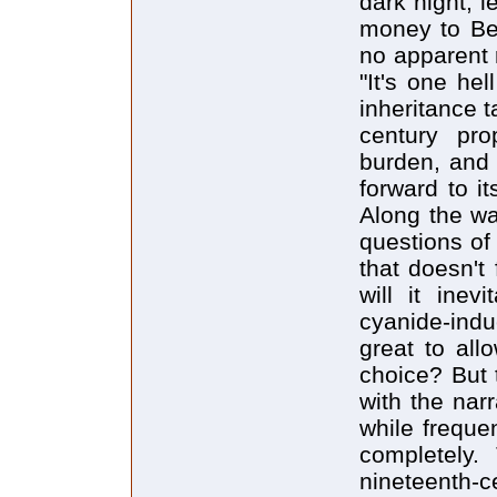
dark night, l
money to Ben
no apparent 
"It's one hel
inheritance t
century pro
burden, and 
forward to i
Along the wa
questions of 
that doesn't
will it inev
cyanide-indu
great to all
choice? But 
with the narr
while frequen
completely.
nineteent