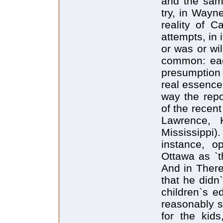
and the sam
try, in Wayn
reality of C
attempts, in 
or was or wi
common: eac
presumption 
real essence 
way the repo
of the recen
Lawrence, 
Mississippi
instance, o
Ottawa as `t
And in There
that he didn`
children`s e
reasonably s
for the kid