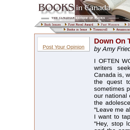
Down On 
Post Your Opinion
by Amy Fri
I OFTEN WO
writers see
Canada is, wi
the quest t
sometimes pr
our national
the adolesc
"Leave me al
I want to ta
"Hey, stop 