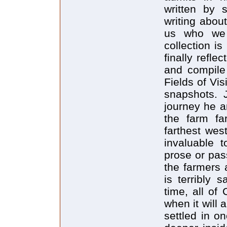
written by 
writing abou
us who we 
collection i
finally refle
and compile 
Fields of Vis
snapshots. 
journey he 
the farm fa
farthest wes
invaluable t
prose or pass
the farmers 
is terribly 
time, all of
when it will 
settled in o