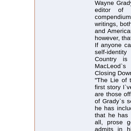
Wayne Grady 
editor of 
compendium 
writings, bot
and American
however, tha
If anyone ca
self-identit
Country is
MacLeod`s 
Closing Down
"The Lie of 
first story I
are those of
of Grady`s s
he has inclu
that he has 
all, prose 
admits in h