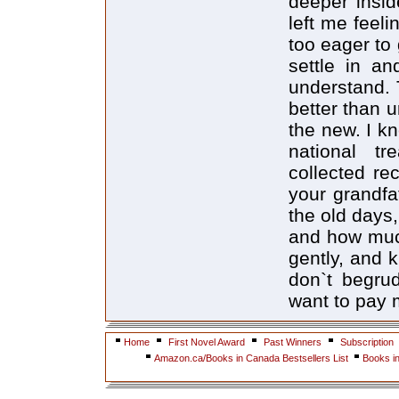
deeper insid
left me feelin
too eager to 
settle in an
understand. T
better than u
the new. I kn
national tr
collected reco
your grandfa
the old days
and how muc
gently, and 
don`t begru
want to pay 
Home
First Novel Award
Past Winners
Subscription
Amazon.ca/Books in Canada Bestsellers List
Books i