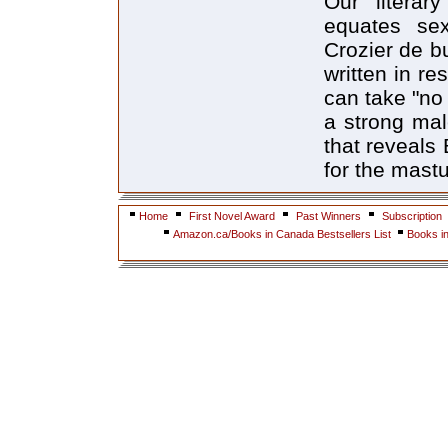
Our literary
equates sex
Crozier de b
written in r
can take "no 
a strong mal
that reveals
for the mast
Home
First Novel Award
Past Winners
Subscription
Amazon.ca/Books in Canada Bestsellers List
Books i