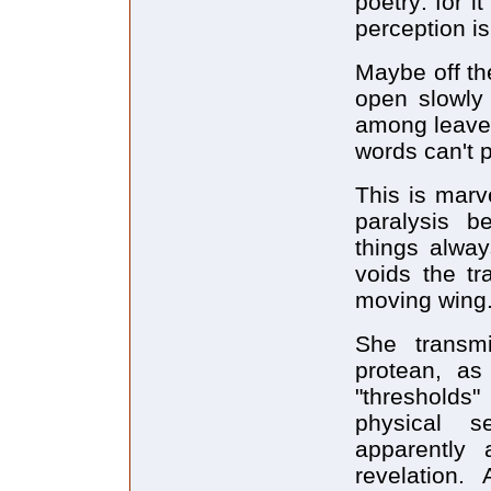
poetry: for 
perception is
Maybe off th
open slowly 
among leaves 
words can't 
This is marv
paralysis b
things alway
voids the tr
moving wing.
She transm
protean, as
"thresholds
physical 
apparently 
revelation.