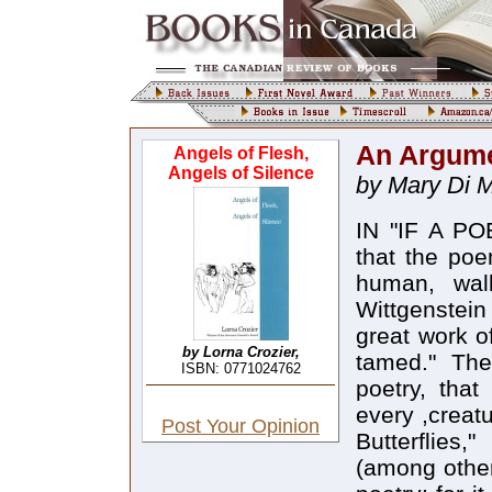
An Argume
Angels of Flesh,
Angels of Silence
by Mary Di M
IN "IF A PO
that the poe
human, wal
Wittgenstein
great work of
by Lorna Crozier,
tamed." The 
ISBN: 0771024762
poetry, that
every ,creat
Post Your Opinion
Butterflies
(among other