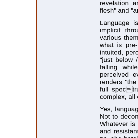
revelation a
flesh" and "a
Language is
implicit th
various the
what is pre
intuited, pe
"just below 
falling whil
perceived e
renders "the
full spect
complex, all
Yes, languag
Not to decon
Whatever is r
and resistan