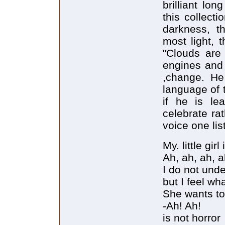
brilliant lo
this collect
darkness, t
most light, t
"Clouds are
engines and 
,change. He
language of t
if he is le
celebrate ra
voice one lis
My. little girl
Ah, ah, ah, a
I do not und
but I feel wh
She wants to
-Ah! Ah!
is not horror