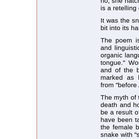
no, she hatc
is a retelling
It was the s
bit into its h
The poem is 
and linguisti
organic lang
tongue." Wom
and of the 
marked as b
from "before 
The myth of t
death and ho
be a result 
have been ta
the female b
snake with "s