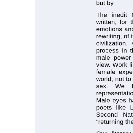
but by.
The inedit 
written, for
emotions and
rewriting, of
civilization
process in t
male power 
view. Work l
female expe
world, not to
sex. We ha
representati
Male eyes ha
poets like 
Second Nat
"returning t