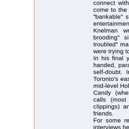
connect wit
come to the
"bankable" s
entertainmen
Knelman wr
brooding" s
troubled" ma
were trying t
In his final
handed, para
self-doubt. 
Toronto's ea
mid-level Ho
Candy (when
calls (most
clippings) a
friends.
For some re
interviews he