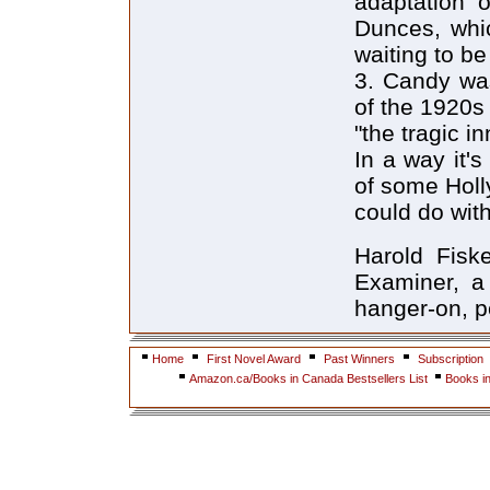
adaptation 
Dunces, whic
waiting to b
3. Candy was
of the 1920s
"the tragic i
In a way it's
of some Holl
could do wi
Harold Fisk
Examiner, a
hanger-on, pe
Home
First Novel Award
Past Winners
Subscription
Amazon.ca/Books in Canada Bestsellers List
Books i