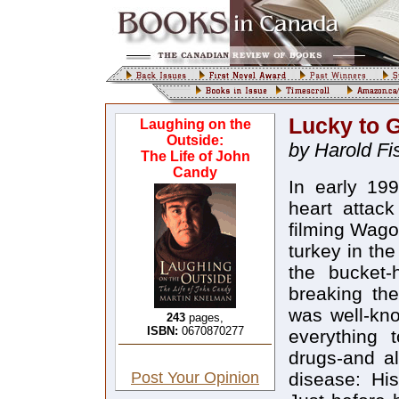
Lucky to G
Laughing on the
Outside:
by Harold Fi
The Life of John
Candy
In early 19
heart attack
filming Wago
turkey in th
the bucket-
breaking th
was well-know
243
pages,
ISBN:
0670870277
everything 
drugs-and al
Post Your Opinion
disease: His