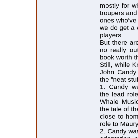
mostly for w
troupers and
ones who've 
we do get a 
players.
But there ar
no really ou
book worth t
Still, while
John Candy r
the "neat st
1. Candy was
the lead rol
Whale Music
the tale of t
close to hom
role to Maur
2. Candy was