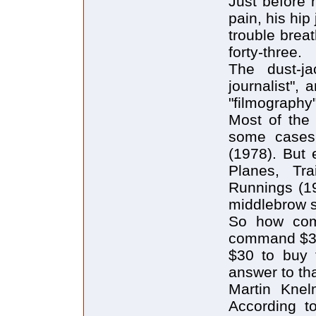
Just before 
pain, his hip
trouble brea
forty-three.
The dust-ja
journalist",
"filmography
Most of the 
some cases q
(1978). But 
Planes, Tr
Runnings (19
middlebrow s
So how com
command $3 m
$30 to buy 
answer to th
Martin Knel
According t