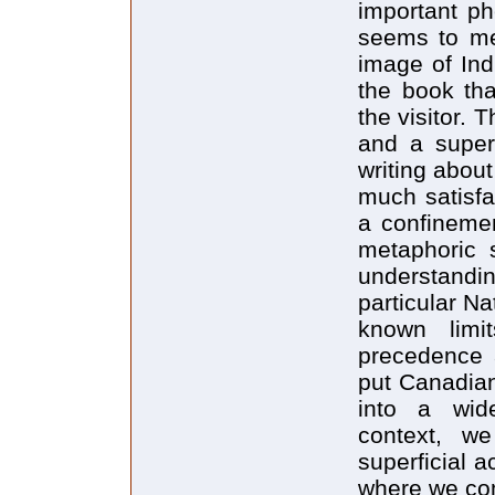
important p
seems to me,
image of Ind
the book tha
the visitor. 
and a superf
writing abou
much satisfa
a confinemen
metaphoric s
understandin
particular N
known limi
precedence 
put Canadian
into a wide
context, we
superficial 
where we co