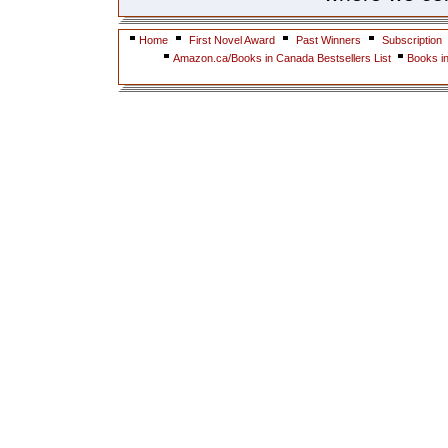
Home
First Novel Award
Past Winners
Subscription
Amazon.ca/Books in Canada Bestsellers List
Books i