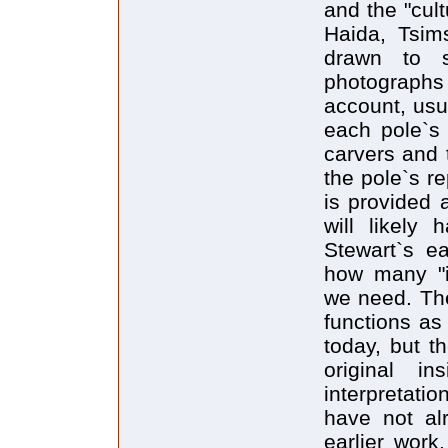
and the "cul
Haida, Tsims
drawn to s
photographs 
account, usua
each pole`s 
carvers and 
the pole`s re
is provided 
will likely
Stewart`s ea
how many "i
we need. The 
functions as
today, but t
original in
interpretati
have not al
earlier work