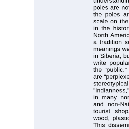
understandi
poles are no
the poles ar
scale on the
in the histor
North Americ
a tradition 
meanings wer
in Siberia, 
write popula
the "public.
are "perplex
stereotypical
"Indianness,
in many non
and non-Nat
tourist sho
wood, plasti
This dissemi