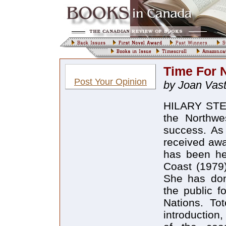
Time For 
Post Your Opinion
by Joan Vas
HILARY STEW
the Northwe
success. As 
received awa
has been her
Coast (1979)
She has don
the public f
Nations. To
introduction