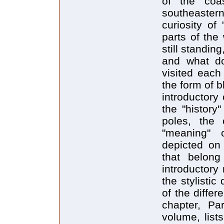
of the coa
southeaster
curiosity of
parts of the
still standin
and what d
visited each
the form of b
introductory
the "history
poles, the 
"meaning" 
depicted on
that belong
introductory
the stylisti
of the differ
chapter, Pa
volume, lists