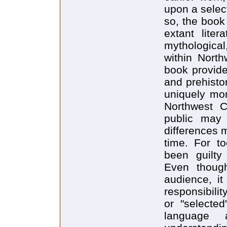
upon a selec
so, the book
extant liter
mythological
within North
book provide
and prehisto
uniquely mo
Northwest C
public may 
differences 
time. For to
been guilty 
Even thoug
audience, it
responsibilit
or "selecte
language 