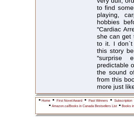
very dull, or
to find some
playing, ca
hobbies befo
"Cardiac Arre
she can get t
to it. I don`
this story b
"surprise 
predictable o
the sound of
from this boo
more just like
Home
First Novel Award
Past Winners
Subscription
Amazon.ca/Books in Canada Bestsellers List
Books i