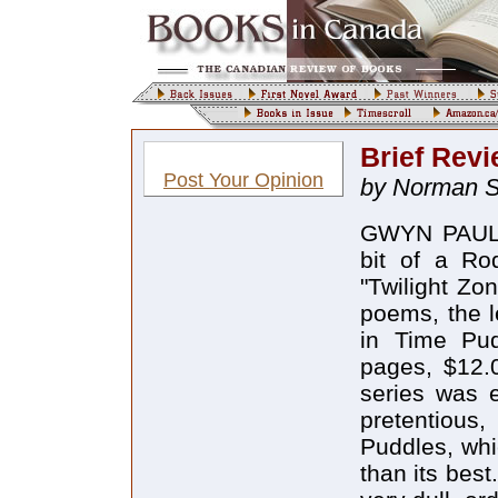
Brief Revi
Post Your Opinion
by Norman S
GWYN PAUL 
bit of a Ro
"Twilight Zon
poems, the l
in Time Pu
pages, $12.0
series was e
pretentious,
Puddles, whi
than its bes