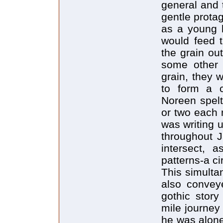
general and 
gentle protag
as a young b
would feed t
the grain ou
some other 
grain, they w
to form a c
Noreen spelt
or two each 
was writing up
throughout J
intersect, 
patterns-a c
This simulta
also conveye
gothic story
mile journey
he was alone