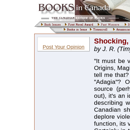
Shocking, 
Post Your Opinion
by J. R. (Tim
"It must be 
Origins, Magi
tell me that
"Adagia"? 
source (per
out), it's an
describing w
Canadian sho
deplore viol
function, its 