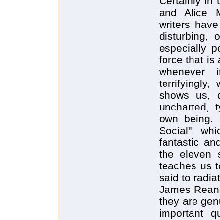
Certainly in
and Alice 
writers have
disturbing, 
especially 
force that is
whenever i
terrifyingly
shows us, d
uncharted, t
own being. 
Social", whi
fantastic an
the eleven s
teaches us t
said to radia
James Reaney
they are gen
important qu