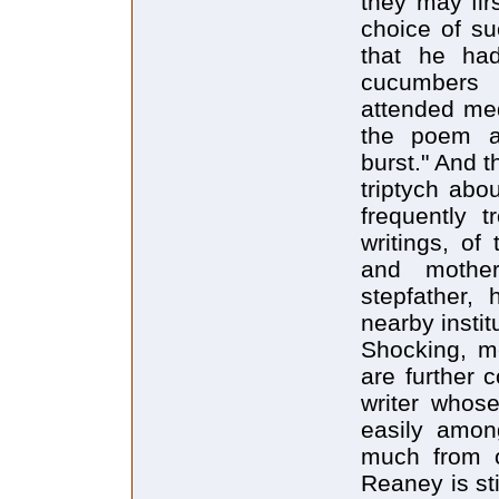
they may fir
choice of su
that he had
cucumbers 
attended med
the poem a
burst." And t
triptych abo
frequently 
writings, of
and mother
stepfather,
nearby instit
Shocking, me
are further 
writer whose
easily amon
much from o
Reaney is st