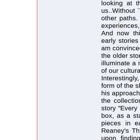
looking at t
us..Without 
other paths.
experiences,
And now thi
early storie
am convinced
the older sto
illuminate a 
of our cultur
Interestingly
form of the s
his approach 
the collecti
story "Every
box, as a st
pieces in e
Reaney's The
upon finding