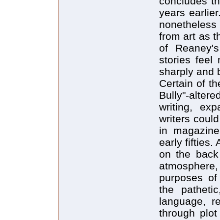
concludes th
years earlier.
nonetheless 
from art as t
of Reaney's
stories feel
sharply and b
Certain of t
Bully"-alter
writing, exp
writers could
in magazines
early fifties
on the back 
atmosphere
purposes of 
the patheti
language, re
through plot