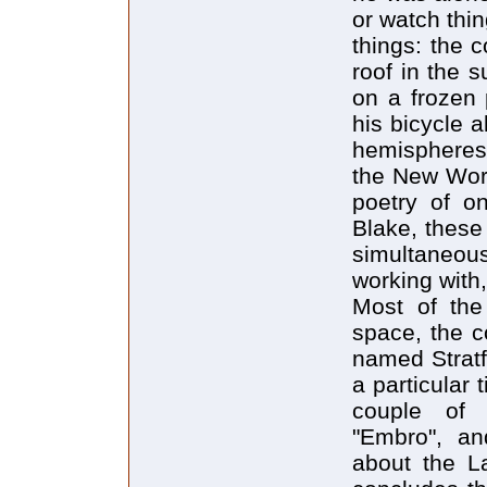
or watch thin
things: the 
roof in the 
on a frozen 
his bicycle 
hemispheres 
the New Worl
poetry of on
Blake, these
simultaneous
working with,
Most of the
space, the c
named Stratf
a particular 
couple of i
"Embro", an
about the L