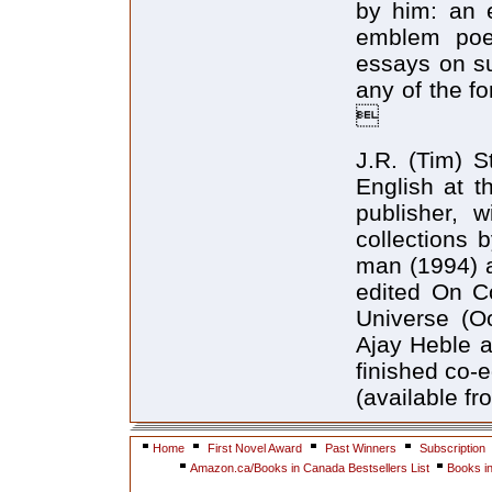
by him: an e
emblem poem
essays on su
any of the f

J.R. (Tim) S
English at t
publisher, 
collections 
man (1994) a
edited On Co
Universe (Oo
Ajay Heble 
finished co-
(available f
Home
First Novel Award
Past Winners
Subscription
Amazon.ca/Books in Canada Bestsellers List
Books i