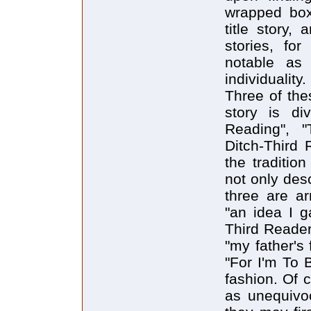
wrapped box 
title story,
stories, for
notable as 
individuality.
Three of the
story is div
Reading", 
Ditch-Third 
the traditio
not only des
three are ar
"an idea I g
Third Reader"
"my father's
"For I'm To 
fashion. Of 
as unequivoc