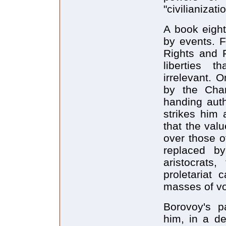
"civilianizat
A book eight
by events. 
Rights and 
liberties 
irrelevant.
by the Char
handing auth
strikes him 
that the val
over those o
replaced b
aristocrats
proletariat 
masses of vo
Borovoy's pa
him, in a de