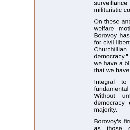
surveillanc
militaristic
On these and
welfare mo
Borovoy has 
for civil libe
Churchillia
democracy," 
we have a bli
that we have 
Integral t
fundamental
Without un
democracy 
majority.
Borovoy's fi
as those o