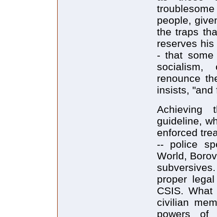
troublesome
people, given
the traps tha
reserves his
- that some
socialism,
renounce the
insists, "and
Achieving 
guideline, wh
enforced trea
-- police sp
World, Borov
subversives
proper lega
CSIS. What m
civilian mem
powers of 