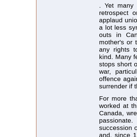
. Yet many c
retrospect 
applaud unio
a lot less s
outs in Can
mother's or 
any rights t
kind. Many fe
stops short 
war, partic
offence again
surrender if t
For more th
worked at th
Canada, wres
passionate.
succession o
and, since 1