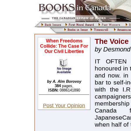
The Voice
When Freedoms
Collide: The Case For
by Desmond
Our Civil Liberties
IT OFTEN S
honoured in 
and now. in B
bar to self-i
by A. Alm Borovoy
384
pages,
with the I.
ISBN:
0886141890
campaigners
membership 
Post Your Opinion
Canada f
JapaneseCana
when half of