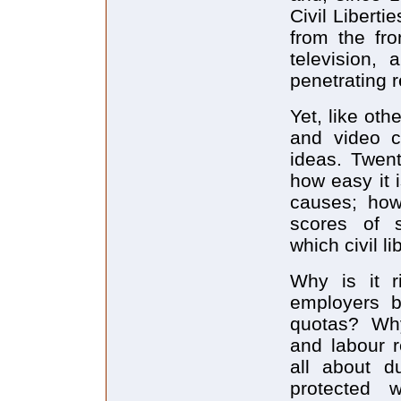
Civil Libert
from the fr
television,
penetrating 
Yet, like oth
and video c
ideas. Twen
how easy it 
causes; how
scores of s
which civil l
Why is it r
employers bu
quotas? Why
and labour r
all about d
protected 