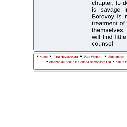
chapter, to d
is savage i
Borovoy is n
treatment of
themselves.
will find lit
counsel.
Home
First Novel Award
Past Winners
Subscription
Amazon.ca/Books in Canada Bestsellers List
Books i