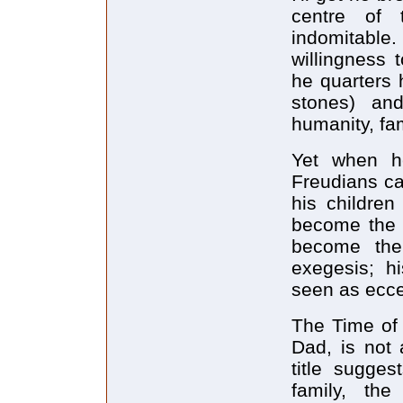
centre of 
indomitable
willingness 
he quarters 
stones) an
humanity, fam
Yet when he
Freudians ca
his children
become the s
become the 
exegesis; 
seen as ecce
The Time of 
Dad, is not 
title sugges
family, th