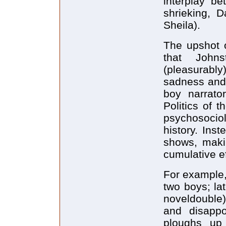
interplay 
shrieking, 
Sheila).
The upshot o
that John
(pleasurabl
sadness and 
boy narrato
Politics of 
psychosociol
history. Ins
shows, makin
cumulative ef
For example,
two boys; la
noveldouble) 
and disappo
ploughs up 