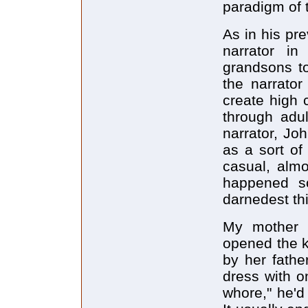
paradigm of 
As in his pr
narrator i
grandsons to
the narrato
create high 
through adu
narrator, Jo
as a sort of
casual, almo
happened so
darnedest th
My mother t
opened the ki
by her fathe
dress with o
whore," he'd 