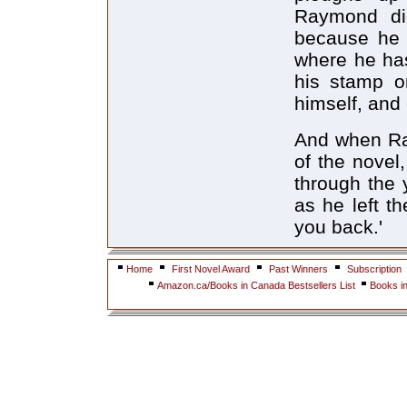
Raymond di
because he 
where he has
his stamp on
himself, and
And when Ray
of the novel
through the 
as he left th
you back.'
Home
First Novel Award
Past Winners
Subscription
Amazon.ca/Books in Canada Bestsellers List
Books i