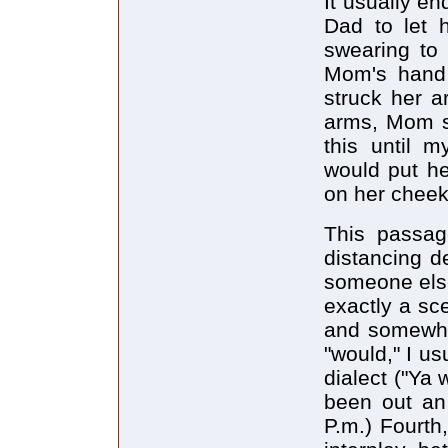
It usually e
Dad to let 
swearing to
Mom's hand 
struck her 
arms, Mom st
this until 
would put he
on her cheek
This passag
distancing d
someone else
exactly a sc
and somewhat
"would," I us
dialect ("Ya 
been out an 
P.m.) Fourth