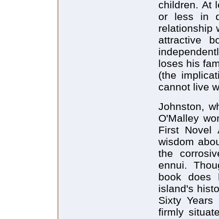
children. At
or less in d
relationship
attractive 
independently
loses his fam
(the implicat
cannot live w
Johnston, w
O'Malley wo
First Novel
wisdom about
the corrosi
ennui. Thou
book does h
island's his
Sixty Years 
firmly situa