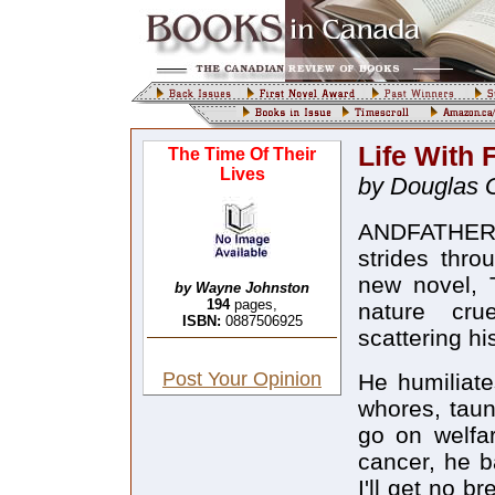
Life With 
The Time Of Their
Lives
by Douglas 
ANDFATHER 
strides thr
new novel, T
by Wayne Johnston
194
pages,
nature crue
ISBN:
0887506925
scattering hi
Post Your Opinion
He humiliate
whores, taun
go on welfar
cancer, he b
I'll get no b