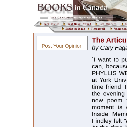
The Articu
Post Your Opinion
by Cary Fag
`I want to push my mind and imagination as far as I can, because that`s where the discoveries are` WEN PHYLLIS WEBB was invited to a feminist conference at York University in 1983, she stayed with her long-time friend Timothy Findley in Cannington, Ontario. In the evening they drove to York, where Webb read a new poem to the audience called "Leaning." This moment is described in Timothy Findley`s memoir, Inside Memory. Listening along with the audience, Findley felt "as if I had been struck in the solar plexus" At the time he was struggling with the draft of a new work about a farm wife, a blind cat, an abusive husband, and a blizzard. In his memoir Findley quotes the last lines of "Leaning": And you, are you still here tilting in this stranded ark blind and seeing in the dark. "In that moment," Findley writes, "the whole of Not Wanted on the Voyage fell into place. All of it" Phyllis Webb chuckles when asked if she knew of the effect that the poem had on her friend. She is passing through Toronto on a reading tour for her new collection of poems, Hanging Fire, published by Coach House Press. "No," she says flatly. "I read at York and then we drove back to Cannington. Tiff asked me for a copy of the poem. He said he was going to frame it. He probably said something but it didn`t strike me as earth-shaking, and I didn`t find out until the book was published. I didn`t realize how profoundly it had shaken the whole model of his novel. Everything apparently clicked into place. Well, you never know." Between Webb and Findley inspiration has been a stream flowing in both directions. She credits his novel Famous Last Words for being one of the origins of her poem sequence "I Daniel," published in Water and Light (1984). "My interaction with Timothy Findley has been very fruitful," she adds. "Our friendship or our psychic connection has fed our work" This country`s literary community is more supportive than readers may realize, and while the Findley-Webb friendship is an especially creative one, Webb has taken from and given to many writers. Hanging Fire is dedicated to the memory of three poets whose deaths have had a profound effect on this community: Gwendolyn MacEwen, bpNichol, and Bronwen Wallace. Many other poets - Sharon Thesen, Barry McKinnon, bill bissett, Dorothy Livesay - are named in the new book. "I 