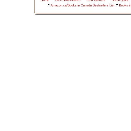
Home
First Novel Award
Past Winners
Subscription
Amazon.ca/Books in Canada Bestsellers List
Books i