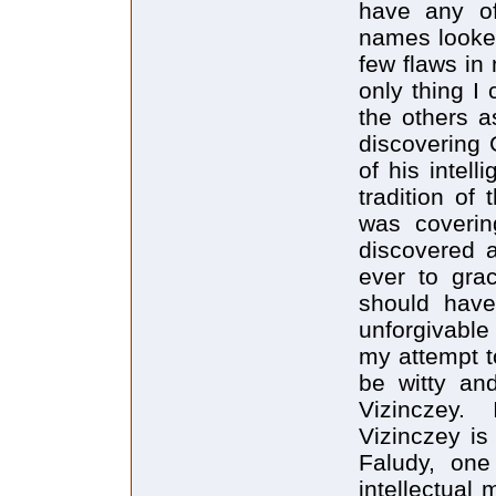
have any o
names looked 
few flaws in
only thing I
the others a
discovering 
of his intel
tradition of
was coverin
discovered 
ever to grac
should have
unforgivable
my attempt to
be witty and
Vizinczey.
Vizinczey is 
Faludy, one
intellectual