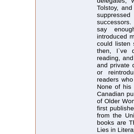
delegates, 
Tolstoy, and
suppressed
successors.
say enough
introduced m
could listen
then, I`ve
reading, and
and private 
or reintro
readers who
None of his 
Canadian pub
of Older Wom
first publis
from the Uni
books are T
Lies in Lite