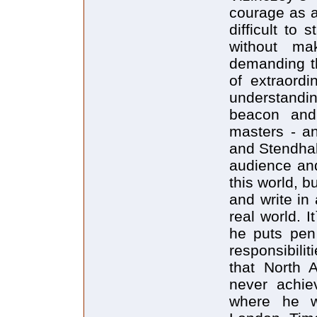
courage as an
difficult to
without ma
demanding th
of extraordi
understandi
beacon and 
masters - an
and Stendhal.
audience an
this world, bu
and write in
real world. 
he puts pen 
responsibilit
that North 
never achiev
where he wr