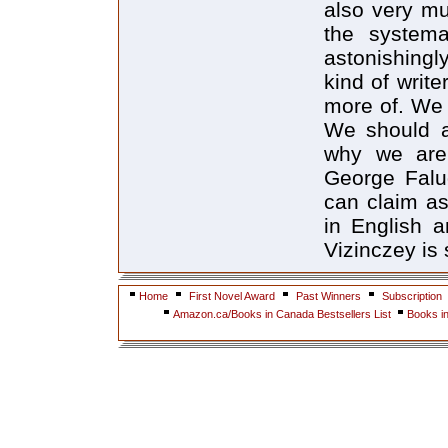
also very mu
the systema
astonishingly
kind of writ
more of. We 
We should a
why we are 
George Falu
can claim as
in English 
Vizinczey is s
Home
First Novel Award
Past Winners
Subscription
Amazon.ca/Books in Canada Bestsellers List
Books i