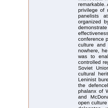
remarkable. 
privilege o
panelists a
organized b
demonstrate 
effectivene
conference pa
culture and
nowhere, he
was to enab
controlled r
Soviet Unio
cultural her
Leninist bur
the defence
phalanx of 
and McDonal
open culture 