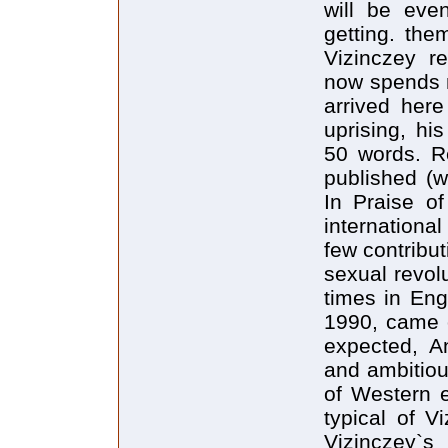
will be eve
getting. the
Vizinczey r
now spends m
arrived her
uprising, hi
50 words. Re
published (w
In Praise o
internation
few contribut
sexual revol
times in Engl
1990, came o
expected, A
and ambitiou
of Western e
typical of V
Vizinczey`s