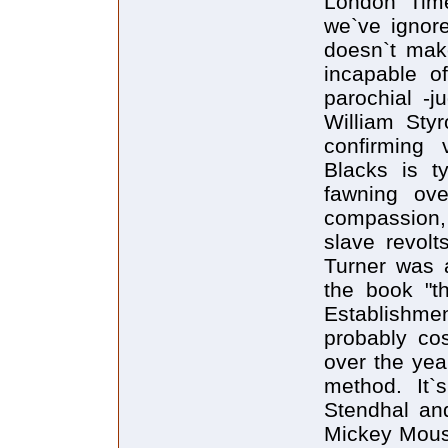
London Time
we`ve ignor
doesn`t ma
incapable of
parochial -j
William Sty
confirming 
Blacks is t
fawning ove
compassion,
slave revolt
Turner was a
the book "t
Establishmen
probably co
over the year
method. It`
Stendhal an
Mickey Mous