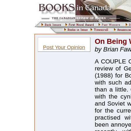
On Being
Post Your Opinion
by Brian Faw
A COUPLE OF
review of Ge
(1988) for B
with such ad
than a little
with the cy
and Soviet w
for the curr
practised wi
been annoyed