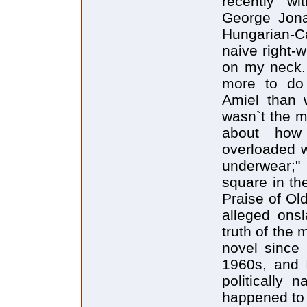
recently w
George Jona
Hungarian-C
naive right-w
on my neck. 
more to do 
Amiel than 
wasn`t the m
about how
overloaded w
underwear;
square in th
Praise of Ol
alleged onsl
truth of the 
novel since 
1960s, and I
politically 
happened to 