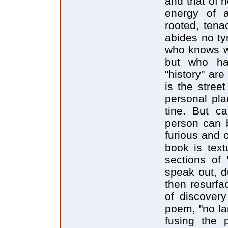
and that of h
energy of 
rooted, tena
abides no ty
who knows w
but who ha
"history" are
is the stree
personal pla
tine. But c
person can 
furious and 
book is text
sections of 
speak out, d
then resurfa
of discover
poem, "no lan
fusing the 