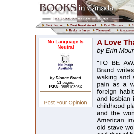
A Love Tha
No Language Is
Neutral
by Erin Mou
"TO BE AWA
Brand write
waking and a
by Dionne Brand
51
pages,
pain as a w
ISBN:
088910395X
foreign habi
and lesbian i
Post Your Opinion
childhood pl
and the wom
American in
old stave w