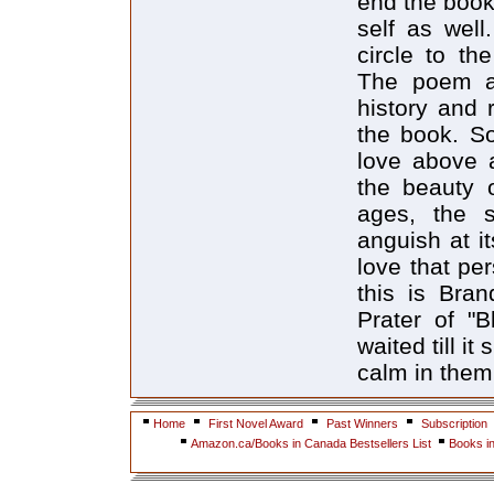
end the book,
self as well
circle to th
The poem a
history and 
the book. So
love above a
the beauty o
ages, the s
anguish at it
love that pe
this is Bra
Prater of "B
waited till i
calm in them
Home
First Novel Award
Past Winners
Subscription
Amazon.ca/Books in Canada Bestsellers List
Books i