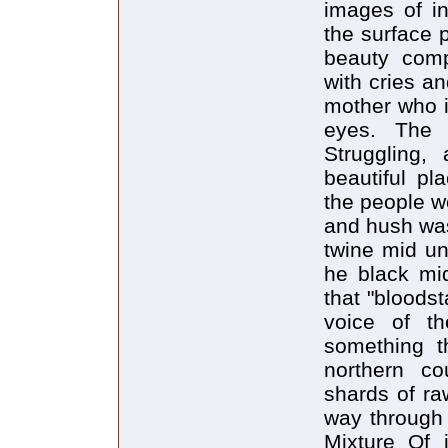
images of in
the surface 
beauty com
with cries a
mother who i
eyes. The
Struggling,
beautiful pl
the people we
and hush was
twine mid un
he black mi
that "bloodst
voice of t
something t
northern co
shards of ra
way through 
Mixture Of 