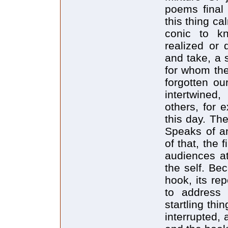
poems final 
this thing ca
conic to k
realized or 
and take, a s
for whom the
forgotten ou
intertwined
others, for 
this day. The
Speaks of a
of that, the
audiences at
the self. Be
hook, its rep
to address 
startling thi
interrupted, 