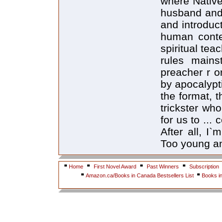
where Native
husband and 
and introduct
human conte
spiritual tea
rules mains
preacher r o
by apocalypti
the format, t
trickster who
for us to ... 
After all, I
Too young and
Home
First Novel Award
Past Winners
Subscription
Amazon.ca/Books in Canada Bestsellers List
Books i