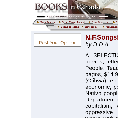
N.F.Songs
Post Your Opinion
by D.D.A
A SELECTI
poems, lette
People: Tea
pages, $14.9
(Ojibwa) el
economic, pol
Native peopl
Department o
capitalism
oppressive,