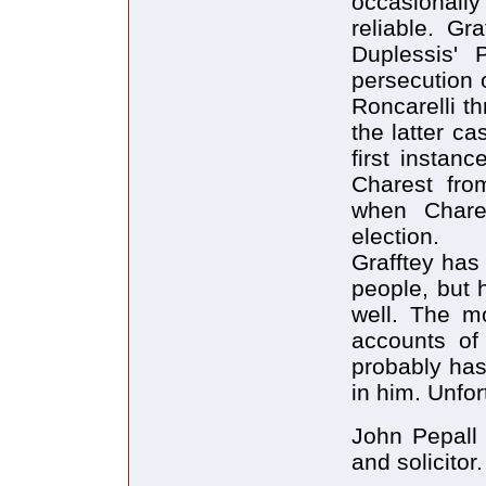
occasionall
reliable. Gr
Duplessis' 
persecution 
Roncarelli t
the latter ca
first instan
Charest fro
when Chare
election.
Grafftey has 
people, but 
well. The mo
accounts of 
probably has
in him. Unfor
John Pepall i
and solicitor.