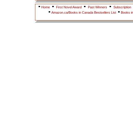
Home
First Novel Award
Past Winners
Subscription
Amazon.ca/Books in Canada Bestsellers List
Books i