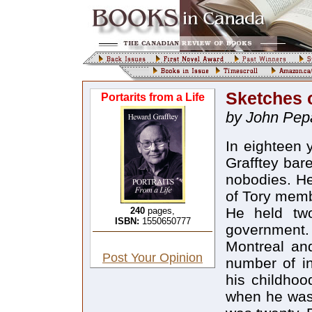
Sketches o
Portarits from a Life
by John Pepa
In eighteen 
Grafftey bar
nobodies. He
of Tory memb
He held two 
240
pages,
ISBN:
1550650777
government
Montreal and
Post Your Opinion
number of in
his childhoo
when he was 