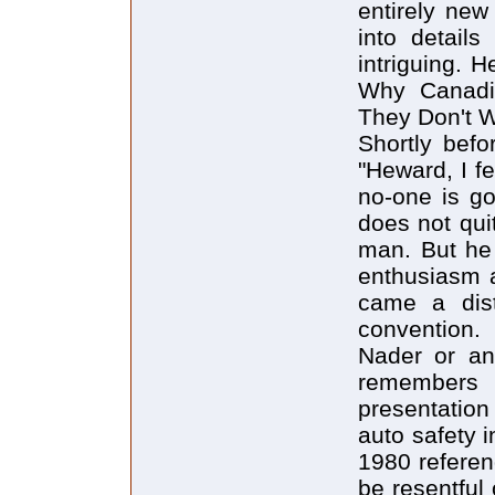
entirely new
into detail
intriguing. 
Why Canadia
They Don't W
Shortly befo
"Heward, I fe
no-one is go
does not qui
man. But he 
enthusiasm 
came a dist
convention.
Nader or an
remember
presentatio
auto safety 
1980 refere
be resentful