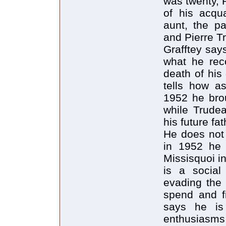
was twenty, P
of his acqu
aunt, the p
and Pierre T
Grafftey says
what he reco
death of his
tells how as
1952 he brou
while Trudea
his future fat
He does not 
in 1952 he 
Missisquoi i
is a social
evading the 
spend and fi
says he is 
enthusiasms