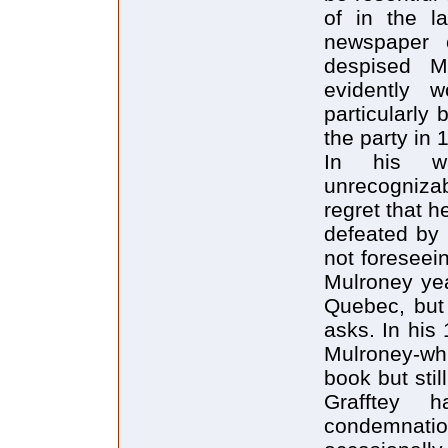
of in the l
newspaper 
despised M
evidently w
particularly
the party in 
In his w
unrecogniza
regret that h
defeated by
not foreseein
Mulroney yea
Quebec, but 
asks. In his
Mulroney-whi
book but sti
Grafftey 
condemnati