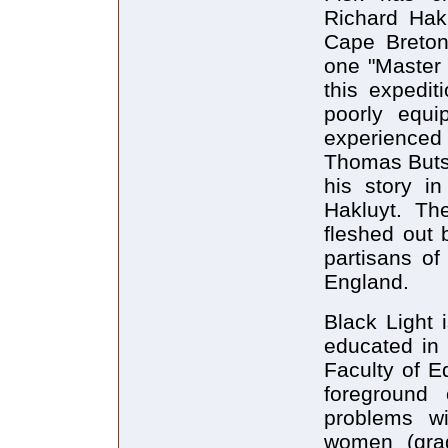
Richard Hakl
Cape Breton
one "Master 
this expedi
poorly equi
experienced
Thomas Buts,
his story i
Hakluyt. The 
fleshed out 
partisans o
England.
Black Light 
educated in 
Faculty of E
foreground
problems w
women (gra