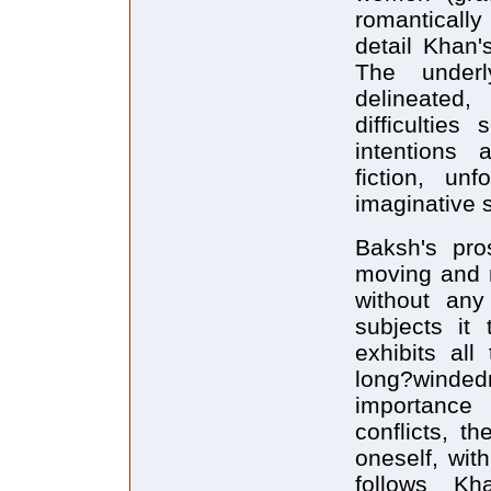
romantically
detail Khan'
The underl
delineated
difficulties
intentions 
fiction, unf
imaginative 
Baksh's pro
moving and r
without any
subjects it
exhibits all
long?windedn
importance o
conflicts, t
oneself, wit
follows K