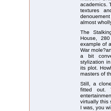
academics. The
textures an
denouement 
almost wholl
The Stalki
House, 280
example of a
War mole?and?
a bit conve
stylization i
its plot. Ho
masters of th
Still, a clo
fitted out
entertainmen
virtually thi
I was, you wi