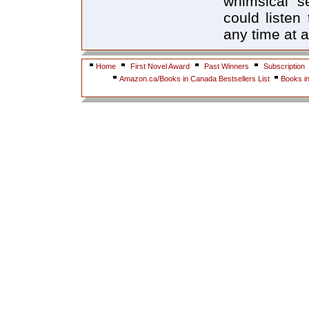
whimsical s
could listen
any time at al
Home
First Novel Award
Past Winners
Subscription
Amazon.ca/Books in Canada Bestsellers List
Books i