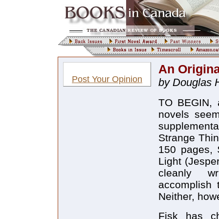
An Origina
Post Your Opinion
by Douglas H
TO BEGIN, a
novels seem
supplement
Strange Thin
150 pages, 
Light (Jespe
cleanly wr
accomplish 
Neither, how
Fisk has c