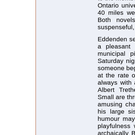
Ontario unive
40 miles we
Both novels
suspenseful, 
Eddenden set
a pleasant 
municipal p
Saturday nig
someone begi
at the rate 
always with 
Albert Tret
Small are th
amusing char
his large si
humour may 
playfulness
archaically 