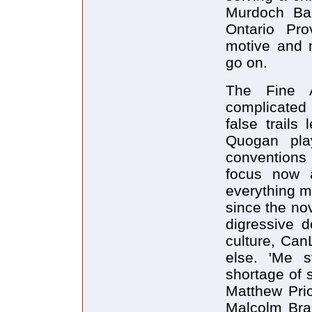
Murdoch Bai
Ontario Pro
motive and 
go on.
The Fine 
complicated 
false trails
Quogan pla
conventions 
focus now 
everything m
since the no
digressive d
culture, Can
else. 'Me s
shortage of 
Matthew Prio
Malcolm Brad