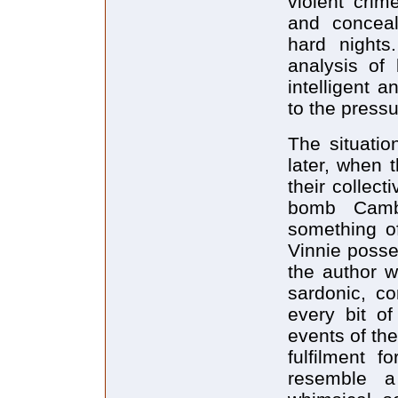
violent crim
and concea
hard nights
analysis of
intelligent a
to the pressu
The situatio
later, when 
their collect
bomb Camb
something of
Vinnie posses
the author w
sardonic, c
every bit of
events of th
fulfilment f
resemble a