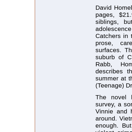
David Homel
pages, $21.
siblings, b
adolescence s
Catchers in 
prose, care
surfaces. Th
suburb of C
Rabb, Home
describes t
summer at t
(Teenage) Dr
The novel 
survey, a so
Vinnie and h
around. Viet
enough. Bu