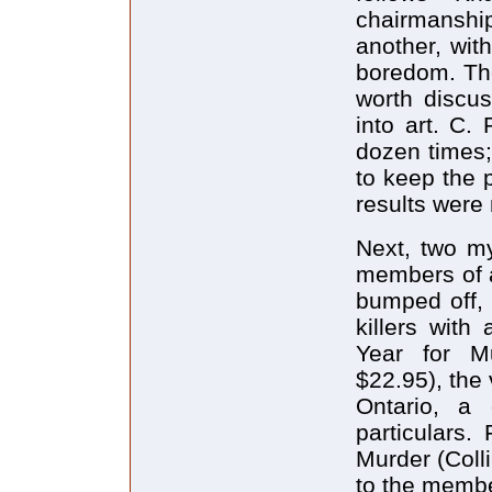
chairmanshi
another, wit
boredom. The
worth discus
into art. C. 
dozen times
to keep the 
results were
Next, two my
members of a
bumped off, 
killers wit
Year for M
$22.95), the 
Ontario, a 
particulars.
Murder (Coll
to the membe