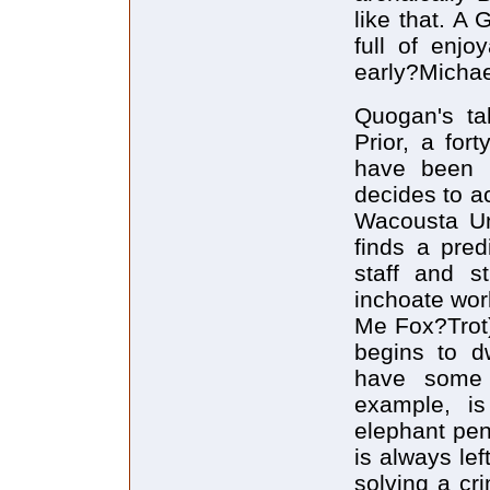
like that. A 
full of enjo
early?Michae
Quogan's ta
Prior, a for
have been m
decides to ac
Wacousta Uni
finds a pred
staff and s
inchoate wor
Me Fox?Trot)
begins to d
have some b
example, is
elephant peni
is always le
solving a cr