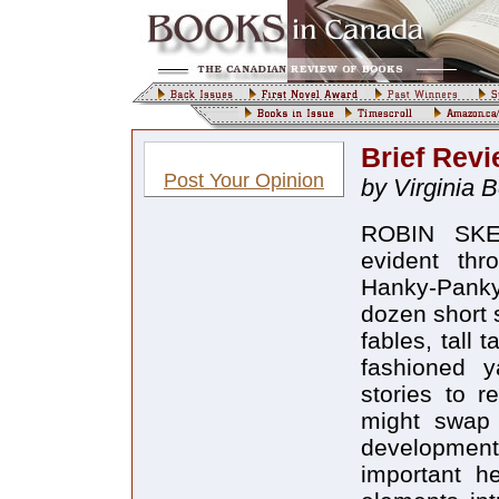
Brief Revi
Post Your Opinion
by Virginia 
ROBIN SKE
evident thro
Hanky-Panky 
dozen short 
fables, tall 
fashioned y
stories to r
might swap 
developmen
important he