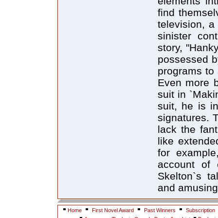
elements int
find themsel
television, 
sinister con
story, "Hank
possessed by
programs to s
Even more b
suit in `Mak
suit, he is i
signatures. 
lack the fan
like extende
for example,
account of 
Skelton`s ta
and amusing
Home
First Novel Award
Past Winners
Subscription