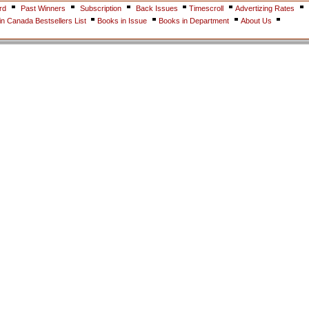
rd
Past Winners
Subscription
Back Issues
Timescroll
Advertizing Rates
n Canada Bestsellers List
Books in Issue
Books in Department
About Us