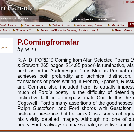
|
HOM
P.Comingfromafar
ion
by M.T.L.
R. A. D. FORD`S Coming from Afar: Selected Poems 1
& Stewart, 265 pages, $14.95 paper) is ruminative, wistf
best, as in the Audenesque "Luis Medias Pontual in
achieves both profundity and technical distinction.
translations of poets writing in French, Spanish, Russ
and German, also included here, is equally impres
much of Ford`s poetry is the difficulty of defend
instinctive faith in a compassionate God. In this, he
Cogswell. Ford`s many assertions of the goodnesses o
Ralph Gustafson, and Ford shares with Gustafson 
historical presence, but he lacks Gustafson`s colloqui
his vividly detailed imagery. Although not one of o
poets, Ford is always compassionate, reflective, and ill