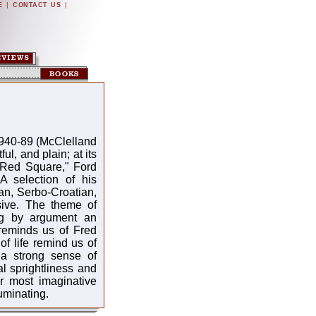
|
|
E
CONTACT US
940-89 (McClelland
ul, and plain; at its
 Red Square," Ford
 A selection of his
ian, Serbo-Croatian,
sive. The theme of
ing by argument an
 reminds us of Fred
f life remind us of
a strong sense of
al sprightliness and
ur most imaginative
uminating.