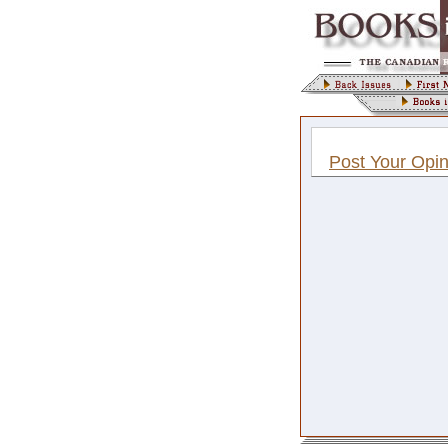
Post Your Opin