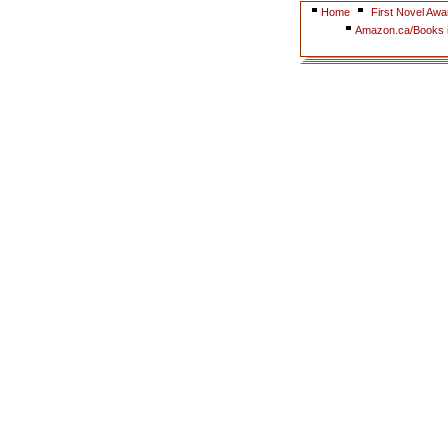
Home
First Novel Awa
Amazon.ca/Books i