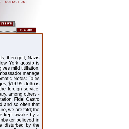
|
|
E
CONTACT US
, then golf, Nazis
ew York gossip is
ves mild titillation,
 ambassador manage
omatic Notes: Tales
s, $19.95 cloth) is
he foreign service,
ary, among others -
tation. Fidel Castro
d and so often that
e, we are told; the
re kept awake by a
enbaker believed in
ce disturbed by the