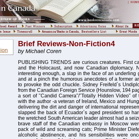
|
HOM
Brief Reviews-Non-Fiction4
ion
by Michael Coren
PUBLISHING TRENDS are curious creatures. First cats
and the Holocaust, and now Canadian diplomacy. N
interesting enough, a slap in the face of an underling gi
and at a pinch the humorous anecdotes of a former
to provoke the odd chuckle. Sidney Freifeld`s Undipl
from the Canadian Foreign Service (Hounslow, 194 page
a sort of "Candid Camera"/"Totally Hidden Video" of t
with the author -a veteran of Ireland, Mexico and Hung
delivering the dirt and danger of international represen
slapped the back of Ecuador`s aged president so har
the wretched South American leader almost had a seizur
brave staff of the Canadian embassy in Moscow we
pack of wild and screaming cats; Prime Minister Dief
alcoholic abstinence, and his sensibilities were on