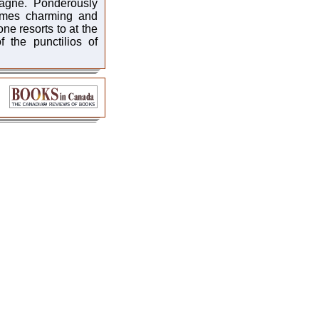
agne. Ponderously
times charming and
ne resorts to at the
 the punctilios of