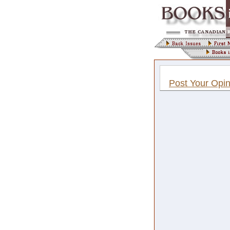
Post Your Opin