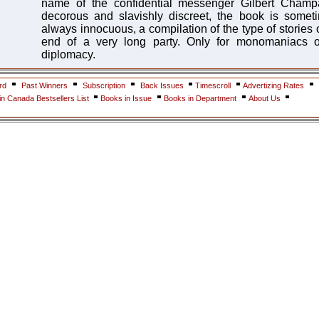
name of the confidential messenger Gilbert Champ
decorous and slavishly discreet, the book is some
always innocuous, a compilation of the type of stories o
end of a very long party. Only for monomaniacs of
diplomacy.
rd
Past Winners
Subscription
Back Issues
Timescroll
Advertizing Rates
n Canada Bestsellers List
Books in Issue
Books in Department
About Us