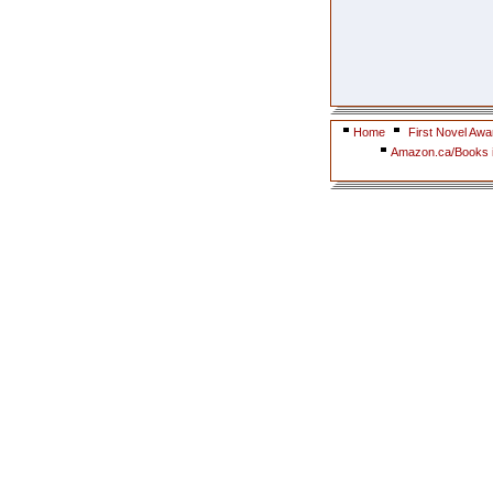
Home
First Novel Awa
Amazon.ca/Books i