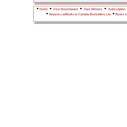
Home
First Novel Award
Past Winners
Subscription
Amazon.ca/Books in Canada Bestsellers List
Books i