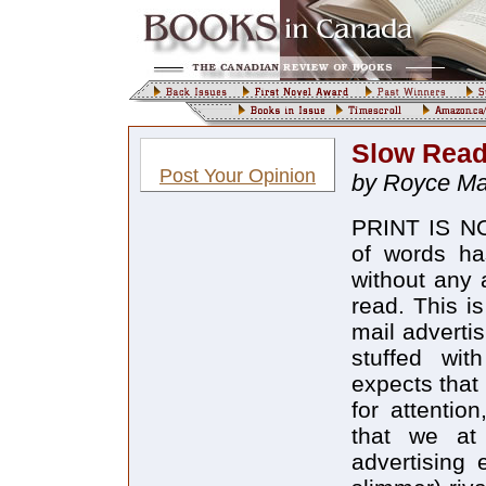
Slow Read
Post Your Opinion
by Royce Mac
PRINT IS NO
of words ha
without any 
read. This i
mail adverti
stuffed wit
expects that 
for attentio
that we at 
advertising 