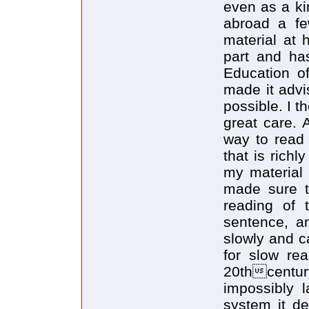
even as a ki
abroad a fe
material at 
part and ha
Education o
made it advi
possible. I t
great care. 
way to read
that is rich
my material 
made sure t
reading of 
sentence, a
slowly and c
for slow rea
20thcentur
impossibly l
system it des