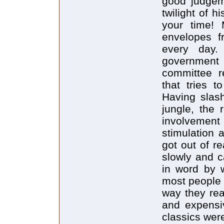
good judgem
twilight of 
your time! 
envelopes f
every day.
government
committee re
that tries t
Having slash
jungle, the 
involvement 
stimulation 
got out of r
slowly and c
in word by w
most people 
way they re
and expensiv
classics were