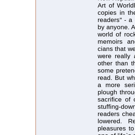
Art of World
copies in th
readers" - a
by anyone. A
world of roc
memoirs and
cians that w
were really 
other than t
some pretenc
read. But wh
a more seri
plough throu
sacrifice of
stuffing-d
readers chea
lowered. R
pleasures to