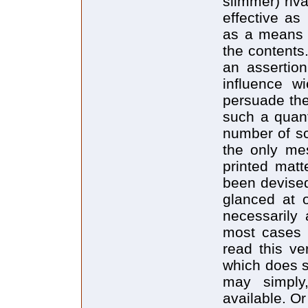
slimmer) riv
effective as
as a means o
the contents
an assertion
influence w
persuade the
such a quant
number of sc
the only mes
printed matt
been devised
glanced at o
necessarily 
most cases 
read this ve
which does s
may simply
available. O