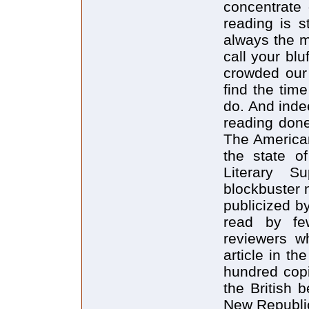
concentrate 
reading is st
always the m
call your blu
crowded our 
find the tim
do. And indee
reading done
The American
the state o
Literary S
blockbuster 
publicized b
read by fe
reviewers w
article in t
hundred copi
the British b
New Republic