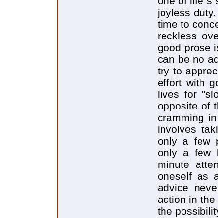
one of life`
joyless duty.
time to conc
reckless ov
good prose i
can be no ade
try to appre
effort with 
lives for "s
opposite of 
cramming in 
involves ta
only a few 
only a few 
minute atten
oneself as 
advice neve
action in the
the possibili