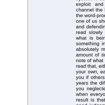
exploit and
channel the 
the word-pro
one of us sh
and defendi
read slowly 
what is bei
something in
absolutely m
amount of ti
note of what
read that, ei
your own, ea
you if other
years the di
you neglect
when everyo
result is th