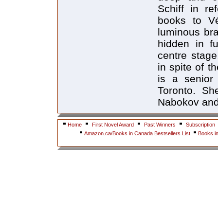
Home
First Novel Award
Past Winners
Subscription
Amazon.ca/Books in Canada Bestsellers List
Books i