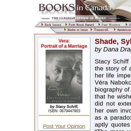
Shade, Syb
Vera:
Portrait of a Marriage
by Dana Dra
Stacy Schiff has taken on a very difficult task: to write the story of a woman who deliberately sought to make her life impervious to the biographer’s gaze. Although Véra Nabokov (neé Slonim) recognized the need for a biography of her husband (and this in spite of her claim that he wished to exist solely in his literary work), she did not extend that necessity to herself. She defined her own involvement in her husband’s life and fiction as a paradoxical presence-within-absence, and Schiff aptly quotes her insistence to Nabokov’s biographer: “The more you leave me out, Mr. Boyd, the closer to the truth you will be”; and later in the same conversation, “I am always there, but well hidden.” Schiff correctly suggests: “The biographical account she would have found most acceptable would doubtless have resembled Mrs. Shade’s entry in the Pale Fire index: ‘Shade, Sybil, S’s wife, passim.’ She would have shuddered at Véra Evseevna Nabokov’s lengthy entry in Boyd’s second volume, which begins with ‘advises N not to burn Lolita,’ and ends with ‘as writer of N’s letters.’” What Schiff does not add, but which she knows that no reader will miss, is that Véra’s shudder would have become extreme agony at the prospect of being a biographer’s subject. Nevertheless, a subject’s unwillingness to participate in the construction of a biography has never stopped the chroniclers of life stories, nor should it; and the instinctive self-effacement that led Véra to burn her letters to her husband, while preserving his letters to her as important artefacts of a literary genius, points to just one of the obstacles faced by Schiff. Although Schiff assumes these difficulties, she does not transcend them, and the most significant drawback of the biography is that it is not so much about Véra, as about Mrs. Nabokov and the marriage that sustained the writer and his extraordinary literary output. Schiff’s decision to focus on “the story of a woman, a man, and a marriage, a threesome that adds up any number of ways”, has its advantages, for the greater part of Véra’s life was inextricably intertwined with Nabokov’s. What is regrettable is that this emphasis on the couple detracts from the thirty-five years Véra spent without her husband, a time period covered by a mere thirty-three pages in a 456-page book. This disproportionate treatment is pa
by Stacy Schiff,
ISBN: 0679447903
Post Your Opinion