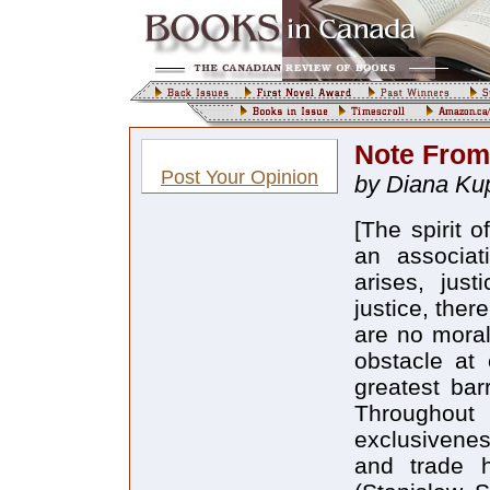
Note From
Post Your Opinion
by Diana Kup
[The spirit 
an associat
arises, jus
justice, ther
are no moral
obstacle at e
greatest barr
Throughout 
exclusivenes
and trade 