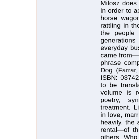
Milosz does 
in order to 
horse wagon
rattling in t
the people 
generation
everyday bus
came from—in
phrase compo
Dog (Farrar,
ISBN: 037425
to be transl
volume is r
poetry, syn
treatment. Li
in love, marr
heavily, the
rental—of th
others. Who 