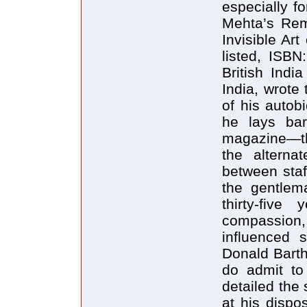
especially f
Mehta’s Rem
Invisible Ar
listed, ISB
British Indi
India, wrote
of his autob
he lays bar
magazine—th
the alternat
between staf
the gentlem
thirty-five
compassion,
influenced 
Donald Barth
do admit to
detailed the
at his dispo