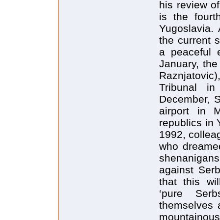
his review o
is the fourt
Yugoslavia. 
the current 
a peaceful e
January, the
Raznjatovic
Tribunal i
December, Sl
airport in 
republics in 
1992, collea
who dreamed
shenanigans 
against Serb
that this w
‘pure Ser
themselves 
mountainous