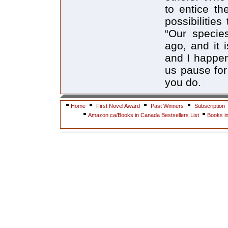
to entice th
possibilitie
“Our specie
ago, and it i
and I happen
us pause for
you do.
Home
First Novel Award
Past Winners
Subscription
Amazon.ca/Books in Canada Bestsellers List
Books i