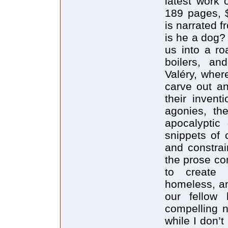
latest work 
189 pages, 
is narrated 
is he a dog?
us into a ro
boilers, an
Valéry, wher
carve out an
their invent
agonies, the
apocalyptic 
snippets of 
and constrai
the prose co
to create 
homeless, an
our fellow
compelling n
while I don’