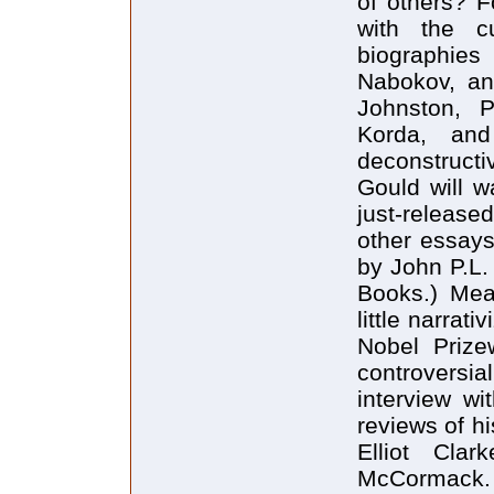
of others? F
with the c
biographies
Nabokov, an
Johnston, 
Korda, and
deconstructi
Gould will w
just-released
other essays,
by John P.L.
Books.) Mea
little narrati
Nobel Prizew
controversi
interview w
reviews of h
Elliot Cla
McCormack. 