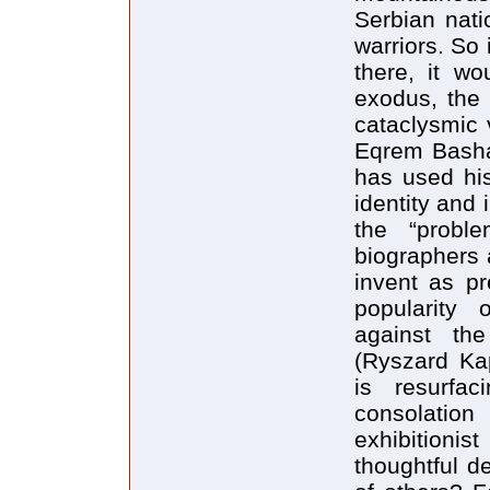
Serbian nati
warriors. So 
there, it w
exodus, the 
cataclysmic v
Eqrem Basha.
has used his
identity and 
the “probl
biographers a
invent as pr
popularity 
against th
(Ryszard Kap
is resurfa
consolation
exhibitioni
thoughtful de