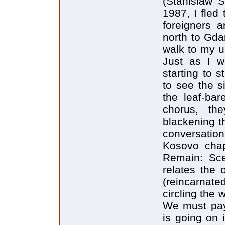
(Stanislaw 
1987, I fled 
foreigners 
north to Gdan
walk to my u
Just as I w
starting to 
to see the s
the leaf-bar
chorus, the
blackening th
conversation
Kosovo chap
Remain: Sce
relates the 
(reincarnate
circling the 
We must pay
is going on 