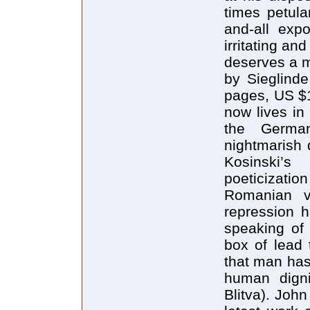
times petulan
and-all expo
irritating an
deserves a m
by Sieglinde
pages, US $1
now lives in
the Germa
nightmarish 
Kosinski’s
poeticization
Romanian vi
repression h
speaking of 
box of lead t
that man has
human digni
Blitva). John