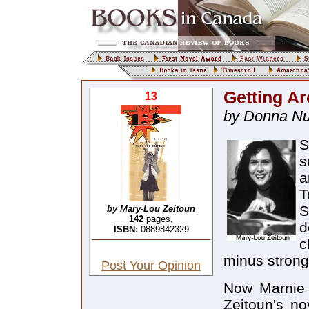
Getting A
13
by Donna Nu
S
s
a
T
S
by Mary-Lou Zeitoun
142
pages,
d
ISBN:
0889842329
c
minus strong
Post Your Opinion
Now Marnie 
Zeitoun's no