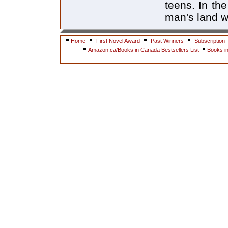
teens. In th
man's land w
Home
First Novel Award
Past Winners
Subscription
Amazon.ca/Books in Canada Bestsellers List
Books i