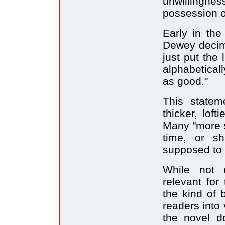
unwillingnes
possession of
Early in the
Dewey decima
just put the 
alphabeticall
as good."
This stateme
thicker, loft
Many "more s
time, or sh
supposed to 
While not e
relevant for
the kind of 
readers into 
the novel d