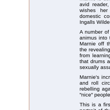
avid reader,
wishes her
domestic co
Ingalls Wilde
A number of 
animus into 
Marnie off t
the revealin
from learnin
that drums ar
sexually ass
Marnie's inc
and roll cir
rebelling ag
"nice" people
This is a fi