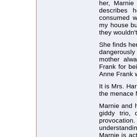
her, Marnie
describes h
consumed wi
my house but
they wouldn'
She finds he
dangerously 
mother alw
Frank for be
Anne Frank w
It is Mrs. Ha
the menace M
Marnie and h
giddy trio, 
provocation.
understandin
Marnie is act