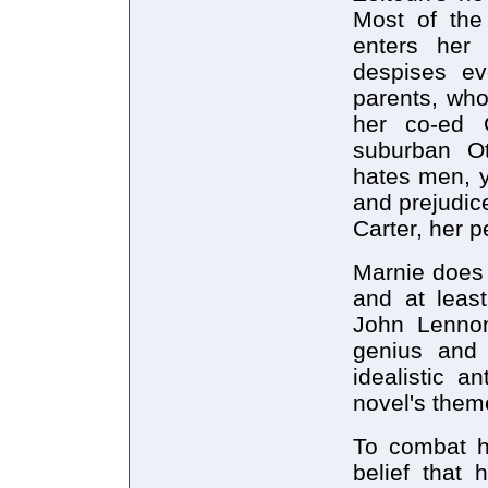
Most of the
enters her
despises ev
parents, who
her co-ed 
suburban Ot
hates men, y
and prejudic
Carter, her p
Marnie does 
and at least
John Lennon
genius and 
idealistic a
novel's them
To combat he
belief that