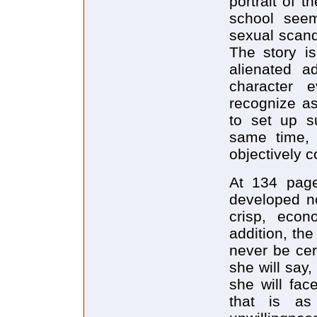
portrait of 
school seem
sexual scand
The story is
alienated a
character 
recognize as
to set up su
same time,
objectively c
At 134 page
developed no
crisp, econ
addition, the
never be cer
she will say
she will fa
that is as