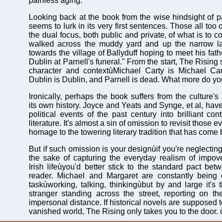
painless aging.
Looking back at the book from the wise hindsight of pa
seems to lurk in its very first sentences. Those all to
the dual focus, both public and private, of what is to 
walked across the muddy yard and up the narrow l
towards the village of Ballyduff hoping to meet his fa
Dublin at Parnell's funeral." From the start, The Rising
character and contextùMichael Carty is Michael Cart
Dublin is Dublin, and Parnell is dead. What more do y
Ironically, perhaps the book suffers from the culture'
its own history. Joyce and Yeats and Synge, et al, hav
political events of the past century into brilliant co
literature. It's almost a sin of omission to revisit those 
homage to the towering literary tradition that has come 
But if such omission is your designùif you're neglecting 
the sake of capturing the everyday realism of impov
Irish lifeùyou'd better stick to the standard pact bet
reader. Michael and Margaret are constantly being
taskùworking, talking, thinkingùbut by and large it's 
stranger standing across the street, reporting on th
impersonal distance. If historical novels are supposed t
vanished world, The Rising only takes you to the door. 