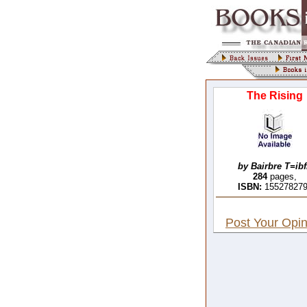
The Rising
by Bairbre T=ib
284
pages,
ISBN:
15527827
Post Your Opin