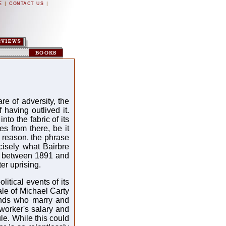
|
|
E
CONTACT US
re of adversity, the
 having outlived it.
nto the fabric of its
es from there, be it
at reason, the phrase
recisely what Bairbre
res between 1891 and
er uprising.
litical events of its
ale of Michael Carty
unds who marry and
worker's salary and
le. While this could