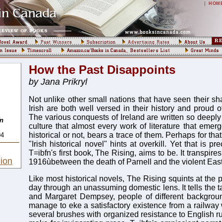
|
HOM
How the Past Disappoints
by Jana Prikryl
Not unlike other small nations that have seen their sha
Irish are both well versed in their history and proud of
The various conquests of Ireland are written so deeply i
fn
culture that almost every work of literature that emerg
historical or not, bears a trace of them. Perhaps for th
94
"Irish historical novel" hints at overkill. Yet that is p
T=ibfn's first book, The Rising, aims to be. It transpi
ion
1916ùbetween the death of Parnell and the violent East
Like most historical novels, The Rising squints at the po
day through an unassuming domestic lens. It tells the t
and Margaret Dempsey, people of different backgro
manage to eke a satisfactory existence from a railway 
several brushes with organized resistance to English ru