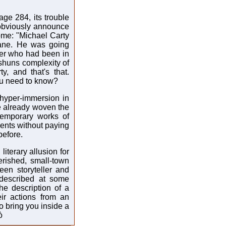
ge 284, its trouble
o obviously announce
come: "Michael Carty
ane. He was going
ther who had been in
 shuns complexity of
y, and that's that.
ou need to know?
s hyper-immersion in
e already woven the
ntemporary works of
events without paying
before.
literary allusion for
erished, small-town
ween storyteller and
 described at some
the description of a
eir actions from an
o bring you inside a
ò