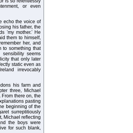
r is so relentlessly
ghtenment, or even
e echo the voice of
sing his father, the
ds 'my mother.' He
id them to himself,
 remember her, and
 to something that
 sensibility seems
city that only later
fectly static even as
eland irrevocably
andons his farm and
ter three, Michael
. From there on, the
explanations pasting
he beginning of the
et surreptitiously
t, Michael reflecting
and the boys were
ve for such blank,