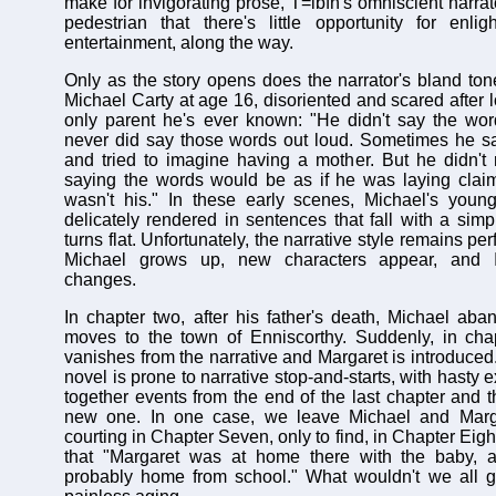
make for invigorating prose, T=ibfn's omniscient narrato
pedestrian that there's little opportunity for enli
entertainment, along the way.
Only as the story opens does the narrator's bland ton
Michael Carty at age 16, disoriented and scared after lo
only parent he's ever known: "He didn't say the wor
never did say those words out loud. Sometimes he sa
and tried to imagine having a mother. But he didn't
saying the words would be as if he was laying claim
wasn't his." In these early scenes, Michael's young
delicately rendered in sentences that fall with a simpli
turns flat. Unfortunately, the narrative style remains per
Michael grows up, new characters appear, and Ir
changes.
In chapter two, after his father's death, Michael ab
moves to the town of Enniscorthy. Suddenly, in chap
vanishes from the narrative and Margaret is introduced
novel is prone to narrative stop-and-starts, with hasty 
together events from the end of the last chapter and t
new one. In one case, we leave Michael and Margar
courting in Chapter Seven, only to find, in Chapter Eigh
that "Margaret was at home there with the baby, 
probably home from school." What wouldn't we all gi