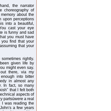
and, the narrator
le choreography of
 a memory about the
n upon perceptions
is into a beautiful,
 You cast your eye
e is funny and sad
 that you must have
you find that your
 assuming that your
 sometimes rightly.
 been given life by
you might even say.
out there, via my
 enough into bitter
medy in almost any
. In fact, so many
ish" that I felt both
technical aspects of
zzy partsùwere a real
n I was reading the
 John's a few years