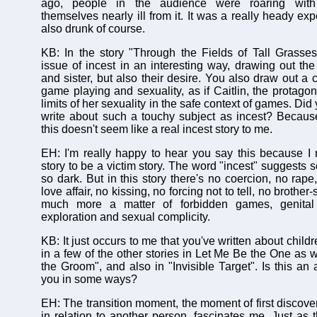
ago, people in the audience were roaring with
themselves nearly ill from it. It was a really heady e
also drunk of course.
KB: In the story "Through the Fields of Tall Grasse
issue of incest in an interesting way, drawing out the 
and sister, but also their desire. You also draw out a
game playing and sexuality, as if Caitlin, the protagoni
limits of her sexuality in the safe context of games. Did yo
write about such a touchy subject as incest? Becau
this doesn't seem like a real incest story to me.
EH: I'm really happy to hear you say this because I 
story to be a victim story. The word "incest" suggests 
so dark. But in this story there's no coercion, no rape
love affair, no kissing, no forcing not to tell, no brother-
much more a matter of forbidden games, genita
exploration and sexual complicity.
KB: It just occurs to me that you've written about child
in a few of the other stories in Let Me Be the One as 
the Groom", and also in "Invisible Target". Is this an 
you in some ways?
EH: The transition moment, the moment of first discove
in relation to another person, fascinates me. Just as 