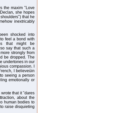
ers the maxim "Love
s Declan, she hopes
 shoulders") that he
omehow inextricably
been shocked into
to feel a bond with
ss that might be
lso say that such a
 more strongly from
uld be dropped. The
ive undertones in our
onious compassion. I
rench, I believeùin
 to seeing a person
ling emotionally or
wrote that it "dares
traction, about the
 two human bodies to
to raise disquieting