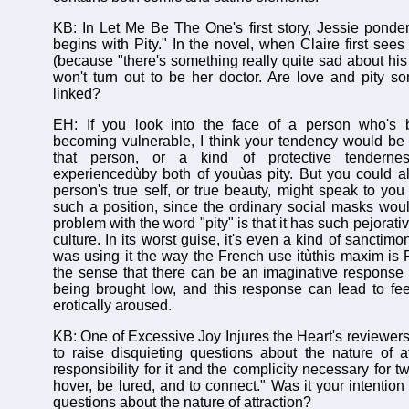
KB: In Let Me Be The One's first story, Jessie pond
begins with Pity." In the novel, when Claire first see
(because "there's something really quite sad about his
won't turn out to be her doctor. Are love and pity s
linked?
EH: If you look into the face of a person who's 
becoming vulnerable, I think your tendency would be 
that person, or a kind of protective tenderne
experiencedùby both of youùas pity. But you could a
person's true self, or true beauty, might speak to you
such a position, since the ordinary social masks wo
problem with the word "pity" is that it has such pejorat
culture. In its worst guise, it's even a kind of sanctim
was using it the way the French use itùthis maxim is F
the sense that there can be an imaginative response
being brought low, and this response can lead to fee
erotically aroused.
KB: One of Excessive Joy Injures the Heart's reviewers 
to raise disquieting questions about the nature of at
responsibility for it and the complicity necessary for
hover, be lured, and to connect." Was it your intention 
questions about the nature of attraction?