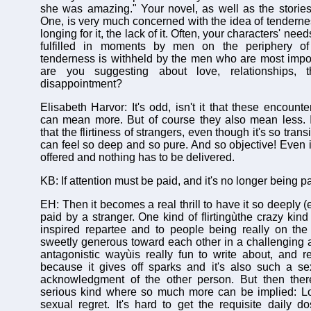
she was amazing." Your novel, as well as the storie
One, is very much concerned with the idea of tenderness
longing for it, the lack of it. Often, your characters' nee
fulfilled in moments by men on the periphery of 
tenderness is withheld by the men who are most impo
are you suggesting about love, relationships, th
disappointment?
Elisabeth Harvor: It's odd, isn't it that these encount
can mean more. But of course they also mean less. It
that the flirtiness of strangers, even though it's so trans
can feel so deep and so pure. And so objective! Even i
offered and nothing has to be delivered.
KB: If attention must be paid, and it's no longer being p
EH: Then it becomes a real thrill to have it so deeply (e
paid by a stranger. One kind of flirtingùthe crazy kind
inspired repartee and to people being really on the
sweetly generous toward each other in a challenging
antagonistic wayùis really fun to write about, and re
because it gives off sparks and it's also such a se
acknowledgment of the other person. But then ther
serious kind where so much more can be implied: Lo
sexual regret. It's hard to get the requisite daily d