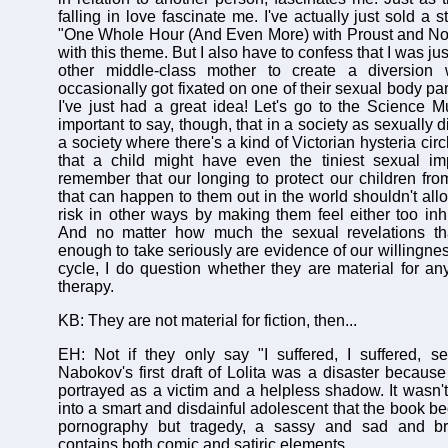
falling in love fascinate me. I've actually just sold a 
"One Whole Hour (And Even More) with Proust and Nov
with this theme. But I also have to confess that I was j
other middle-class mother to create a diversion
occasionally got fixated on one of their sexual body par
I've just had a great idea! Let's go to the Science Mu
important to say, though, that in a society as sexually d
a society where there's a kind of Victorian hysteria cir
that a child might have even the tiniest sexual i
remember that our longing to protect our children from
that can happen to them out in the world shouldn't all
risk in other ways by making them feel either too inhi
And no matter how much the sexual revelations th
enough to take seriously are evidence of our willingness
cycle, I do question whether they are material for an
therapy.
KB: They are not material for fiction, then...
EH: Not if they only say "I suffered, I suffered, s
Nabokov's first draft of Lolita was a disaster because 
portrayed as a victim and a helpless shadow. It wasn't
into a smart and disdainful adolescent that the book 
pornography but tragedy, a sassy and sad and bril
contains both comic and satiric elements.