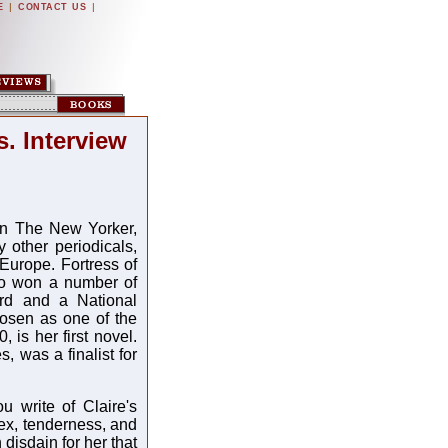
|
|
E
CONTACT US
. Interview
 in The New Yorker,
other periodicals,
urope. Fortress of
so won a number of
rd and a National
osen as one of the
 is her first novel.
, was a finalist for
u write of Claire's
ex, tenderness, and
isdain for her that