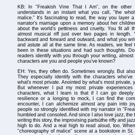
KB: In "Freakish Vine That I Am", on the other h
understands in an instant what you call, "the who
malice." It's fascinating to read, the way you layer
narrator's marriage upon a memory about her childre
about the world's pettiness and cruelty. You fit all th
almost musical riff just over two pages in length.
backward and forward and outward, and what you writ
and astute all at the same time. As readers, we feel
been in these situations and had such thoughts. Do 
readers identify with you through your writing, almost
characters are you and people you've known?
EH: Yes, they often do. Sometimes wrongly. But also
They especially identify with the characters who've
what's most private. Anointed by what's most private, 
But whenever I put my most private experiences 
characters, what I learn is that if I can go deeply
resilience or a longing to mock, I can find the co
encounter, I can alchemize almost any pain into joy
people so strongly identified with my narrator in "Freak
humbled and consoled. And since I also love jazz, the 
writing this story, the improvising partsùthe riffy and ja
high to do. And a real high to read aloud, too. Whe
"choreography of malice" scene at a bookstore in St.