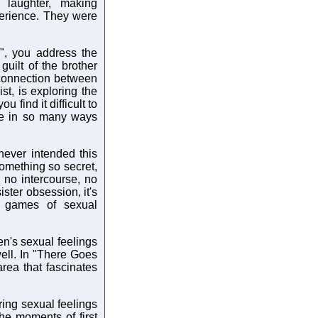
 laughter, making
xperience. They were
s", you address the
guilt of the brother
 connection between
st, is exploring the
u find it difficult to
se in so many ways
never intended this
something so secret,
, no intercourse, no
sister obsession, it's
l games of sexual
ren's sexual feelings
well. In "There Goes
area that fascinates
ring sexual feelings
the moments of first