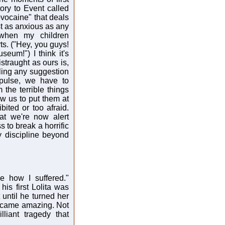
story to Event called
ocaine" that deals
ust as anxious as any
 when my children
ts. ("Hey, you guys!
seum!") I think it's
istraught as ours is,
cling any suggestion
mpulse, we have to
 the terrible things
ow us to put them at
bited or too afraid.
at we're now alert
 to break a horrific
y discipline beyond
ee how I suffered."
his first Lolita was
 until he turned her
became amazing. Not
liant tragedy that