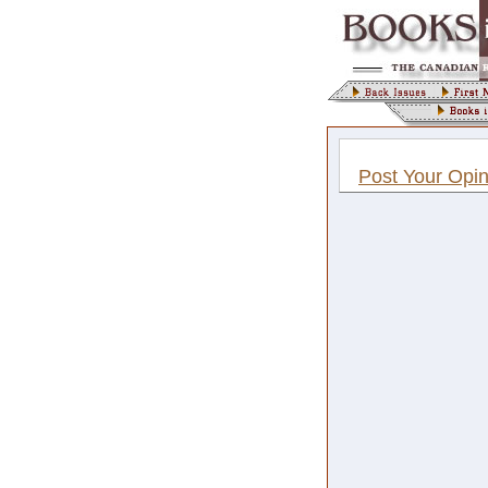
Post Your Opin