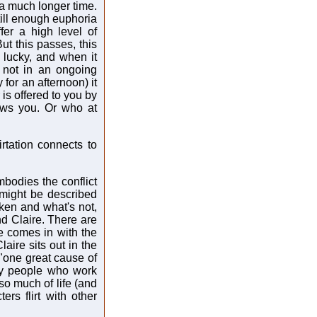
 a much longer time.
till enough euphoria
fer a high level of
ut this passes, this
 lucky, and when it
 not in an ongoing
 for an afternoon) it
is offered to you by
ws you. Or who at
irtation connects to
mbodies the conflict
might be described
ken and what's not,
nd Claire. There are
e comes in with the
aire sits out in the
"one great cause of
hy people who work
so much of life (and
ters flirt with other