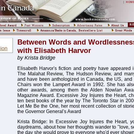
|
HOM
Between Words and Wordlessness
ion
with Elisabeth Harvor
by Krista Bridge
Elisabeth Harvor's fiction and poetry have appeared
The Malahat Review, The Hudson Review, and many 
and have been anthologized in Canada, the US, and E
Chairs won the Lampert Award in 1992. She has al
other awards, among them the Alden Nowlan Awa
Magazine Award. Excessive Joy Injures the Heart, ch
ten best books of the year by The Toronto Star in 2000,
Let Me Be the One, her most recent collection of stories
the Governor General's Award
Krista Bridge: In Excessive Joy Injures the Heart, yo
daydreams, about how her thoughts wander to "love, s
the day she would prove to everyone who'd ever shown d