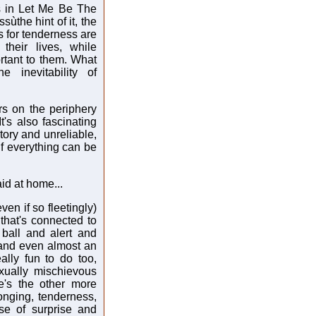
s in Let Me Be The
ùthe hint of it, the
ds for tenderness are
their lives, while
rtant to them. What
e inevitability of
ers on the periphery
's also fascinating
itory and unreliable,
f everything can be
aid at home...
ven if so fleetingly)
 that's connected to
 ball and alert and
 and even almost an
ally fun to do too,
xually mischievous
e's the other more
nging, tenderness,
ose of surprise and