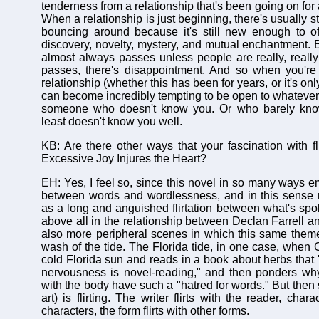
tenderness from a relationship that's been going on for
When a relationship is just beginning, there's usually s
bouncing around because it's still new enough to of
discovery, novelty, mystery, and mutual enchantment. B
almost always passes unless people are really, really
passes, there's disappointment. And so when you're
relationship (whether this has been for years, or it's only
can become incredibly tempting to be open to whatever 
someone who doesn't know you. Or who barely kno
least doesn't know you well.
KB: Are there other ways that your fascination with fl
Excessive Joy Injures the Heart?
EH: Yes, I feel so, since this novel in so many ways e
between words and wordlessness, and in this sense 
as a long and anguished flirtation between what's spo
above all in the relationship between Declan Farrell a
also more peripheral scenes in which this same them
wash of the tide. The Florida tide, in one case, when Cl
cold Florida sun and reads in a book about herbs that 
nervousness is novel-reading," and then ponders w
with the body have such a "hatred for words." But then 
art) is flirting. The writer flirts with the reader, charac
characters, the form flirts with other forms.