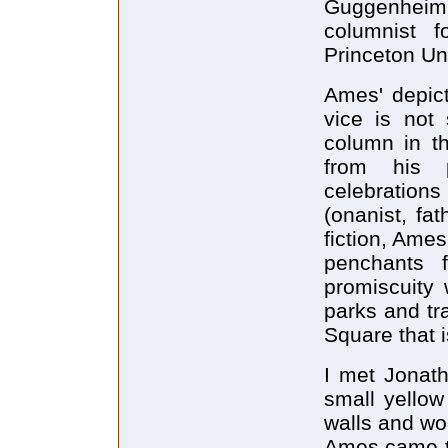
Guggenheim 
columnist 
Princeton Uni
Ames' depict
vice is not
column in t
from his p
celebration
(onanist, fat
fiction, Ame
penchants f
promiscuity 
parks and tr
Square that i
I met Jonath
small yellow
walls and wo
Ames came th