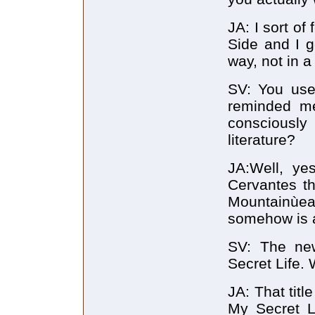
JA: I sort of
Side and I go
way, not in a
SV: You used
reminded me
consciously
literature?
JA:Well, yes
Cervantes t
Mountainùea
somehow is a 
SV: The new
Secret Life. 
JA: That titl
My Secret Li