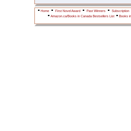
Home
First Novel Award
Past Winners
Subscription
Amazon.ca/Books in Canada Bestsellers List
Books i