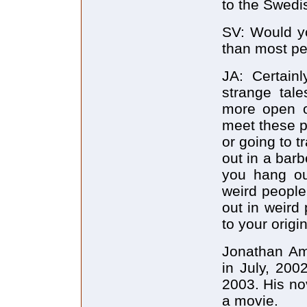
to the Swedis
SV: Would y
than most p
JA: Certain
strange tale
more open o
meet these p
or going to tr
out in a barb
you hang ou
weird people
out in weird
to your origin
Jonathan Am
in July, 200
2003. His no
a movie.