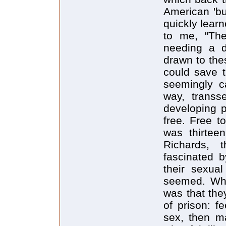
American 'bu
quickly lear
to me, "The
needing a dr
drawn to the
could save t
seemingly ca
way, transs
developing p
free. Free 
was thirtee
Richards, 
fascinated 
their sexual
seemed. Wha
was that they
of prison: fe
sex, then ma