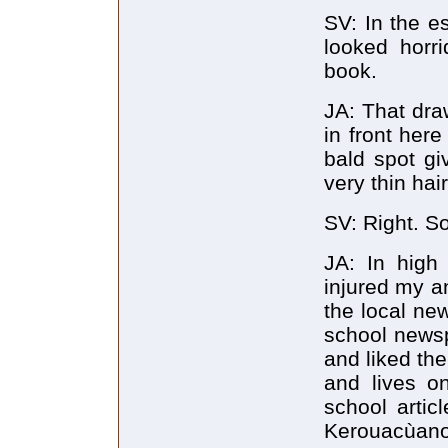
SV: In the e
looked horri
book.
JA: That dra
in front her
bald spot giv
very thin hair
SV: Right. So
JA: In high
injured my an
the local new
school newsp
and liked the
and lives o
school artic
Kerouacùanot