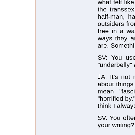
what felt lik
the transse
half-man, ha
outsiders fr
free in a w
ways they ar
are. Somethin
SV: You use
"underbelly"
JA: It's not
about things
mean "fasci
"horrified by
think I alway
SV: You ofte
your writing?