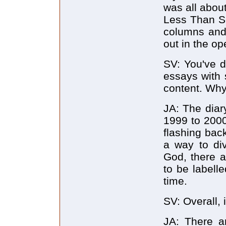
was all abou
Less Than Se
columns and 
out in the op
SV: You've d
essays with 
content. Wh
JA: The diar
1999 to 2000.
flashing back
a way to di
God, there a
to be labell
time.
SV: Overall, i
JA: There a