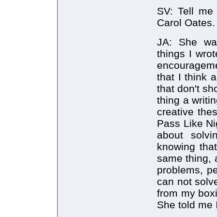
SV: Tell me
Carol Oates.
JA: She wa
things I wro
encouragemen
that I think
that don't sh
thing a writ
creative the
Pass Like Ni
about solvi
knowing that
same thing, 
problems, pe
can not solv
from my boxi
She told me 