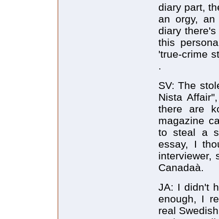
diary part, t
an orgy, an 
diary there's
this person
'true-crime st
.
SV: The stol
Nista Affair"
there are 
magazine cal
to steal a s
essay, I tho
interviewer,
Canadaà.
JA: I didn't
enough, I r
real Swedish