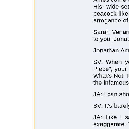
His wide-se
peacock-like
arrogance of
Sarah Venart:
to you, Jona
Jonathan Ame
SV: When yo
Piece", your 
What's Not T
the infamous
JA: I can sh
SV: It's barel
JA: Like I s
exaggerate. T