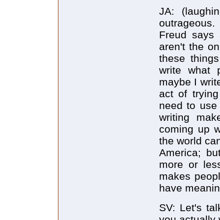
JA: (laughi
outrageous.
Freud says a
aren't the o
these things
write what 
maybe I write
act of tryi
need to use 
writing make
coming up wi
the world ca
America; but
more or less
makes people
have meanin
SV: Let's ta
you actually