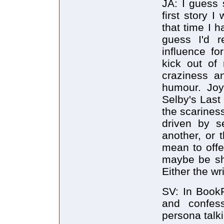
JA: I guess
first story 
that time I h
guess I'd 
influence fo
kick out of
craziness a
humour. Joy
Selby's Last
the scarines
driven by s
another, or t
mean to offe
maybe be sh
Either the wr
SV: In BookF
and confess
persona talk