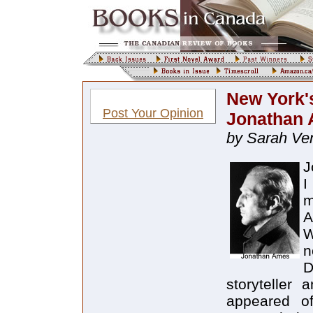
New York's
Post Your Opinion
Jonathan
by Sarah Ve
J
I
m
A
W
n
D
storyteller
appeared of