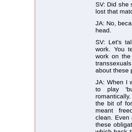
SV: Did she 
lost that ma
JA: No, becau
head.
SV: Let's ta
work. You te
work on the 
transsexuals
about these 
JA: When I w
to play 'b
romantically
the bit of f
meant freed
clean. Even 
these obliga
which back th