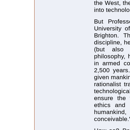
the West, th
into technolo
But Profess
University o
Brighton. T
discipline, h
(but also i
philosophy, 
in armed con
2,500 years.
given mankin
rationalist 
technologica
ensure the 
ethics and 
humankind, 
conceivable.