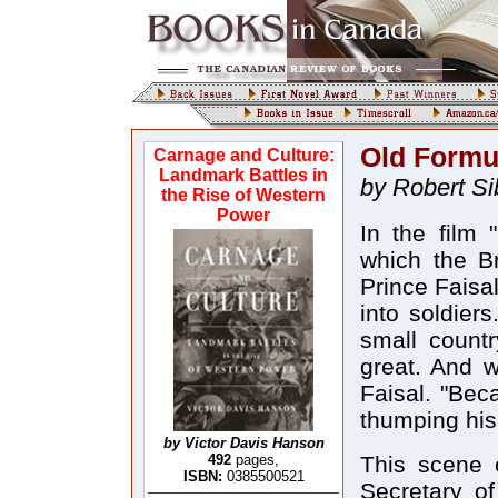
Old Formul
Carnage and Culture:
Landmark Battles in
by Robert Si
the Rise of Western
Power
In the film 
which the Bri
Prince Faisa
into soldiers
small countr
great. And w
Faisal. "Beca
thumping his 
by Victor Davis Hanson
492
pages,
This scene 
ISBN:
0385500521
Secretary o