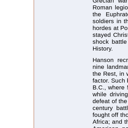
Grecian war
Roman legion
the Euphrat
soldiers in 
hordes at Po
stayed Chris
shock battl
History.
Hanson recr
nine landma
the Rest, in
factor. Such 
B.C., where 
while drivin
defeat of th
century batt
fought off th
Africa; and t