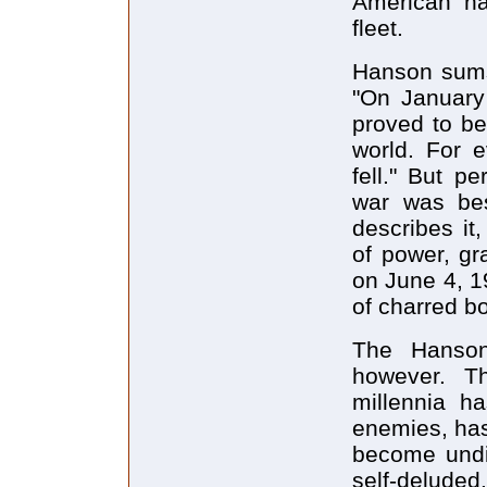
American na
fleet.
Hanson sums 
"On January 
proved to b
world. For e
fell." But p
war was be
describes it
of power, gr
on June 4, 1
of charred bo
The Hanson
however. Th
millennia h
enemies, has 
become undis
self-deluded