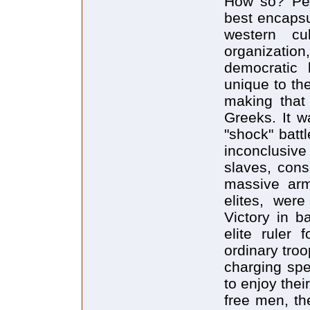
How so? Per
best encapsu
western cul
organization
democratic 
unique to th
making that 
Greeks. It w
"shock" batt
inconclusi
slaves, cons
massive arm
elites, were
Victory in b
elite ruler 
ordinary troo
charging spe
to enjoy the
free men, th