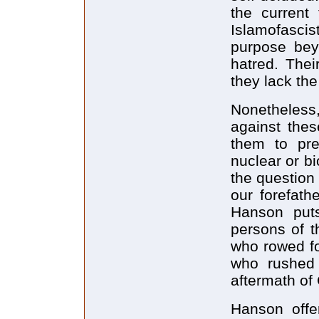
the current
Islamofascis
purpose beyo
hatred. Thei
they lack the
Nonetheless
against thes
them to pre
nuclear or b
the question
our forefath
Hanson puts
persons of t
who rowed fo
who rushed 
aftermath of
Hanson offe