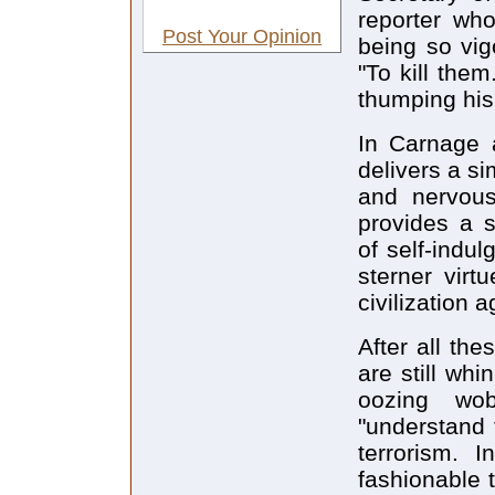
reporter wh
Post Your Opinion
being so vigo
"To kill the
thumping his 
In Carnage 
delivers a si
and nervous 
provides a s
of self-indul
sterner virt
civilization 
After all th
are still wh
oozing wo
"understand 
terrorism. I
fashionable 