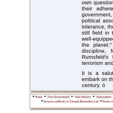
own question
their adhere
government,
political as
tolerance, t
still field i
well-equipped
the planet.
discipline,
Rumsfeld's 
terrorism and
It is a sal
embark on th
century. ò
Home
First Novel Award
Past Winners
Subscription
Amazon.ca/Books in Canada Bestsellers List
Books i