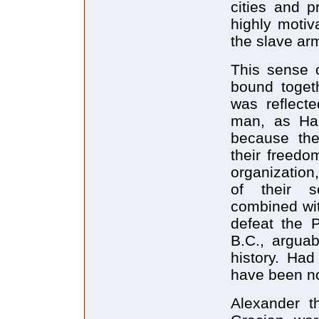
cities and p
highly motiv
the slave ar
This sense o
bound toget
was reflecte
man, as Han
because they
their freedo
organization,
of their s
combined wit
defeat the P
B.C., arguab
history. Had
have been n
Alexander t