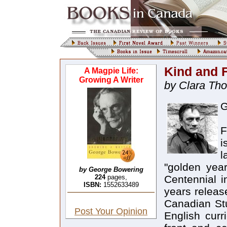
Kind and 
A Magpie Life:
Growing A Writer
by Clara Th
G
F
i
l
"golden yea
by George Bowering
224
pages,
Centennial i
ISBN:
1552633489
years releas
Canadian Stu
Post Your Opinion
English curr