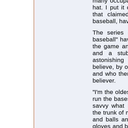
many occupa
hat. I put i
that claime
baseball, ha
The series 
baseball" ha
the game and
and a stub
astonishing
believe, by 
and who ther
believer.
"I'm the old
run the base
savvy what I
the trunk of
and balls an
gloves and b