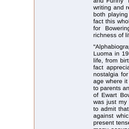
and Funny" m
writing and r
both playing
fact this who
for Bowerin
richness of li
"Alphabiogra
Luoma in 196
life, from bi
fact appreci
nostalgia fo
age where it 
to parents an
of Ewart Bow
was just my 
to admit tha
against whic
present tens