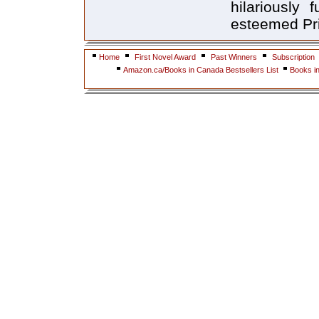
hilariously 
esteemed Pri
Home
First Novel Award
Past Winners
Subscription
Amazon.ca/Books in Canada Bestsellers List
Books i