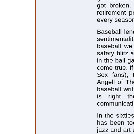
got broken,
retirement 
every season.
Baseball lend
sentimental
baseball we
safety blitz
in the ball 
come true. I
Sox fans), 
Angell of Th
baseball wri
is right 
communicatin
In the sixti
has been to
jazz and art 