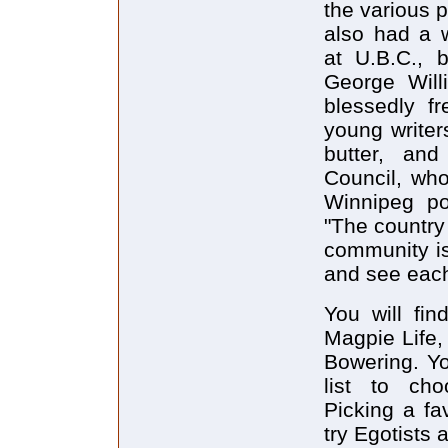
the various 
also had a w
at U.B.C., b
George Will
blessedly f
young writer
butter, an
Council, who
Winnipeg po
"The country 
community i
and see each
You will fin
Magpie Life,
Bowering. Yo
list to cho
Picking a fa
try Egotists