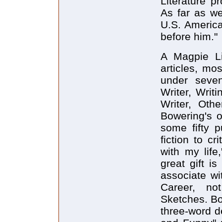
Literature p
As far as w
U.S. Americ
before him."
A Magpie Li
articles, mos
under seven
Writer, Writ
Writer, Oth
Bowering's o
some fifty p
fiction to c
with my life
great gift i
associate wi
Career, not
Sketches. Bow
three-word de