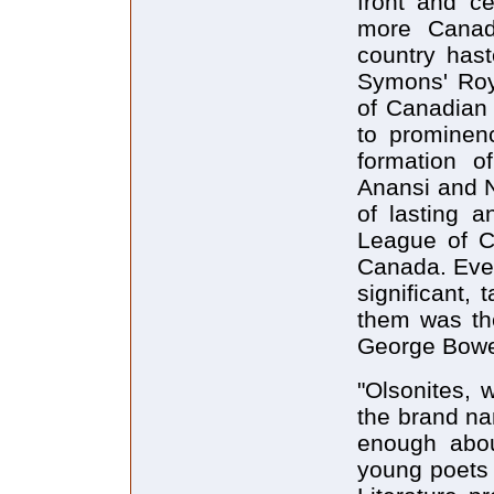
front and ce
more Canad
country hast
Symons' Roya
of Canadian 
to prominen
formation o
Anansi and 
of lasting a
League of C
Canada. Eve
significant,
them was th
George Bowe
"Olsonites, 
the brand na
enough abo
young poets