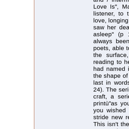
Love Is", M
listener, to
love, longin
saw her dead
asleep" (p 
always been
poets, able t
the surface
reading to h
had named it
the shape of 
last in wor
24). The seri
craft, a ser
printù"as yo
you wished l
stride new r
This isn't th