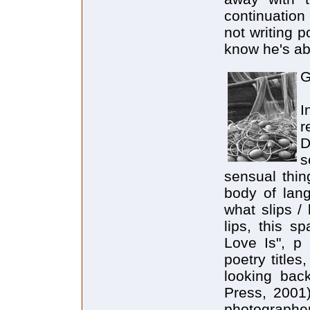
continuation
not writing 
know he's abo
G
I
r
D
s
sensual thin
body of lang
what slips /
lips, this s
Love Is", p 
poetry titles
looking back
Press, 2001
photographer