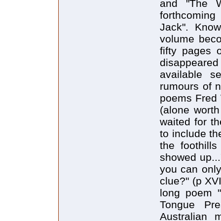
and "The W
forthcoming
Jack". Knowi
volume beco
fifty pages 
disappeare
available s
rumours of n
poems Fred Wa
(alone worth
waited for t
to include t
the foothill
showed up...
you can only
clue?" (p XV
long poem "
Tongue Pres
Australian 