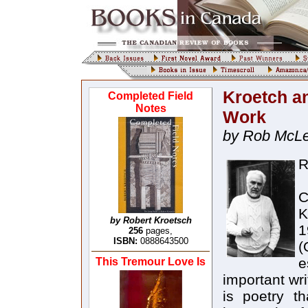
Kroetch an
Completed Field
Notes
Work
by Rob McL
R
C
K
by Robert Kroetsch
1
256
pages,
ISBN:
0888643500
(
e
This Tremour Love Is
important wr
is poetry t