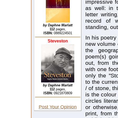
impressive f
as well: in 
letter writi
record of 
by Daphne Marlatt
standing, out
112
pages,
ISBN:
0889224501
In his poetry
Steveston
new volume o
the geograp
poem(s) goin
out, from th
with one foot 
only the "S
to the curre
by Daphne Marlatt
/ of stone, t
112
pages,
ISBN:
0921870809
is the colour
circles liter
or otherwise
Post Your Opinion
print, from 