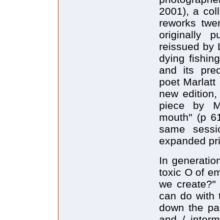
2001), a col
reworks twen
originally 
reissued by 
dying fishin
and its pre
poet Marlatt
new edition,
piece by Ma
mouth" (p 6
same sessio
expanded pri
In generatio
toxic O of e
we create?" 
can do with 
down the pag
and / interm