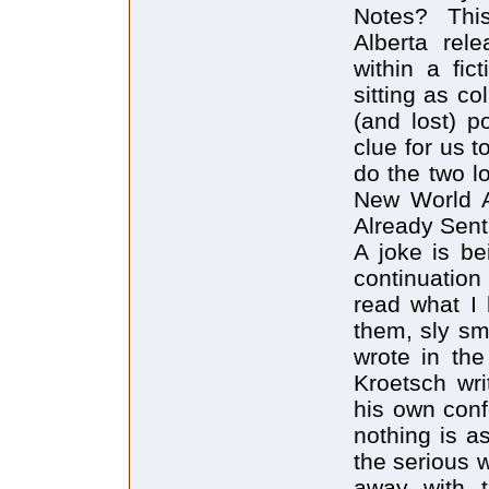
Notes? Thi
Alberta rel
within a fic
sitting as c
(and lost) p
clue for us t
do the two 
New World An
Already Sent
A joke is be
continuation
read what I 
them, sly sm
wrote in the
Kroetsch wri
his own conf
nothing is a
the serious 
away with th