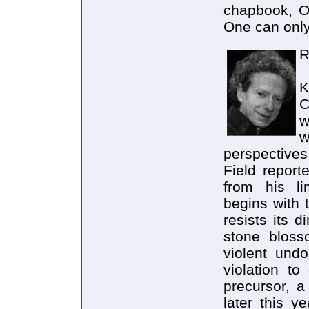
chapbook, On
One can only
R
K
C
w
w
perspectives
Field report
from his li
begins with 
resists its 
stone bloss
violent undo
violation to
precursor, a
later this y