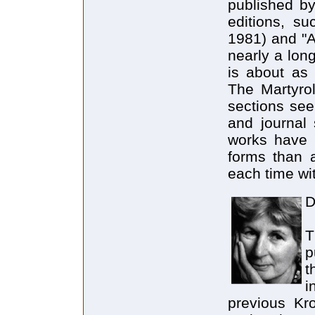
published by
editions, su
1981) and "A
nearly a lon
is about as
The Martyrol
sections see
and journal 
works have 
forms than a
each time wi
D
T
p
t
i
previous Kr