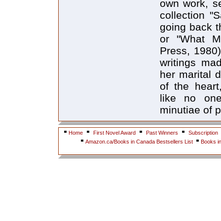
own work, se
collection "
going back t
or "What Ma
Press, 1980)
writings mad
her marital d
of the hear
like no one
minutiae of p
Home
First Novel Award
Past Winners
Subscription
Amazon.ca/Books in Canada Bestsellers List
Books i