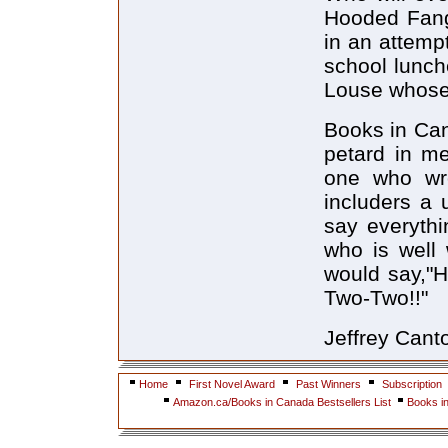
Hooded Fang
in an attempt
school lunch
Louse whose 
Books in Can
petard in me
one who wro
includers a
say everythi
who is well 
would say,"H
Two-Two!!"
Jeffrey Cant
Home
First Novel Award
Past Winners
Subscription
Amazon.ca/Books in Canada Bestsellers List
Books i