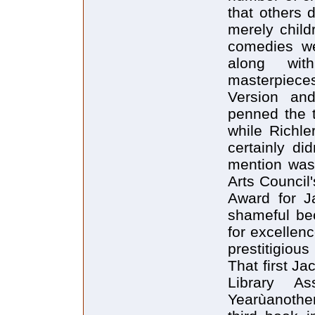
that others 
merely child
comedies we
along with
masterpiece
Version an
penned the 
while Richle
certainly di
mention was
Arts Council
Award for 
shameful bec
for excellenc
prestitigiou
That first J
Library As
Yearùanothe