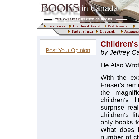
Children'
Post Your Opinion
by Jeffrey C
He Also Wrot
With the ex
Fraser's rem
the magnifi
children's 
surprise rea
children's li
only books f
What does i
number of ch