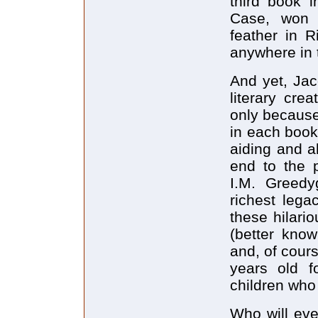
third book i
Case, won 
feather in R
anywhere in 
And yet, Jac
literary crea
only because
in each book
aiding and a
end to the p
I.M. Greedy
richest lega
these hilar
(better kno
and, of cour
years old f
children who
Who will eve