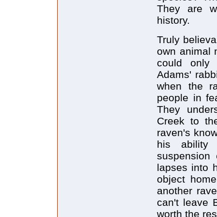
They are w
history.
Truly believ
own animal n
could only
Adams' rabbi
when the ra
people in fe
They underst
Creek to th
raven's knowi
his abilit
suspension o
lapses into
object home 
another rave
can't leave 
worth the res