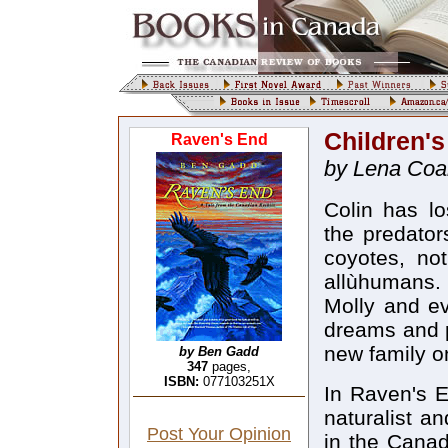
Children'
Raven's End
by Lena Coa
Colin has l
the predator
coyotes, no
allùhumans. 
Molly and ev
dreams and p
new family on
by Ben Gadd
347
pages,
ISBN:
077103251X
In Raven's E
naturalist a
Post Your Opinion
in the Canad