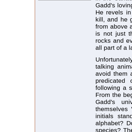
Gadd's lovin
He revels in
kill, and he
from above as
is not just 
rocks and ev
all part of a l
Unfortunatel
talking ani
avoid them a
predicated 
following a s
From the beg
Gadd's uni
themselves "
initials st
alphabet? Do
species? The