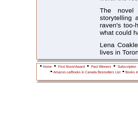
The novel 
storytelling
raven's too
what could h
Lena Coakley
lives in Toro
Home
First Novel Award
Past Winners
Subscription
Amazon.ca/Books in Canada Bestsellers List
Books i