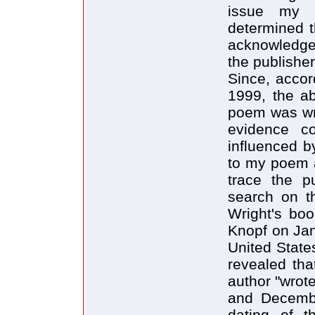
issue my 
determined th
acknowledge
the publisher
Since, accor
1999, the a
poem was wri
evidence c
influenced b
to my poem af
trace the p
search on th
Wright's boo
Knopf on Jan
United State
revealed tha
author "wro
and Decembe
dating of t