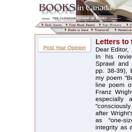
Letters to 
Post Your Opinion
Dear Editor,
In his revi
Sprawl and
pp. 38-39), 
my poem "Bod
line poem o
Franz Wright
especially
"consciousl
after Wright
as "one-siz
integrity as