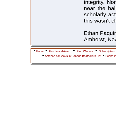
integrity. N
near the bal
scholarly act
this wasn't cl
Ethan Paqui
Amherst, Ne
Home
First Novel Award
Past Winners
Subscription
Amazon.ca/Books in Canada Bestsellers List
Books i