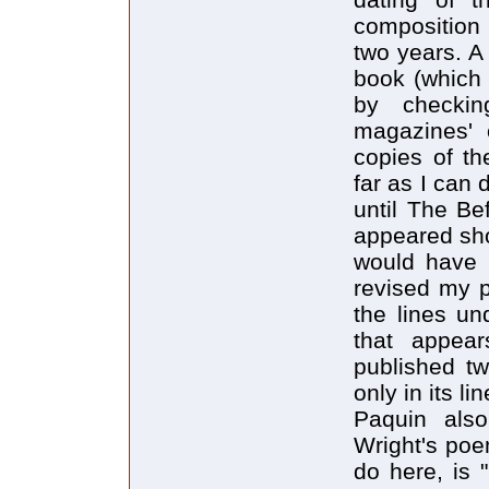
composition
two years. A
book (which 
by checkin
magazines' o
copies of t
far as I can 
until The Be
appeared shor
would have 
revised my p
the lines un
that appea
published tw
only in its li
Paquin als
Wright's poem
do here, is 