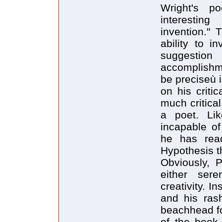
Wright's p
interestin
invention." 
ability to i
suggestion
accomplishm
be preciseù i
on his criti
much critical
a poet. Li
incapable of
he has read
Hypothesis th
Obviously, 
either sere
creativity. 
and his rash
beachhead fo
of the book