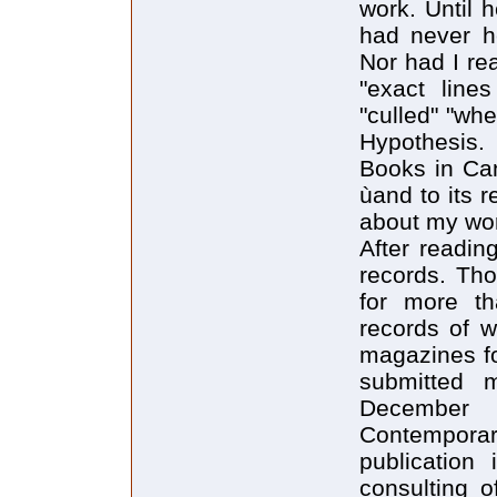
work. Until 
had never h
Nor had I re
"exact line
"culled" "whe
Hypothesis.
Books in Can
ùand to its 
about my wor
After readin
records. Tho
for more th
records of w
magazines for
submitted 
December 
Contemporar
publication
consulting o