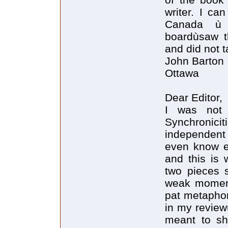
writer. I ca
Canada ù 
boardùsaw t
and did not t
John Barton
Ottawa
Dear Editor,
I was not 
Synchronicit
independent 
even know ea
and this is 
two pieces s
weak moment
pat metaphor
in my reviewù
meant to sh