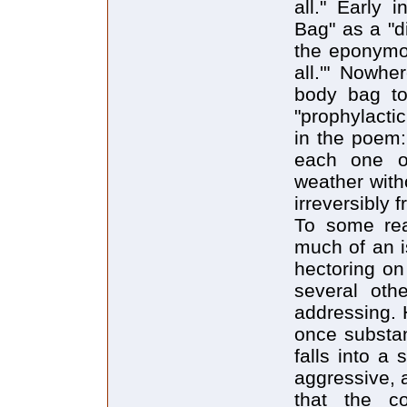
all." Early 
Bag" as a "di
the eponymou
all.'" Nowhe
body bag to
"prophylacti
in the poem:
each one of 
weather with
irreversibly 
To some rea
much of an 
hectoring on
several oth
addressing. 
once substan
falls into a
aggressive, 
that the co