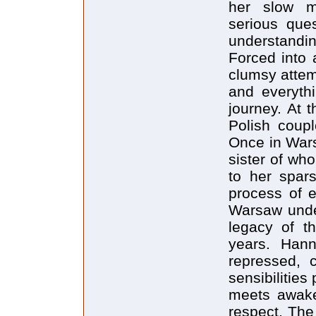
her slow ma
serious que
understandin
Forced into 
clumsy attem
and everyth
journey. At 
Polish coupl
Once in Wars
sister of wh
to her spar
process of 
Warsaw under
legacy of th
years. Hann
repressed, 
sensibilitie
meets awake
respect. The