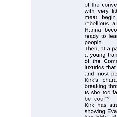
of the conve
with very li
meat, begin 
rebellious 
Hanna beco
ready to le
people.
Then, at a p
a young tran
of the Comm
luxuries tha
and most peo
Kirk's char
breaking thr
Is she too f
be "cool"?
Kirk has str
showing Eva'