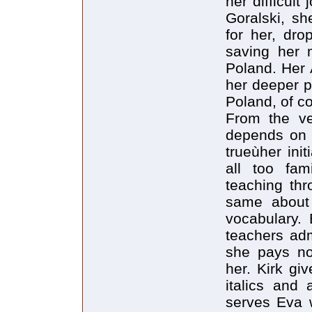
her difficul
Goralski, sh
for her, dro
saving her 
Poland. Her A
her deeper pu
Poland, of c
From the ve
depends on t
trueùher init
all too fam
teaching thr
same about 
vocabulary. 
teachers ad
she pays no 
her. Kirk gi
italics and 
serves Eva 