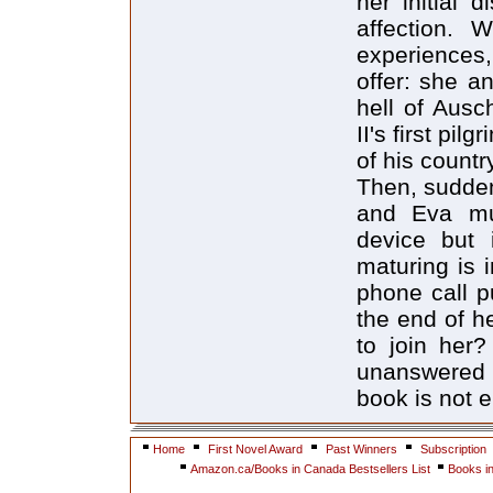
her initial 
affection. 
experiences,
offer: she a
hell of Aus
II's first pi
of his countr
Then, sudden
and Eva mus
device but 
maturing is 
phone call pu
the end of h
to join her
unanswered 
book is not 
Home
First Novel Award
Past Winners
Subscription
Amazon.ca/Books in Canada Bestsellers List
Books i