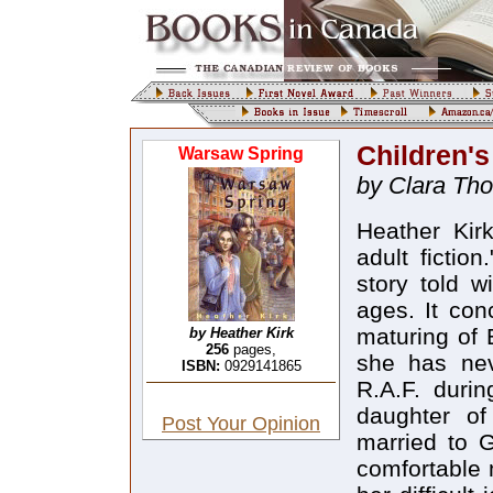
Children'
Warsaw Spring
by Clara Th
Heather Kir
adult fictio
story told w
ages. It con
maturing of 
by Heather Kirk
256
pages,
she has nev
ISBN:
0929141865
R.A.F. duri
daughter of
Post Your Opinion
married to G
comfortable m